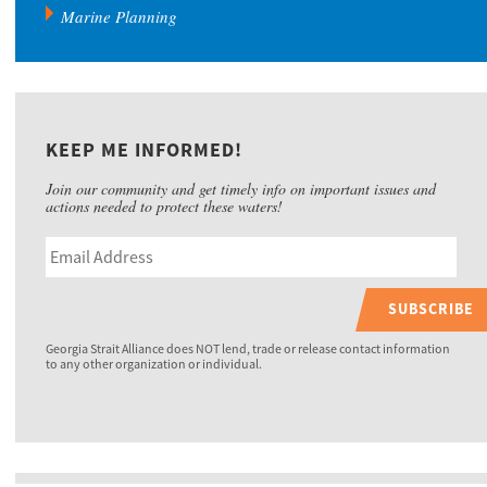
Marine Planning
KEEP ME INFORMED!
Join our community and get timely info on important issues and
actions needed to protect these waters!
SUBSCRIBE
Georgia Strait Alliance does NOT lend, trade or release contact information
to any other organization or individual.