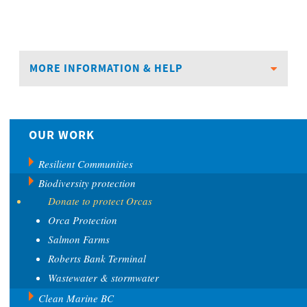
MORE INFORMATION & HELP
OUR WORK
Resilient Communities
Biodiversity protection
Donate to protect Orcas
Orca Protection
Salmon Farms
Roberts Bank Terminal
Wastewater & stormwater
Clean Marine BC