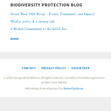
BIODIVERSITY PROTECTION BLOG
Ocean Week 2026 Recap – Events, Community, and Impact!
Whales, policy & a turning tide
A Broken Commitment to the Salish Sea
MORE
CONTACT
PRIVACY POLICY
VOLUNTEER
© 2026 Georgia Strait Alliance. All rights reserved. Canadian charitable registration
#13994-2254-RR0001
Web design & development by
Raised Eyebrow