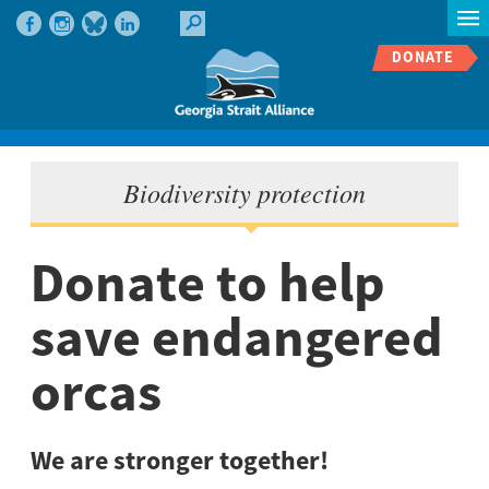
DONATE
Biodiversity protection
Donate to help
save endangered
orcas
We are stronger together!