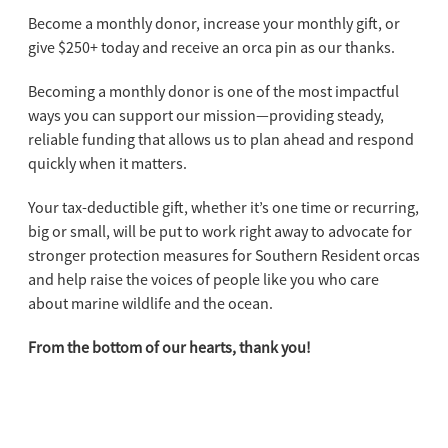
Become a monthly donor, increase your monthly gift, or
give $250+ today and receive an orca pin as our thanks.
Becoming a monthly donor is one of the most impactful
ways you can support our mission—providing steady,
reliable funding that allows us to plan ahead and respond
quickly when it matters.
Your tax-deductible gift, whether it’s one time or recurring,
big or small, will be put to work right away to advocate for
stronger protection measures for Southern Resident orcas
and help raise the voices of people like you who care
about marine wildlife and the ocean.
From the bottom of our hearts, thank you!