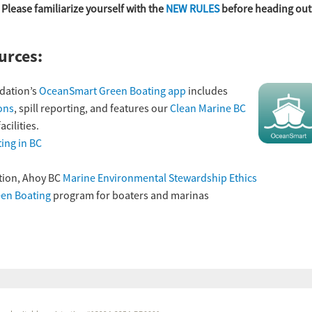
. Please familiarize yourself with the
NEW RULES
before heading out
urces:
dation’s
OceanSmart Green Boating app
includes
ons
, spill reporting, and features our
Clean Marine BC
cilities.
ing in BC
tion, Ahoy BC
Marine Environmental Stewardship Ethics
en Boating
program for boaters and marinas