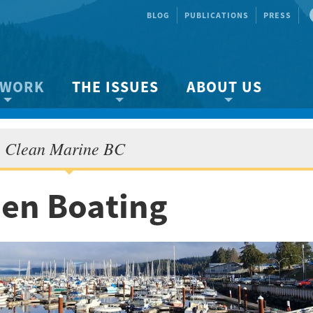
BLOG
PUBLICATIONS
PRESS
 WORK
THE ISSUES
ABOUT US
ity protection
About the Strait
About us
Clean Marine BC
Marine BC
Species & Habitat Loss
Our team
Ready Now!
Climate Change
Get Involved
een Boating
 Planning
Other Issues
Events
Publications
Volunteer
Jobs