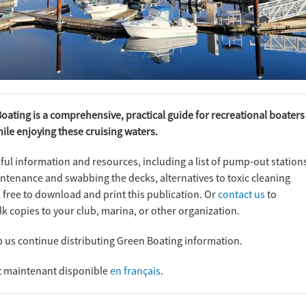
Boating is a comprehensive, practical guide for recreational boaters
le enjoying these cruising waters.
ul information and resources, including a list of pump-out station
ntenance and swabbing the decks, alternatives to toxic cleaning
free to download and print this publication. Or
contact us
to
k copies to your club, marina, or other organization.
p us continue distributing Green Boating information.
st maintenant disponible
en français
.