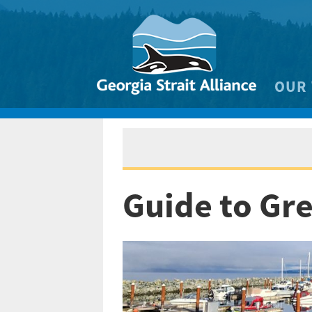
OUR
Biodivers
Clean 
Climate 
Guide to Gr
Marine