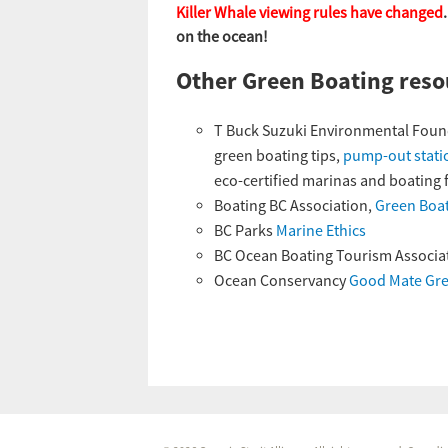
Killer Whale viewing rules have changed
on the ocean!
Other Green Boating reso
T Buck Suzuki Environmental Foun
green boating tips,
pump-out stati
eco-certified marinas and boating fa
Boating BC Association,
Green Boat
BC Parks
Marine Ethics
BC Ocean Boating Tourism Associa
Ocean Conservancy
Good Mate Gre