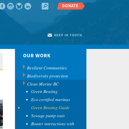
DONATE
KEEP IN TOUCH
OUR WORK
Resilient Communities
Biodiversity protection
Clean Marine BC
Green Boating
Eco-certified marinas
Green Boating Guide
Sewage pump-outs
Boater interactions with