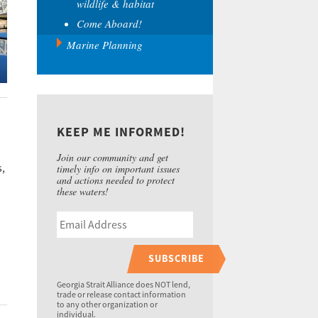
wildlife & habitat
Come Aboard!
Marine Planning
KEEP ME INFORMED!
Join our community and get
s,
timely info on important issues
and actions needed to protect
these waters!
SUBSCRIBE
Georgia Strait Alliance does NOT lend,
trade or release contact information
to any other organization or
individual.