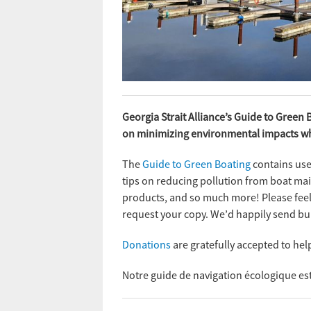
Georgia Strait Alliance’s Guide to Green 
on minimizing environmental impacts whi
The
Guide to Green Boating
contains usef
tips on reducing pollution from boat mai
products, and so much more! Please feel 
request your copy. We’d happily send bul
Donations
are gratefully accepted to hel
Notre guide de navigation écologique e