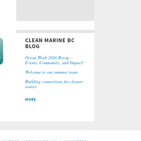
CLEAN MARINE BC
BLOG
Ocean Week 2026 Recap –
Events, Community, and Impact!
Welcome to our summer team
Building connections for cleaner
waters
MORE