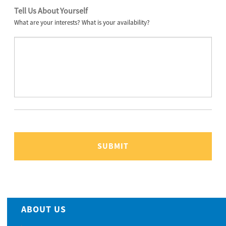
Tell Us About Yourself
What are your interests? What is your availability?
ABOUT US