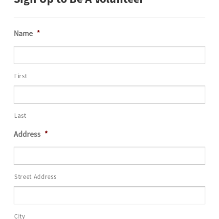
Name
*
First
Last
Address
*
Street Address
City