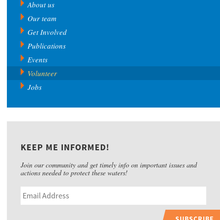
About us
Our team
Get Involved
Publications
Events
Volunteer
Jobs
KEEP ME INFORMED!
Join our community and get timely info on important issues and
actions needed to protect these waters!
SUBSCRIBE