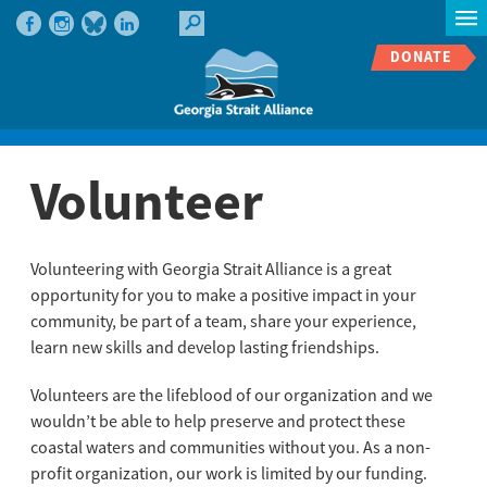
DONATE
Volunteer
Volunteering with Georgia Strait Alliance is a great
opportunity for you to make a positive impact in your
community, be part of a team, share your experience,
learn new skills and develop lasting friendships.
Volunteers are the lifeblood of our organization and we
wouldn’t be able to help preserve and protect these
coastal waters and communities without you. As a non-
profit organization, our work is limited by our funding.