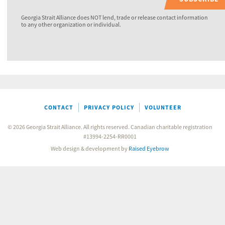
Georgia Strait Alliance does NOT lend, trade or release contact information
to any other organization or individual.
CONTACT
PRIVACY POLICY
VOLUNTEER
© 2026 Georgia Strait Alliance. All rights reserved. Canadian charitable registration
#13994-2254-RR0001
Web design & development by
Raised Eyebrow