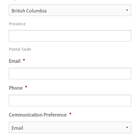
Province
Postal Code
Email
*
Phone
*
Communication Preference
*