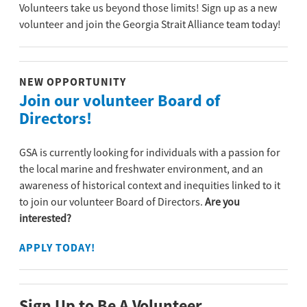
Volunteers take us beyond those limits! Sign up as a new
volunteer and join the Georgia Strait Alliance team today!
NEW OPPORTUNITY
Join our volunteer Board of
Directors!
GSA is currently looking for individuals with a passion for
the local marine and freshwater environment, and an
awareness of historical context and inequities linked to it
to join our volunteer Board of Directors.
Are you
interested?
APPLY TODAY!
Sign Up to Be A Volunteer