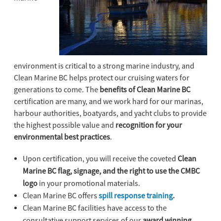
environment is critical to a strong marine industry, and
Clean Marine BC helps protect our cruising waters for
generations to come. The
benefits of Clean Marine BC
certification are many, and we work hard for our marinas,
harbour authorities, boatyards, and yacht clubs to provide
the highest possible value and
recognition for your
environmental best practices
.
Upon certification, you will receive the coveted
Clean
Marine BC flag, signage, and the right to use the CMBC
logo
in your promotional materials.
Clean Marine BC offers
spill response training
.
Clean Marine BC facilities have access to the
consultative support services of our
award winning