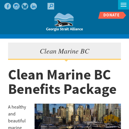
DONATE
Clean Marine BC
Clean Marine BC
Benefits Package
A healthy
and
beautiful
marine