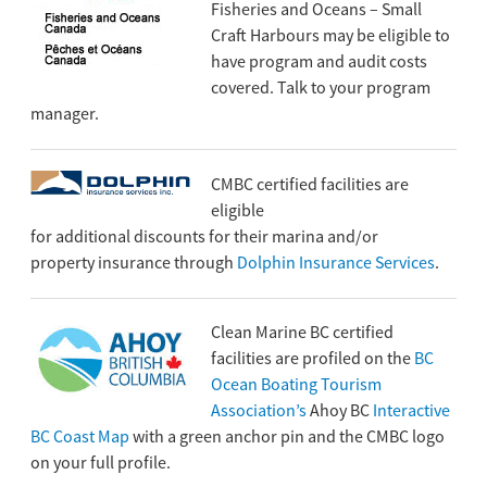
Fisheries and Oceans – Small
Craft Harbours may be eligible to
have program and audit costs
covered. Talk to your program
manager.
CMBC certified facilities are
eligible
for additional discounts for their marina and/or
property insurance through
Dolphin Insurance Services
.
Clean Marine BC certified
facilities are profiled on the
BC
Ocean Boating Tourism
Association’s
Ahoy BC
Interactive
BC Coast Map
with a green anchor pin and the CMBC logo
on your full profile.