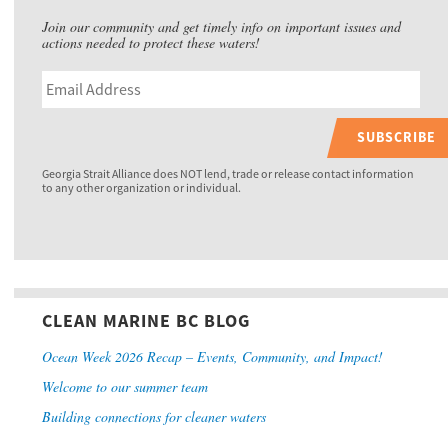
Join our community and get timely info on important issues and
actions needed to protect these waters!
SUBSCRIBE
Georgia Strait Alliance does NOT lend, trade or release contact information
to any other organization or individual.
CLEAN MARINE BC BLOG
Ocean Week 2026 Recap – Events, Community, and Impact!
Welcome to our summer team
Building connections for cleaner waters