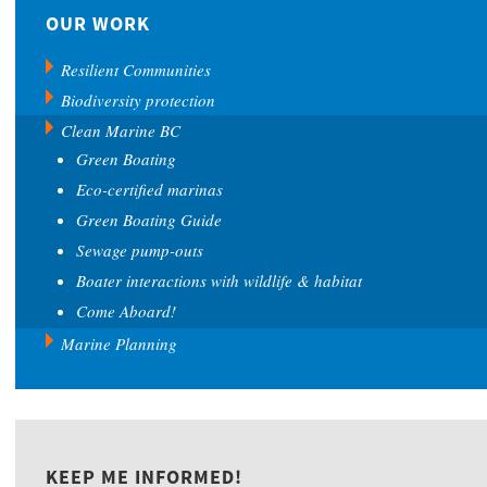
OUR WORK
Resilient Communities
Biodiversity protection
Clean Marine BC
Green Boating
Eco-certified marinas
Green Boating Guide
Sewage pump-outs
Boater interactions with wildlife & habitat
Come Aboard!
Marine Planning
KEEP ME INFORMED!