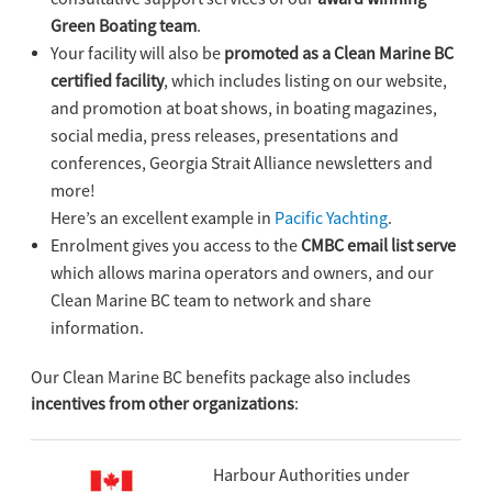
Green Boating team
.
Your facility will also be
promoted as a Clean Marine BC
certified facility
, which includes listing on our website,
and promotion at boat shows, in boating magazines,
social media, press releases, presentations and
conferences, Georgia Strait Alliance newsletters and
more!
Here’s an excellent example in
Pacific Yachting
.
Enrolment gives you access to the
CMBC email list serve
which allows marina operators and owners, and our
Clean Marine BC team to network and share
information.
Our Clean Marine BC benefits package also includes
incentives from other organizations
:
Harbour Authorities under