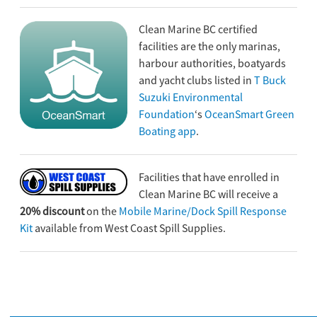
Clean Marine BC certified
facilities are the only marinas,
harbour authorities, boatyards
and yacht clubs listed in
T Buck
Suzuki Environmental
Foundation
‘s
OceanSmart Green
Boating app
.
Facilities that have enrolled in
Clean Marine BC will receive a
20% discount
on the
Mobile Marine/Dock Spill Response
Kit
available from West Coast Spill Supplies.