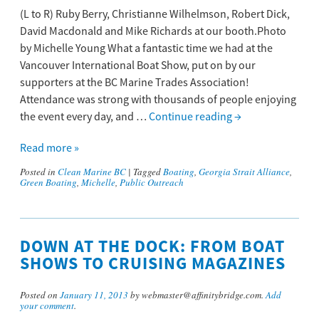
(L to R) Ruby Berry, Christianne Wilhelmson, Robert Dick,
David Macdonald and Mike Richards at our booth.Photo
by Michelle Young What a fantastic time we had at the
Vancouver International Boat Show, put on by our
supporters at the BC Marine Trades Association!
Attendance was strong with thousands of people enjoying
the event every day, and …
Continue reading
→
Read more »
Posted in
Clean Marine BC
|
Tagged
Boating
,
Georgia Strait Alliance
,
Green Boating
,
Michelle
,
Public Outreach
DOWN AT THE DOCK: FROM BOAT
SHOWS TO CRUISING MAGAZINES
Posted on
January 11, 2013
by webmaster@affinitybridge.com.
Add
your comment
.