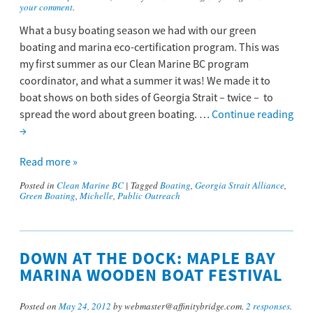
your comment
.
What a busy boating season we had with our green
boating and marina eco-certification program. This was
my first summer as our Clean Marine BC program
coordinator, and what a summer it was! We made it to
boat shows on both sides of Georgia Strait – twice – to
spread the word about green boating. …
Continue reading
→
Read more »
Posted in
Clean Marine BC
|
Tagged
Boating
,
Georgia Strait Alliance
,
Green Boating
,
Michelle
,
Public Outreach
DOWN AT THE DOCK: MAPLE BAY
MARINA WOODEN BOAT FESTIVAL
Posted on
May 24, 2012
by webmaster@affinitybridge.com.
2 responses
.