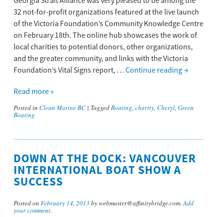
Georgia Strait Alliance was very pleased to be among the
32 not-for-profit organizations featured at the live launch
of the Victoria Foundation’s Community Knowledge Centre
on February 18th. The online hub showcases the work of
local charities to potential donors, other organizations,
and the greater community, and links with the Victoria
Foundation’s Vital Signs report, …
Continue reading
→
Read more »
Posted in
Clean Marine BC
|
Tagged
Boating
,
charity
,
Cheryl
,
Green
Boating
DOWN AT THE DOCK: VANCOUVER
INTERNATIONAL BOAT SHOW A
SUCCESS
Posted on
February 14, 2013
by webmaster@affinitybridge.com.
Add
your comment
.