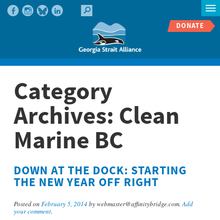
DONATE
Category
Archives:
Clean
Marine BC
DOWN AT THE DOCK: STARTING
THE NEW YEAR OFF RIGHT
Posted on
February 5, 2014
by webmaster@affinitybridge.com.
Add
your comment
.