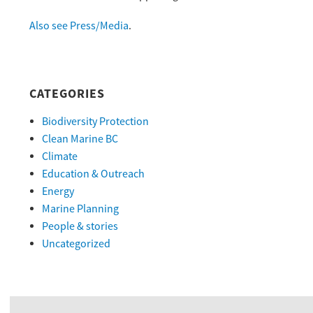
Also see Press/Media
.
CATEGORIES
Biodiversity Protection
Clean Marine BC
Climate
Education & Outreach
Energy
Marine Planning
People & stories
Uncategorized