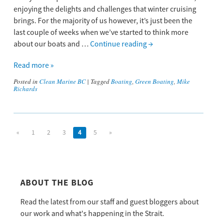
enjoying the delights and challenges that winter cruising
brings. For the majority of us however, it’s just been the
last couple of weeks when we’ve started to think more
about our boats and …
Continue reading
→
Read more »
Posted in
Clean Marine BC
|
Tagged
Boating
,
Green Boating
,
Mike
Richards
«
1
2
3
4
5
»
ABOUT THE BLOG
Read the latest from our staff and guest bloggers about
our work and what's happening in the Strait.