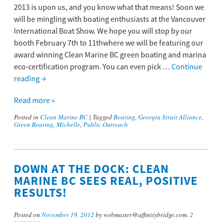
2013 is upon us, and you know what that means! Soon we
will be mingling with boating enthusiasts at the Vancouver
International Boat Show. We hope you will stop by our
booth February 7th to 11thwhere we will be featuring our
award winning Clean Marine BC green boating and marina
eco-certification program. You can even pick …
Continue
reading
→
Read more »
Posted in
Clean Marine BC
|
Tagged
Boating
,
Georgia Strait Alliance
,
Green Boating
,
Michelle
,
Public Outreach
DOWN AT THE DOCK: CLEAN
MARINE BC SEES REAL, POSITIVE
RESULTS!
Posted on
November 19, 2012
by webmaster@affinitybridge.com.
2