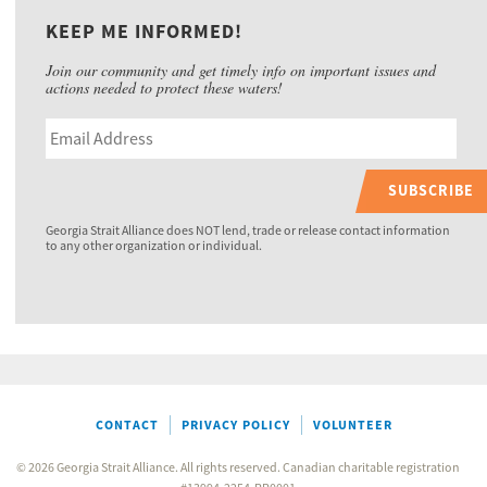
KEEP ME INFORMED!
Join our community and get timely info on important issues and
actions needed to protect these waters!
SUBSCRIBE
Georgia Strait Alliance does NOT lend, trade or release contact information
to any other organization or individual.
CONTACT
PRIVACY POLICY
VOLUNTEER
© 2026 Georgia Strait Alliance. All rights reserved. Canadian charitable registration