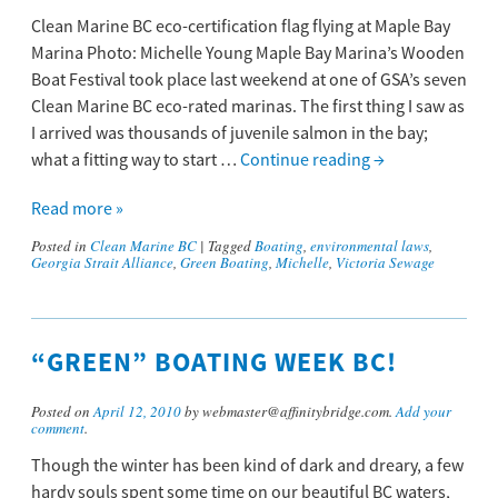
Clean Marine BC eco-certification flag flying at Maple Bay
Marina Photo: Michelle Young Maple Bay Marina’s Wooden
Boat Festival took place last weekend at one of GSA’s seven
Clean Marine BC eco-rated marinas. The first thing I saw as
I arrived was thousands of juvenile salmon in the bay;
what a fitting way to start …
Continue reading
→
Read more »
Posted in
Clean Marine BC
|
Tagged
Boating
,
environmental laws
,
Georgia Strait Alliance
,
Green Boating
,
Michelle
,
Victoria Sewage
“GREEN” BOATING WEEK BC!
Posted on
April 12, 2010
by webmaster@affinitybridge.com.
Add your
comment
.
Though the winter has been kind of dark and dreary, a few
hardy souls spent some time on our beautiful BC waters,