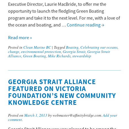
Executive Director, Laurie MacBride, to offer me the
opportunity to launch the fledgling Green Boating
program and take it to the next level. For me, with a love of
the ocean and boating, and …
Continue reading
→
Read more »
Posted in
Clean Marine BC
|
Tagged
Boating
,
Celebrating our oceans
,
change
,
environmental protection
,
Georgia Strait
,
Georgia Strait
Alliance
,
Green Boating
,
Mike Richards
,
stewardship
GEORGIA STRAIT ALLIANCE
FEATURED ON VICTORIA
FOUNDATION’S NEW COMMUNITY
KNOWLEDGE CENTRE
Posted on
March 1, 2013
by webmaster@affinitybridge.com.
Add your
comment
.