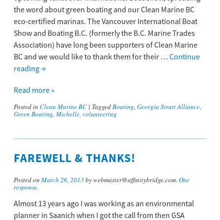
the word about green boating and our Clean Marine BC
eco-certified marinas. The Vancouver International Boat
Show and Boating B.C. (formerly the B.C. Marine Trades
Association) have long been supporters of Clean Marine
BC and we would like to thank them for their …
Continue
reading
→
Read more »
Posted in
Clean Marine BC
|
Tagged
Boating
,
Georgia Strait Alliance
,
Green Boating
,
Michelle
,
volunteering
FAREWELL & THANKS!
Posted on
March 26, 2013
by webmaster@affinitybridge.com.
One
response
.
Almost 13 years ago I was working as an environmental
planner in Saanich when I got the call from then GSA