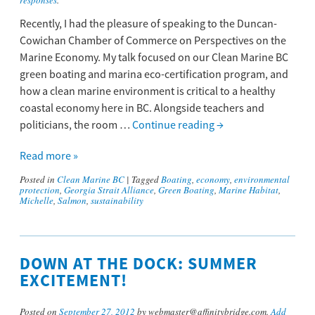
responses
.
Recently, I had the pleasure of speaking to the Duncan-
Cowichan Chamber of Commerce on Perspectives on the
Marine Economy. My talk focused on our Clean Marine BC
green boating and marina eco-certification program, and
how a clean marine environment is critical to a healthy
coastal economy here in BC. Alongside teachers and
politicians, the room …
Continue reading
→
Read more »
Posted in
Clean Marine BC
|
Tagged
Boating
,
economy
,
environmental
protection
,
Georgia Strait Alliance
,
Green Boating
,
Marine Habitat
,
Michelle
,
Salmon
,
sustainability
DOWN AT THE DOCK: SUMMER
EXCITEMENT!
Posted on
September 27, 2012
by webmaster@affinitybridge.com.
Add