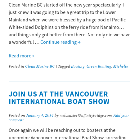
Clean Marine BC started off the new year spectacularly. I
just knew it was going to be a great trip to the Lower
Mainland when we were blessed by a huge pod of Pacific
White-sided Dolphins on the ferry ride from Nanaimo…
and things only got better from there. Not only did we have
a wonderful …
Continue reading
→
Read more »
Posted in
Clean Marine BC
|
Tagged
Boating
,
Green Boating
,
Michelle
JOIN US AT THE VANCOUVER
INTERNATIONAL BOAT SHOW
Posted on
January 4, 2014
by webmaster@affinitybridge.com.
Add your
comment
.
Once again we will be reaching out to boaters at the
upcoming Vancouver International Boat Show, spreading