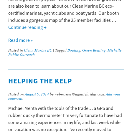
are also keen to learn about our Clean Marine BC eco-
certified marinas, yacht clubs and boat yards. Our booth
includes a gorgeous map of the 25 member facilities …
Continue reading
→
Read more »
Posted in
Clean Marine BC
|
Tagged
Boating
,
Green Boating
,
Michelle
,
Public Outreach
HELPING THE KELP
Posted on
August 5, 2014
by webmaster@affinitybridge.com.
Add your
comment
.
Michael Mehta with the tools of the trade… a GPS and
rubber ducky thermometer I’m very fortunate to have had
some amazing experiences in my life, and last week while
on vacation was no exception. I’ve recently moved to