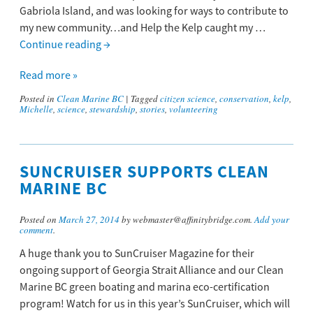
Gabriola Island, and was looking for ways to contribute to
my new community…and Help the Kelp caught my …
Continue reading
→
Read more »
Posted in
Clean Marine BC
|
Tagged
citizen science
,
conservation
,
kelp
,
Michelle
,
science
,
stewardship
,
stories
,
volunteering
SUNCRUISER SUPPORTS CLEAN
MARINE BC
Posted on
March 27, 2014
by webmaster@affinitybridge.com.
Add your
comment
.
A huge thank you to SunCruiser Magazine for their
ongoing support of Georgia Strait Alliance and our Clean
Marine BC green boating and marina eco-certification
program! Watch for us in this year’s SunCruiser, which will