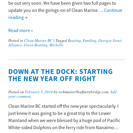
be out very soon. We have been given two full pages to
update you on the goings-on of Clean Marine …
Continue
reading
→
Read more »
Posted in
Clean Marine BC
|
Tagged
Boating
,
Funding
,
Georgia Strait
Alliance
,
Green Boating
,
Michelle
DOWN AT THE DOCK: STARTING
THE NEW YEAR OFF RIGHT
Posted on
February 5, 2014
by webmaster@affinitybridge.com.
Add
your comment
.
Clean Marine BC started off the new year spectacularly. I
just knew it was going to be a great trip to the Lower
Mainland when we were blessed by a huge pod of Pacific
White-sided Dolphins on the ferry ride from Nanaimo…