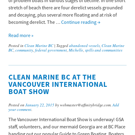
of problem boats in various stages of decline. In one short
stretch of beach there are four derelict vessels grounded
and decaying, plus several more floating and at risk of
becoming derelict. The …
Continue reading
→
Read more »
Posted in
Clean Marine BC
|
Tagged
abandoned vessels
,
Clean Marine
BC
,
community
,
federal government
,
Michelle
,
spills and communities
CLEAN MARINE BC AT THE
VANCOUVER INTERNATIONAL
BOAT SHOW
Posted on
January 22, 2015
by webmaster@affinitybridge.com.
Add
your comment
.
The Vancouver International Boat Show is underway! GSA
staff, volunteers, and our mermaid Georgia are at BC Place
handing out our popular Guide to Green Boating. Boaters