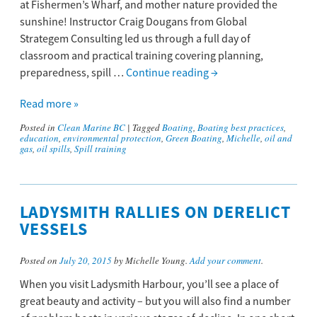
at Fishermen’s Wharf, and mother nature provided the
sunshine! Instructor Craig Dougans from Global
Strategem Consulting led us through a full day of
classroom and practical training covering planning,
preparedness, spill …
Continue reading
→
Read more »
Posted in
Clean Marine BC
|
Tagged
Boating
,
Boating best practices
,
education
,
environmental protection
,
Green Boating
,
Michelle
,
oil and
gas
,
oil spills
,
Spill training
LADYSMITH RALLIES ON DERELICT
VESSELS
Posted on
July 20, 2015
by Michelle Young.
Add your comment
.
When you visit Ladysmith Harbour, you’ll see a place of
great beauty and activity – but you will also find a number