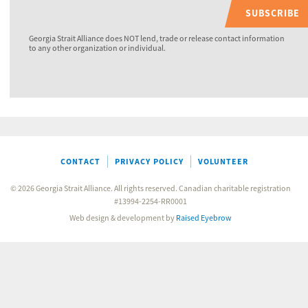
SUBSCRIBE
Georgia Strait Alliance does NOT lend, trade or release contact information
to any other organization or individual.
CONTACT
PRIVACY POLICY
VOLUNTEER
© 2026 Georgia Strait Alliance. All rights reserved. Canadian charitable registration
#13994-2254-RR0001
Web design & development by
Raised Eyebrow