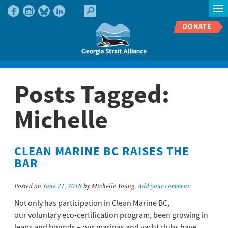
DONATE
Posts Tagged:
Michelle
CLEAN MARINE BC RAISES THE
BAR
Posted on
June 21, 2018
by Michelle Young.
Add your comment
.
Not only has participation in Clean Marine BC,
our voluntary eco-certification program, been growing in
leaps and bounds – our marinas and yacht clubs have