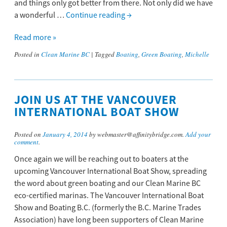
and things only got better from there. Not only did we have
a wonderful …
Continue reading
→
Read more »
Posted in
Clean Marine BC
|
Tagged
Boating
,
Green Boating
,
Michelle
JOIN US AT THE VANCOUVER
INTERNATIONAL BOAT SHOW
Posted on
January 4, 2014
by webmaster@affinitybridge.com.
Add your
comment
.
Once again we will be reaching out to boaters at the
upcoming Vancouver International Boat Show, spreading
the word about green boating and our Clean Marine BC
eco-certified marinas. The Vancouver International Boat
Show and Boating B.C. (formerly the B.C. Marine Trades
Association) have long been supporters of Clean Marine