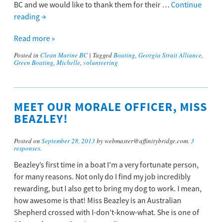
BC and we would like to thank them for their …
Continue
reading
→
Read more »
Posted in
Clean Marine BC
|
Tagged
Boating
,
Georgia Strait Alliance
,
Green Boating
,
Michelle
,
volunteering
MEET OUR MORALE OFFICER, MISS
BEAZLEY!
Posted on
September 28, 2013
by webmaster@affinitybridge.com.
3
responses
.
Beazley’s first time in a boat I’m a very fortunate person,
for many reasons. Not only do I find my job incredibly
rewarding, but I also get to bring my dog to work. I mean,
how awesome is that! Miss Beazley is an Australian
Shepherd crossed with I-don’t-know-what. She is one of