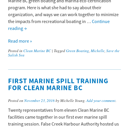
Marine BC green boating and marina eco-certification
program. Here is what she had to say about their
organization, and ways we can work together to minimize
the impacts from recreational boating in …
Continue
reading
→
Read more »
Posted in
Clean Marine BC
|
Tagged
Green Boating
,
Michelle
,
Save the
Salish Sea
FIRST MARINE SPILL TRAINING
FOR CLEAN MARINE BC
Posted on
November 23, 2016
by Michelle Young.
Add your comment
.
Twenty representatives from eleven Clean Marine BC
facilities came together in our first ever marine spill
training session. False Creek Harbour Authority hosted us