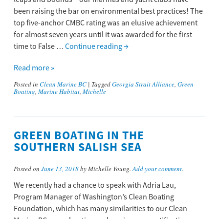
been raising the bar on environmental best practices! The
top five-anchor CMBC rating was an elusive achievement
for almost seven years until it was awarded for the first
time to False …
Continue reading
→
Read more »
Posted in
Clean Marine BC
|
Tagged
Georgia Strait Alliance
,
Green
Boating
,
Marine Habitat
,
Michelle
GREEN BOATING IN THE
SOUTHERN SALISH SEA
Posted on
June 13, 2018
by Michelle Young.
Add your comment
.
We recently had a chance to speak with Adria Lau,
Program Manager of Washington’s Clean Boating
Foundation, which has many similarities to our Clean