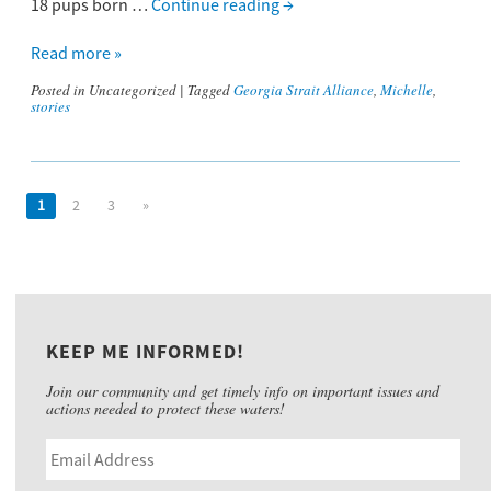
18 pups born …
Continue reading
→
Read more »
Posted in
Uncategorized
|
Tagged
Georgia Strait Alliance
,
Michelle
,
stories
1
2
3
»
KEEP ME INFORMED!
Join our community and get timely info on important issues and
actions needed to protect these waters!