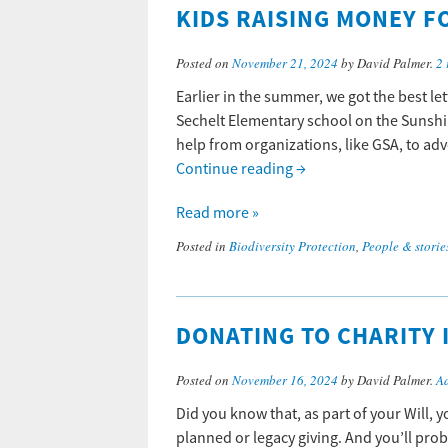
KIDS RAISING MONEY F
Posted on
November 21, 2024
by David Palmer.
2 
Earlier in the summer, we got the best le
Sechelt Elementary school on the Sunshi
help from organizations, like GSA, to advo
Continue reading
→
Read more »
Posted in
Biodiversity Protection
,
People & storie
DONATING TO CHARITY 
Posted on
November 16, 2024
by David Palmer.
A
Did you know that, as part of your Will, 
planned or legacy giving. And you’ll prob