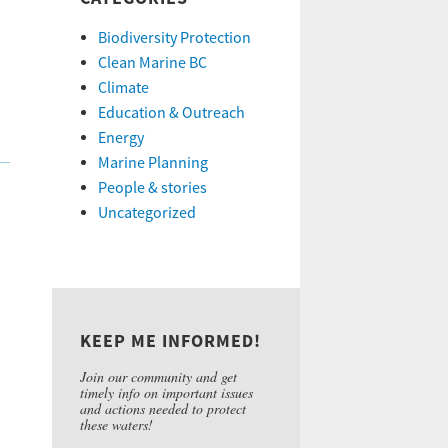
Biodiversity Protection
Clean Marine BC
Climate
Education & Outreach
Energy
Marine Planning
People & stories
Uncategorized
KEEP ME INFORMED!
Join our community and get
timely info on important issues
and actions needed to protect
these waters!