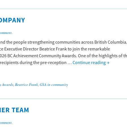
OMPANY
comment
.
, and the people strengthening communities across British Columbia
ance Executive Director Beatrice Frank to join the remarkable
26 BC Achievement Community Awards. One of the highlights of t
 recipients during the pre-reception …
Continue reading
→
y Awards
,
Beatrice Frank
,
GSA in community
MER TEAM
comment
.