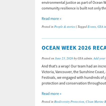
environmental justice as part of Ocean W
community resilience is built not only
Read more »
Posted in
People & stories
|
Tagged
Events
,
GSA i
OCEAN WEEK 2026 RECA
Posted on
June 23, 2026
by GSA admin.
Add your
And that’s a wrap! Our team had an incre
Victoria, Vancouver, the Sunshine Coast,
Festivals, we engaged with hundreds of 
protection and conservation throughout
Read more »
Posted in
Biodiversity Protection
,
Clean Marine 