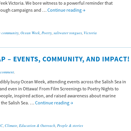
eek Victoria. We bore witness to a powerful reminder that
 through campaigns and …
Continue reading
→
n community
,
Ocean Week
,
Poetry
,
saltwater tongues
,
Victoria
P – EVENTS, COMMUNITY, AND IMPACT!
 comment
.
dibly busy Ocean Week, attending events across the Salish Sea in
 and even in Ottawa! From Film Screenings to Poetry Nights to
people, inspired action, and raised awareness about marine
 the Salish Sea. …
Continue reading
→
BC
,
Climate
,
Education & Outreach
,
People & stories