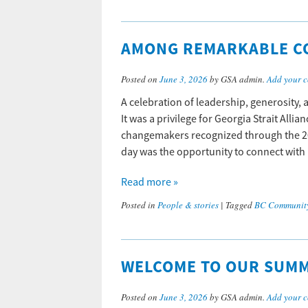
AMONG REMARKABLE C
Posted on
June 3, 2026
by GSA admin.
Add your 
A celebration of leadership, generosity
It was a privilege for Georgia Strait Alli
changemakers recognized through the 20
day was the opportunity to connect with
Read more »
Posted in
People & stories
|
Tagged
BC Communit
WELCOME TO OUR SUM
Posted on
June 3, 2026
by GSA admin.
Add your 