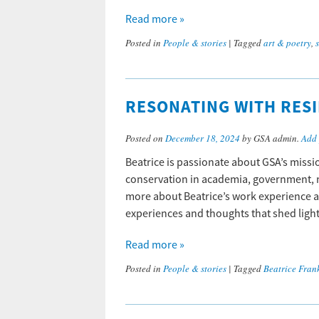
Read more »
Posted in
People & stories
|
Tagged
art & poetry
,
RESONATING WITH RESI
Posted on
December 18, 2024
by GSA admin.
Add
Beatrice is passionate about GSA’s missi
conservation in academia, government, n
more about Beatrice’s work experience a
experiences and thoughts that shed ligh
Read more »
Posted in
People & stories
|
Tagged
Beatrice Fran