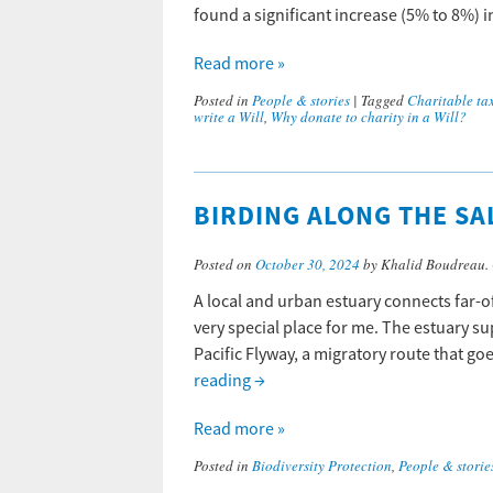
found a significant increase (5% to 8%)
Read more »
Posted in
People & stories
|
Tagged
Charitable tax
write a Will
,
Why donate to charity in a Will?
BIRDING ALONG THE SA
Posted on
October 30, 2024
by Khalid Boudreau.
A local and urban estuary connects far-off
very special place for me. The estuary su
Pacific Flyway, a migratory route that g
reading
→
Read more »
Posted in
Biodiversity Protection
,
People & storie