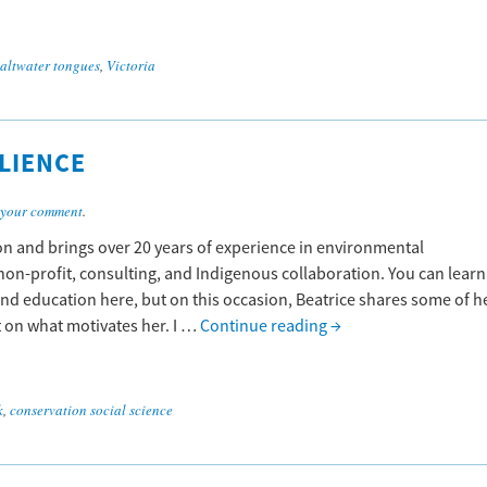
saltwater tongues
,
Victoria
LIENCE
 your comment
.
on and brings over 20 years of experience in environmental
on-profit, consulting, and Indigenous collaboration. You can learn
nd education here, but on this occasion, Beatrice shares some of h
t on what motivates her. I …
Continue reading
→
k
,
conservation social science