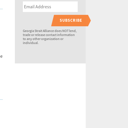
SUBSCRIBE
Georgia Strait Alliance does NOT lend,
trade or release contact information
to any other organization or
.
individual.
he