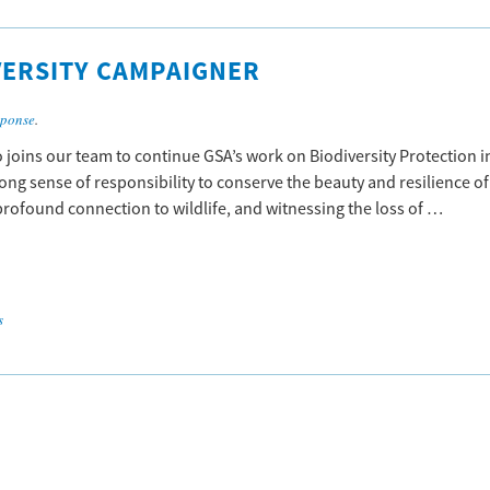
VERSITY CAMPAIGNER
sponse
.
joins our team to continue GSA’s work on Biodiversity Protection i
trong sense of responsibility to conserve the beauty and resilience of
 profound connection to wildlife, and witnessing the loss of …
s