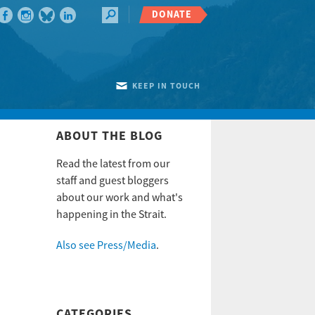
DONATE
KEEP IN TOUCH
ABOUT THE BLOG
Read the latest from our
staff and guest bloggers
about our work and what's
happening in the Strait.
Also see Press/Media
.
CATEGORIES