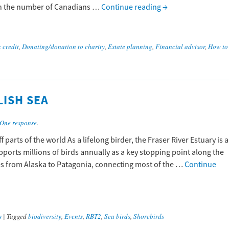
 in the number of Canadians …
Continue reading
→
 credit
,
Donating/donation to charity
,
Estate planning
,
Financial advisor
,
How to
LISH SEA
One response
.
 parts of the world As a lifelong birder, the Fraser River Estuary is a
pports millions of birds annually as a key stopping point along the
oes from Alaska to Patagonia, connecting most of the …
Continue
s
|
Tagged
biodiversity
,
Events
,
RBT2
,
Sea birds
,
Shorebirds