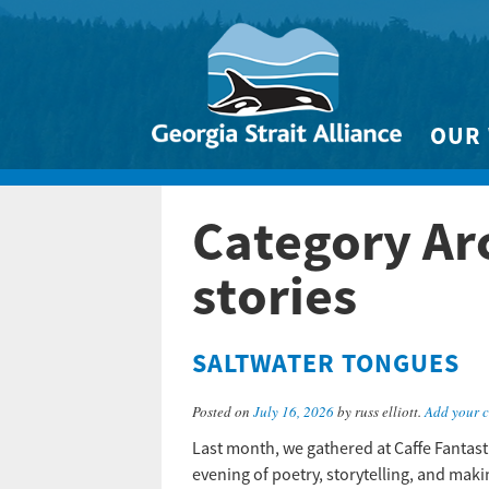
OUR
Biodivers
Category Ar
Clean 
Climate 
stories
Marine
SALTWATER TONGUES
Posted on
July 16, 2026
by russ elliott.
Add your 
Last month, we gathered at Caffe Fantast
evening of poetry, storytelling, and ma