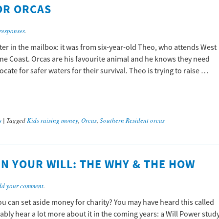
OR ORCAS
responses
.
tter in the mailbox: it was from six-year-old Theo, who attends West
ne Coast. Orcas are his favourite animal and he knows they need
cate for safer waters for their survival. Theo is trying to raise …
s
|
Tagged
Kids raising money
,
Orcas
,
Southern Resident orcas
IN YOUR WILL: THE WHY & THE HOW
dd your comment
.
you can set aside money for charity? You may have heard this called
ably hear a lot more about it in the coming years: a Will Power stud