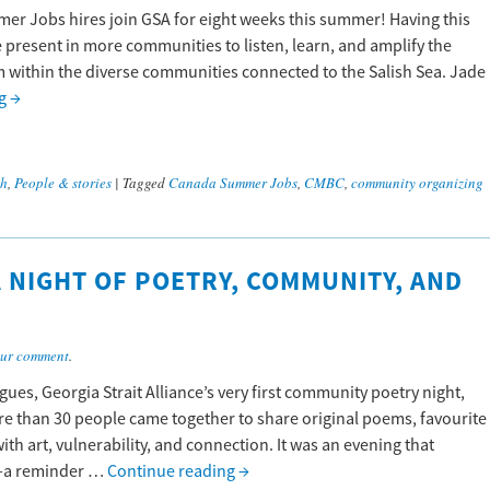
mer Jobs hires join GSA for eight weeks this summer! Having this
 present in more communities to listen, learn, and amplify the
 within the diverse communities connected to the Salish Sea. Jade
ng
→
ch
,
People & stories
|
Tagged
Canada Summer Jobs
,
CMBC
,
community organizing
 NIGHT OF POETRY, COMMUNITY, AND
ur comment
.
ues, Georgia Strait Alliance’s very first community poetry night,
More than 30 people came together to share original poems, favourite
ith art, vulnerability, and connection. It was an evening that
re—a reminder …
Continue reading
→