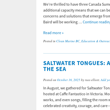
We’re thrilled to have three Canada Sum
additional capacity means that we can be
concerns and solutions that emerge from
Baird will be working …
Continue readi
Read more »
Posted in
Clean Marine BC
,
Education & Outrea
SALTWATER TONGUES: A
THE SEA
Posted on
October 16, 2025
by russ elliott.
Add yo
In August, we gathered for Saltwater Tong
hosted at Caffe Fantastico in Victoria. 
works, and even songs, filling the room w
celebrated creativity, courage, and ca