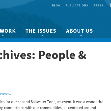
BLOG
PUBLICATIONS
PRESS
 WORK
THE ISSUES
ABOUT US
ity protection
About the Strait
About us
chives:
People &
Marine BC
Species & Habitat Loss
Our team
Ready Now!
Climate Change
Get Involved
 Planning
Other Issues
Events
Publications
Volunteer
comment
.
Jobs
ico for our second Saltwater Tongues event. It was a wonderful
king connections with our communities, all centered around