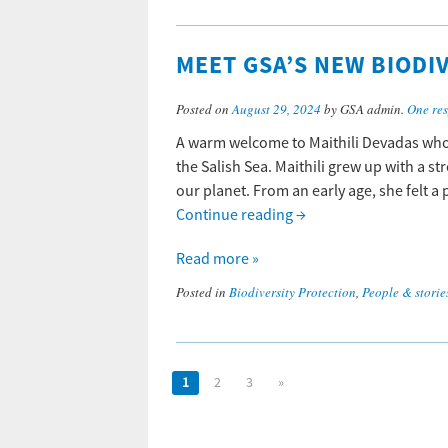
MEET GSA’S NEW BIODI
Posted on
August 29, 2024
by GSA admin.
One re
A warm welcome to Maithili Devadas who 
the Salish Sea. Maithili grew up with a s
our planet. From an early age, she felt a
Continue reading
→
Read more »
Posted in
Biodiversity Protection
,
People & storie
1
2
3
»