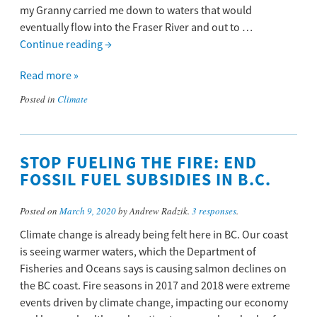
my Granny carried me down to waters that would
eventually flow into the Fraser River and out to …
Continue reading
→
Read more »
Posted in
Climate
STOP FUELING THE FIRE: END
FOSSIL FUEL SUBSIDIES IN B.C.
Posted on
March 9, 2020
by Andrew Radzik.
3 responses
.
Climate change is already being felt here in BC. Our coast
is seeing warmer waters, which the Department of
Fisheries and Oceans says is causing salmon declines on
the BC coast. Fire seasons in 2017 and 2018 were extreme
events driven by climate change, impacting our economy