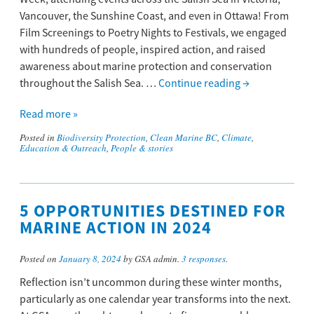
Vancouver, the Sunshine Coast, and even in Ottawa! From
Film Screenings to Poetry Nights to Festivals, we engaged
with hundreds of people, inspired action, and raised
awareness about marine protection and conservation
throughout the Salish Sea. …
Continue reading
→
Read more »
Posted in
Biodiversity Protection
,
Clean Marine BC
,
Climate
,
Education & Outreach
,
People & stories
5 OPPORTUNITIES DESTINED FOR
MARINE ACTION IN 2024
Posted on
January 8, 2024
by GSA admin.
3 responses
.
Reflection isn’t uncommon during these winter months,
particularly as one calendar year transforms into the next.