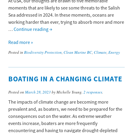
At GSA, our thoughts are drawn to five memorable
moments that are likely to see some threats to the Salish
Sea addressed in 2024. In these moments, oceans are
working harder than ever, trying to absorb more and more
…
Continue reading
→
Read more »
Posted in
Biodiversity Protection
,
Clean Marine BC
,
Climate
,
Energy
BOATING IN A CHANGING CLIMATE
Posted on
March 28, 2023
by Michelle Young.
2 responses
.
The impacts of climate change are becoming more
prevalent and, as boaters, we need to be prepared for the
consequences out on the water. As extreme weather
events increase, boaters are more frequently
encountering and having to navigate drought-depleted