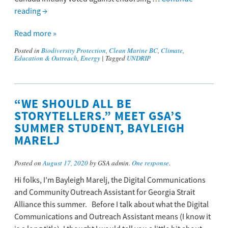
reading
→
Read more »
Posted in
Biodiversity Protection
,
Clean Marine BC
,
Climate
,
Education & Outreach
,
Energy
|
Tagged
UNDRIP
“WE SHOULD ALL BE
STORYTELLERS.” MEET GSA’S
SUMMER STUDENT, BAYLEIGH
MARELJ
Posted on
August 17, 2020
by GSA admin.
One response
.
Hi folks, I’m Bayleigh Marelj, the Digital Communications
and Community Outreach Assistant for Georgia Strait
Alliance this summer. Before I talk about what the Digital
Communications and Outreach Assistant means (I know it