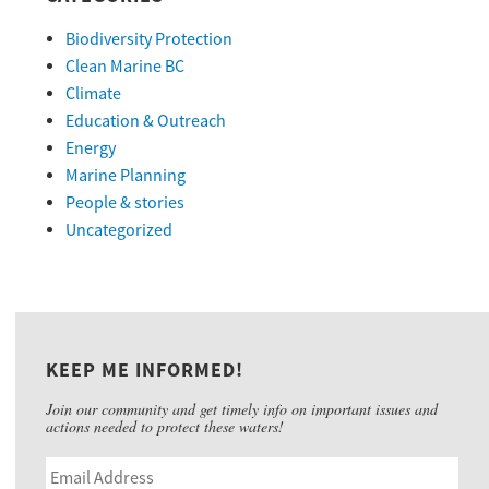
Biodiversity Protection
Clean Marine BC
Climate
Education & Outreach
Energy
Marine Planning
People & stories
Uncategorized
KEEP ME INFORMED!
Join our community and get timely info on important issues and
actions needed to protect these waters!