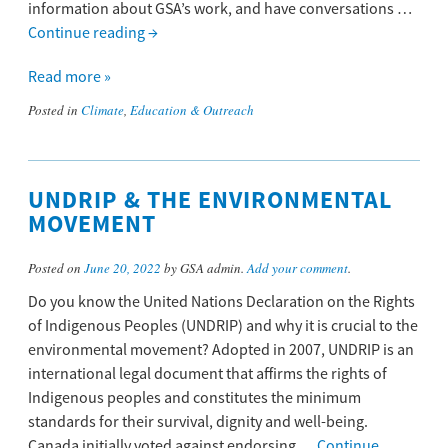
information about GSA’s work, and have conversations …
Continue reading
→
Read more »
Posted in
Climate
,
Education & Outreach
UNDRIP & THE ENVIRONMENTAL
MOVEMENT
Posted on
June 20, 2022
by GSA admin.
Add your comment
.
Do you know the United Nations Declaration on the Rights
of Indigenous Peoples (UNDRIP) and why it is crucial to the
environmental movement? Adopted in 2007, UNDRIP is an
international legal document that affirms the rights of
Indigenous peoples and constitutes the minimum
standards for their survival, dignity and well-being.
Canada initially voted against endorsing …
Continue