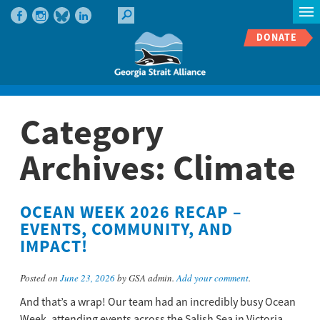
DONATE
Category
Archives:
Climate
OCEAN WEEK 2026 RECAP –
EVENTS, COMMUNITY, AND
IMPACT!
Posted on
June 23, 2026
by GSA admin.
Add your comment
.
And that’s a wrap! Our team had an incredibly busy Ocean
Week, attending events across the Salish Sea in Victoria,