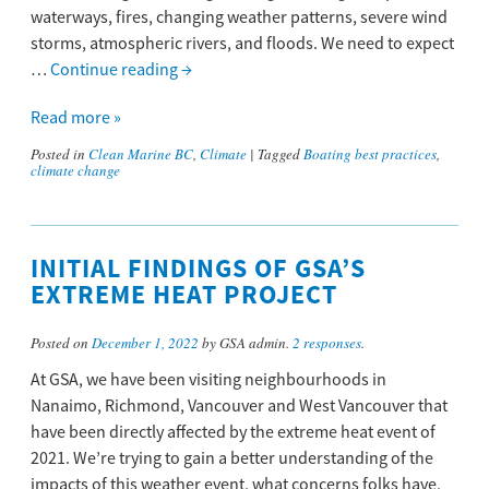
waterways, fires, changing weather patterns, severe wind
storms, atmospheric rivers, and floods. We need to expect
…
Continue reading
→
Read more »
Posted in
Clean Marine BC
,
Climate
|
Tagged
Boating best practices
,
climate change
INITIAL FINDINGS OF GSA’S
EXTREME HEAT PROJECT
Posted on
December 1, 2022
by GSA admin.
2 responses
.
At GSA, we have been visiting neighbourhoods in
Nanaimo, Richmond, Vancouver and West Vancouver that
have been directly affected by the extreme heat event of
2021. We’re trying to gain a better understanding of the
impacts of this weather event, what concerns folks have,