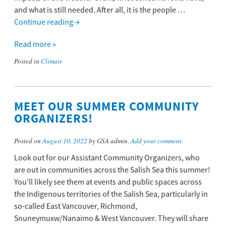
and what is still needed. After all, it is the people …
Continue reading
→
Read more »
Posted in
Climate
MEET OUR SUMMER COMMUNITY
ORGANIZERS!
Posted on
August 10, 2022
by GSA admin.
Add your comment
.
Look out for our Assistant Community Organizers, who
are out in communities across the Salish Sea this summer!
You’ll likely see them at events and public spaces across
the Indigenous territories of the Salish Sea, particularly in
so-called East Vancouver, Richmond,
Snuneymuxw/Nanaimo & West Vancouver. They will share