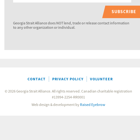
SUBSCRIBE
Georgia Strait Alliance does NOT lend, trade or release contact information
to any other organization or individual.
CONTACT
PRIVACY POLICY
VOLUNTEER
© 2026 Georgia Strait Alliance. All rights reserved. Canadian charitable registration
#13994-2254-RR0001
Web design & development by
Raised Eyebrow