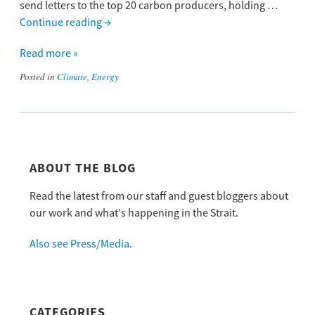
send letters to the top 20 carbon producers, holding …
Continue reading
→
Read more »
Posted in
Climate
,
Energy
ABOUT THE BLOG
Read the latest from our staff and guest bloggers about
our work and what's happening in the Strait.
Also see Press/Media
.
CATEGORIES