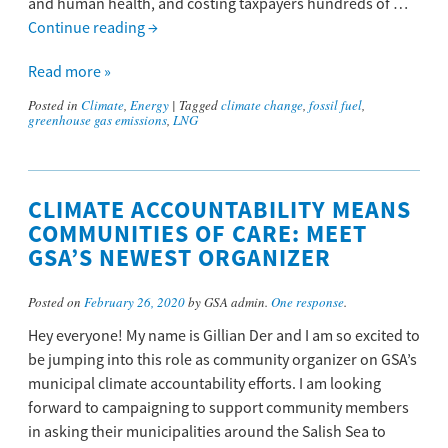
and human health, and costing taxpayers hundreds of …
Continue reading
→
Read more »
Posted in
Climate
,
Energy
|
Tagged
climate change
,
fossil fuel
,
greenhouse gas emissions
,
LNG
CLIMATE ACCOUNTABILITY MEANS
COMMUNITIES OF CARE: MEET
GSA’S NEWEST ORGANIZER
Posted on
February 26, 2020
by GSA admin.
One response
.
Hey everyone! My name is Gillian Der and I am so excited to
be jumping into this role as community organizer on GSA’s
municipal climate accountability efforts. I am looking
forward to campaigning to support community members
in asking their municipalities around the Salish Sea to