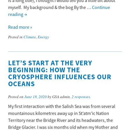
is a long title), I thought I would tell you a little bit about
myself. My background & the bog By the …
Continue
reading
→
Read more »
Posted in
Climate
,
Energy
LET’S START AT THE VERY
BEGINNING: HOW THE
CRYOSPHERE INFLUENCES OUR
OCEANS
Posted on
June 18, 2020
by GSA admin.
2 responses
.
My first interaction with the Salish Sea was from several
mountainous kilometres away up in St’atm’ic Nation
Territory near the Bridge River and its headwaters, the
Bridge Glacier. I was six months old when my Mother and