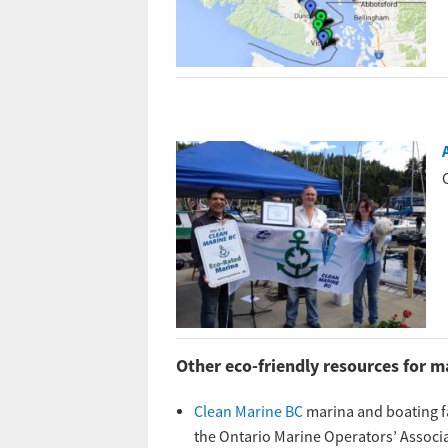
Other eco-friendly resources for m
Clean Marine BC
marina and boating fa
the Ontario Marine Operators’ Associa