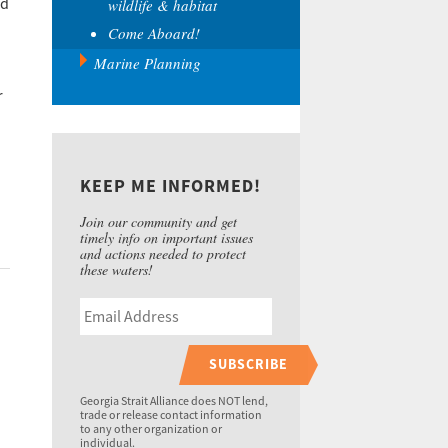
d
wildlife & habitat
Come Aboard!
Marine Planning
r
KEEP ME INFORMED!
Join our community and get
timely info on important issues
and actions needed to protect
these waters!
SUBSCRIBE
Georgia Strait Alliance does NOT lend,
trade or release contact information
to any other organization or
individual.