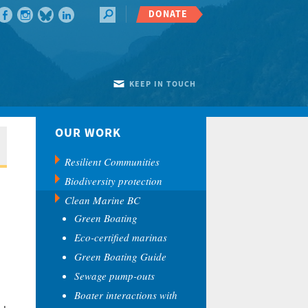
DONATE
KEEP IN TOUCH
OUR WORK
Resilient Communities
Biodiversity protection
Clean Marine BC
Green Boating
Eco-certified marinas
Green Boating Guide
Sewage pump-outs
Boater interactions with