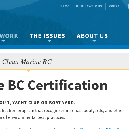
BLOG
PUBLICATIONS
PRESS
 WORK
THE ISSUES
ABOUT US
ity protection
About the Strait
About us
Clean Marine BC
Marine BC
Species & Habitat Loss
Our team
Ready Now!
Climate Change
Get Involved
 BC Certification
 Planning
Other Issues
Events
Publications
Volunteer
OUR, YACHT CLUB OR BOAT YARD.
tification program that recognizes marinas, boatyards, and other
Jobs
on of environmental best practices.