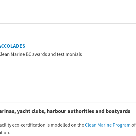
ACCOLADES
Clean Marine BC awards and testimonials
arinas, yacht clubs, harbour authorities and boatyards
cility eco-certification is modelled on the
Clean Marine Program
of
tion.