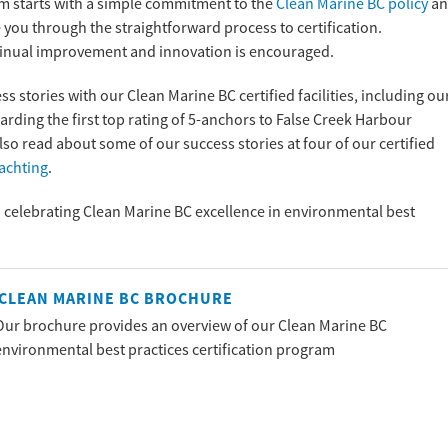
m starts with a simple commitment to the
Clean Marine BC policy
an
you through the straightforward process to certification.
continual improvement and innovation is encouraged.
stories with our Clean Marine BC certified facilities, including ou
warding the first top rating of 5-anchors to False Creek Harbour
so read about some of our success stories at four of our certified
Yachting
.
d celebrating Clean Marine BC excellence in environmental best
CLEAN MARINE BC BROCHURE
Our brochure provides an overview of our Clean Marine BC
environmental best practices certification program