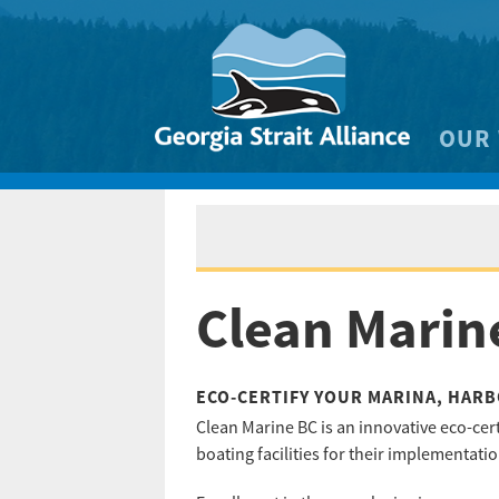
OUR
Biodivers
Clean 
Climate 
Clean Marine
Marine
ECO-CERTIFY YOUR MARINA, HARB
Clean Marine BC is an innovative eco-cer
boating facilities for their implementati