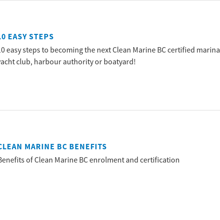
10 EASY STEPS
10 easy steps to becoming the next Clean Marine BC certified marina
yacht club, harbour authority or boatyard!
CLEAN MARINE BC BENEFITS
Benefits of Clean Marine BC enrolment and certification