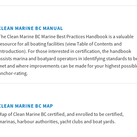
CLEAN MARINE BC MANUAL
The Clean Marine BC Marine Best Practices Handbook is a valuable
resource for all boating facilities (view Table of Contents and
introduction). For those interested in certification, the handbook
assists marina and boatyard operators in identifying standards to b
met and where improvements can be made for your highest possibl
anchor-rating.
CLEAN MARINE BC MAP
Map of Clean Marine BC certified, and enrolled to be certified,
marinas, harbour authorities, yacht clubs and boat yards.