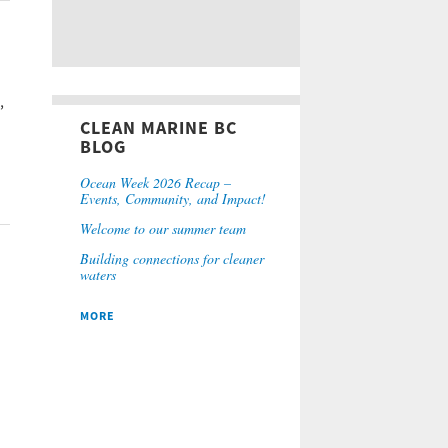
,
CLEAN MARINE BC
BLOG
Ocean Week 2026 Recap –
Events, Community, and Impact!
Welcome to our summer team
Building connections for cleaner
waters
MORE