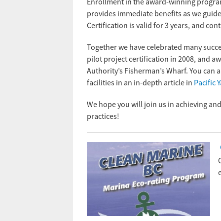
Enrollment in the award-winning progra
provides immediate benefits as we guide 
Certification is valid for 3 years, and 
Together we have celebrated many success 
pilot project certification in 2008, and a
Authority’s Fisherman’s Wharf. You can al
facilities in an in-depth article in
Pacific 
We hope you will join us in achieving an
practices!