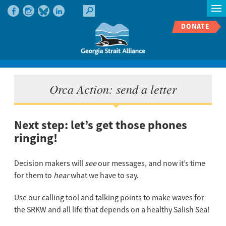
DONATE
Orca Action: send a letter
Next step: let’s get those phones
ringing!
Decision makers will
see
our messages, and now it’s time
for them to
hear
what we have to say.
Use our calling tool and talking points to make waves for
the SRKW and all life that depends on a healthy Salish Sea!