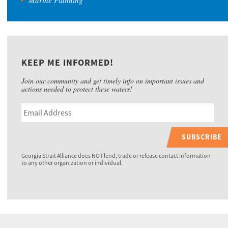
Marine Planning
KEEP ME INFORMED!
Join our community and get timely info on important issues and
actions needed to protect these waters!
SUBSCRIBE
Georgia Strait Alliance does NOT lend, trade or release contact information
to any other organization or individual.