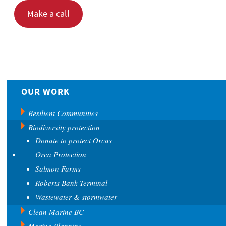
Make a call
OUR WORK
Resilient Communities
Biodiversity protection
Donate to protect Orcas
Orca Protection
Salmon Farms
Roberts Bank Terminal
Wastewater & stormwater
Clean Marine BC