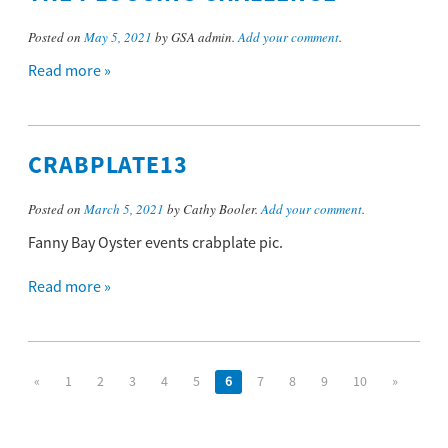
Posted on
May 5, 2021
by GSA admin.
Add your comment
.
Read more »
CRABPLATE13
Posted on
March 5, 2021
by Cathy Booler.
Add your comment
.
Fanny Bay Oyster events crabplate pic.
Read more »
«
1
2
3
4
5
6
7
8
9
10
»