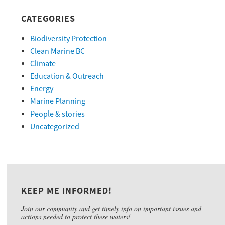
CATEGORIES
Biodiversity Protection
Clean Marine BC
Climate
Education & Outreach
Energy
Marine Planning
People & stories
Uncategorized
KEEP ME INFORMED!
Join our community and get timely info on important issues and
actions needed to protect these waters!