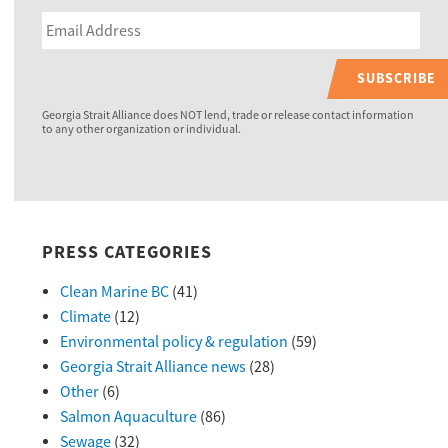
SUBSCRIBE
Georgia Strait Alliance does NOT lend, trade or release contact information
to any other organization or individual.
PRESS CATEGORIES
Clean Marine BC
(41)
Climate
(12)
Environmental policy & regulation
(59)
Georgia Strait Alliance news
(28)
Other
(6)
Salmon Aquaculture
(86)
Sewage
(32)