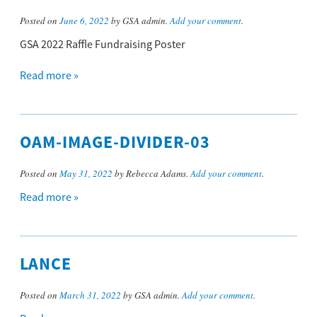
Posted on
June 6, 2022
by GSA admin.
Add your comment
.
GSA 2022 Raffle Fundraising Poster
Read more »
OAM-IMAGE-DIVIDER-03
Posted on
May 31, 2022
by Rebecca Adams.
Add your comment
.
Read more »
LANCE
Posted on
March 31, 2022
by GSA admin.
Add your comment
.