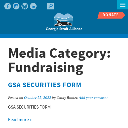
DONATE
Media Category:
Fundraising
GSA SECURITIES FORM
Posted on
October 25, 2022
by Cathy Booler.
Add your comment
.
GSA SECURITIES FORM
Read more »