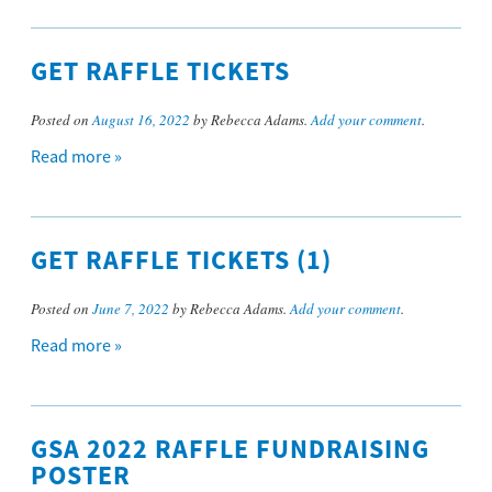
GET RAFFLE TICKETS
Posted on
August 16, 2022
by Rebecca Adams.
Add your comment
.
Read more »
GET RAFFLE TICKETS (1)
Posted on
June 7, 2022
by Rebecca Adams.
Add your comment
.
Read more »
GSA 2022 RAFFLE FUNDRAISING
POSTER