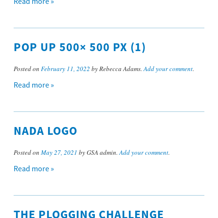
Read more »
POP UP 500× 500 PX (1)
Posted on
February 11, 2022
by Rebecca Adams.
Add your comment
.
Read more »
NADA LOGO
Posted on
May 27, 2021
by GSA admin.
Add your comment
.
Read more »
THE PLOGGING CHALLENGE