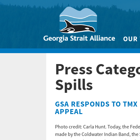
OUR
Biodivers
Press Categ
Clean 
Climate 
Spills
Marine
GSA RESPONDS TO TMX 
APPEAL
Photo credit: Carla Hunt. Today, the Fede
made by the Coldwater Indian Band, the 