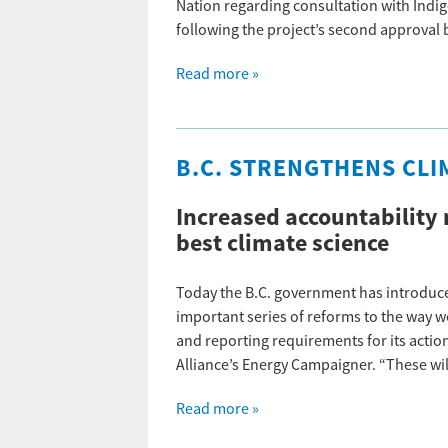
Nation regarding consultation with Indi
following the project’s second approval
Read more »
B.C. STRENGTHENS CLI
Increased accountability 
best climate science
Today the B.C. government has introduced
important series of reforms to the way we
and reporting requirements for its action
Alliance’s Energy Campaigner. “These wi
Read more »