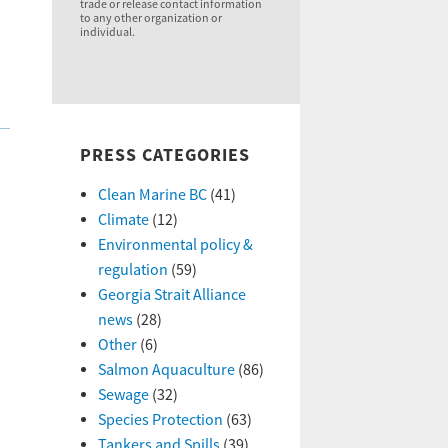
trade or release contact information
to any other organization or
individual.
PRESS CATEGORIES
Clean Marine BC
(41)
Climate
(12)
Environmental policy &
regulation
(59)
Georgia Strait Alliance
news
(28)
Other
(6)
Salmon Aquaculture
(86)
Sewage
(32)
Species Protection
(63)
Tankers and Spills
(39)