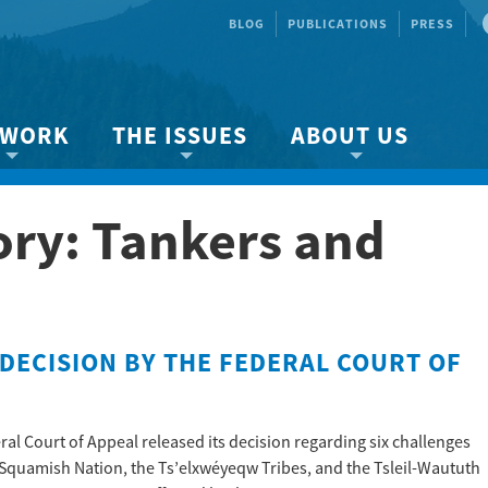
BLOG
PUBLICATIONS
PRESS
 WORK
THE ISSUES
ABOUT US
ity protection
About the Strait
About us
ory: Tankers and
Marine BC
Species & Habitat Loss
Our team
Ready Now!
Climate Change
Get Involved
 Planning
Other Issues
Events
Publications
DECISION BY THE FEDERAL COURT OF
Volunteer
Jobs
ral Court of Appeal released its decision regarding six challenges
Squamish Nation, the Ts’elxwéyeqw Tribes, and the Tsleil-Waututh