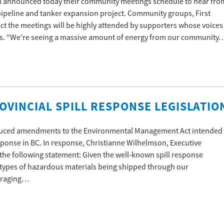
l announced today their community meetings schedule to hear fro
ipeline and tanker expansion project. Community groups, First
t the meetings will be highly attended by supporters whose voices
es. “We’re seeing a massive amount of energy from our community
VINCIAL SPILL RESPONSE LEGISLATIO
oduced amendments to the Environmental Management Act intended
sponse in BC. In response, Christianne Wilhelmson, Executive
e the following statement: Given the well-known spill response
ll types of hazardous materials being shipped through our
ouraging…