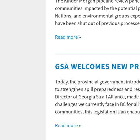
The Kinder Morgan pipeline review pane
communities impacted by the potential p
Nations, and environmental groups expec
have been shut out of previous process
Read more »
GSA WELCOMES NEW PRO
Today, the provincial government intr
to strengthen spill preparedness and re
Director of Georgia Strait Alliance, mad
challenges we currently face in BC for a
communities, this legislation is an enc
Read more »