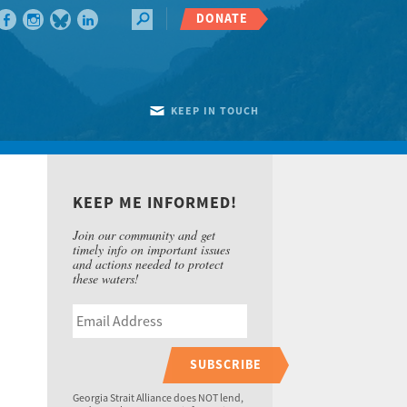
DONATE
KEEP IN TOUCH
KEEP ME INFORMED!
Join our community and get
timely info on important issues
and actions needed to protect
these waters!
SUBSCRIBE
Georgia Strait Alliance does NOT lend,