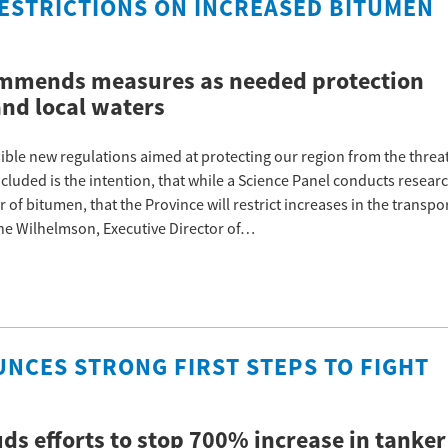
ESTRICTIONS ON INCREASED BITUMEN
commends measures as needed protection
and local waters
ible new regulations aimed at protecting our region from the threa
cluded is the intention, that while a Science Panel conducts resear
of bitumen, that the Province will restrict increases in the transpo
nne Wilhelmson, Executive Director of…
NCES STRONG FIRST STEPS TO FIGHT
uds efforts to stop 700% increase in tanker