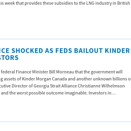
his week that provides these subsidies to the LNG industry in British
NCE SHOCKED AS FEDS BAILOUT KINDER
STORS
federal Finance Minister Bill Morneau that the government will
ting assets of Kinder Morgan Canada and another unknown billions o
ecutive Director of Georgia Strait Alliance Christianne Wilhelmson
n and the worst possible outcome imaginable. Investors in…