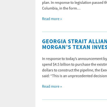
plan. In response to legislation passed t
Columbia, in the form…
Read more »
GEORGIA STRAIT ALLIA
MORGAN’S TEXAN INVE
In response to today’s announcement by 
spend $4.5 billion to purchase the exis
dollars to construct the pipeline, the Ex
said: “This is an unprecedented decisio
Read more »