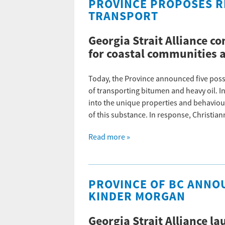
PROVINCE PROPOSES R
TRANSPORT
Georgia Strait Alliance 
for coastal communities 
Today, the Province announced five poss
of transporting bitumen and heavy oil. In
into the unique properties and behaviour 
of this substance. In response, Christia
Read more »
PROVINCE OF BC ANNOU
KINDER MORGAN
Georgia Strait Alliance la