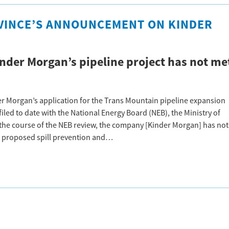
VINCE’S ANNOUNCEMENT ON KINDER
nder Morgan’s pipeline project has not me
r Morgan’s application for the Trans Mountain pipeline expansion
led to date with the National Energy Board (NEB), the Ministry of
the course of the NEB review, the company [Kinder Morgan] has not
 proposed spill prevention and…