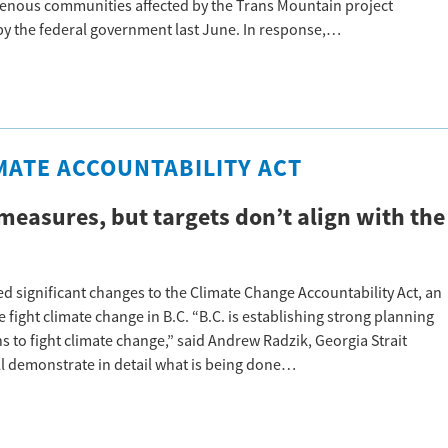
genous communities affected by the Trans Mountain project
 by the federal government last June. In response,…
MATE ACCOUNTABILITY ACT
measures, but targets don’t align with the
 significant changes to the Climate Change Accountability Act, an
 fight climate change in B.C. “B.C. is establishing strong planning
s to fight climate change,” said Andrew Radzik, Georgia Strait
ll demonstrate in detail what is being done…