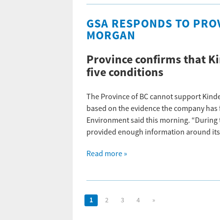
GSA RESPONDS TO PRO
MORGAN
Province confirms that Ki
five conditions
The Province of BC cannot support Kinde
based on the evidence the company has fi
Environment said this morning. “During 
provided enough information around its
Read more »
1
2
3
4
»