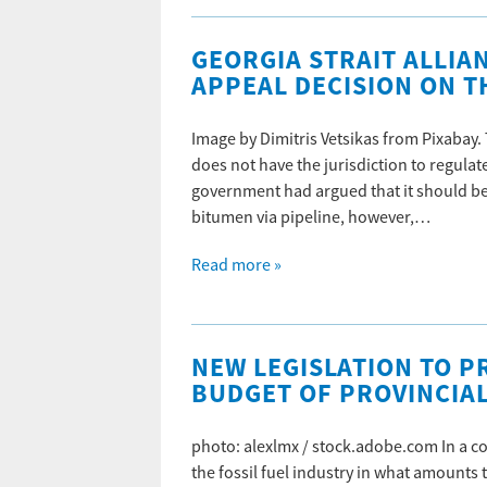
GEORGIA STRAIT ALLIA
APPEAL DECISION ON T
Image by Dimitris Vetsikas from Pixabay.
does not have the jurisdiction to regulate
government had argued that it should be 
bitumen via pipeline, however,…
Read more »
NEW LEGISLATION TO PR
BUDGET OF PROVINCIAL
photo: alexlmx / stock.adobe.com In a c
the fossil fuel industry in what amounts