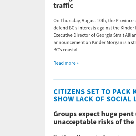
traffic
On Thursday, August 10th, the Province 
defend BC’s interests against the Kinde
Executive Director of Georgia Strait All
announcement on Kinder Morgan is a stro
BC’s coastal…
Read more »
CITIZENS SET TO PACK
SHOW LACK OF SOCIAL L
Groups expect huge pent 
unacceptable risks of the 