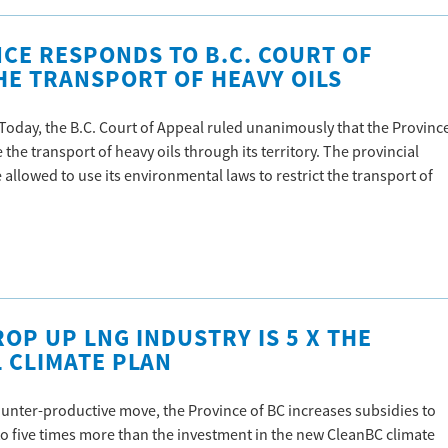
NCE RESPONDS TO B.C. COURT OF
HE TRANSPORT OF HEAVY OILS
 Today, the B.C. Court of Appeal ruled unanimously that the Provinc
 the transport of heavy oils through its territory. The provincial
allowed to use its environmental laws to restrict the transport of
OP UP LNG INDUSTRY IS 5 X THE
 CLIMATE PLAN
ounter-productive move, the Province of BC increases subsidies to
 to five times more than the investment in the new CleanBC climate