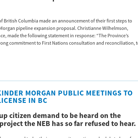
of British Columbia made an announcement of their first steps to
r Morgan pipeline expansion proposal. Christianne Wilhelmson,
iance, made the following statement in response: “The Province’s
ng commitment to First Nations consultation and reconciliation, 
 KINDER MORGAN PUBLIC MEETINGS TO
ICENSE IN BC
up citizen demand to be heard on the
project the NEB has so far refused to hear.