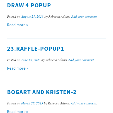
DRAW 4 POPUP
Posted on
August 21, 2023
by Rebecca Adams.
Add your comment
.
Read more »
23.RAFFLE-POPUP1
Posted on
June 15, 2023
by Rebecca Adams.
Add your comment
.
Read more »
BOGART AND KRISTEN-2
Posted on
March 28, 2023
by Rebecca Adams.
Add your comment
.
Read more »