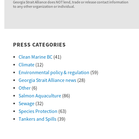
Georgia Strait Alliance does NOT lend, trade or release contact information
to any other organization or individual.
PRESS CATEGORIES
Clean Marine BC
(41)
Climate
(12)
Environmental policy & regulation
(59)
Georgia Strait Alliance news
(28)
Other
(6)
Salmon Aquaculture
(86)
Sewage
(32)
Species Protection
(63)
Tankers and Spills
(39)