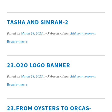
TASHA AND SIMRAN-2
Posted on
March 28, 2023
by Rebecca Adams.
Add your comment
.
Read more »
23.O2O LOGO BANNER
Posted on
March 28, 2023
by Rebecca Adams.
Add your comment
.
Read more »
23.FROM OYSTERS TO ORCAS-