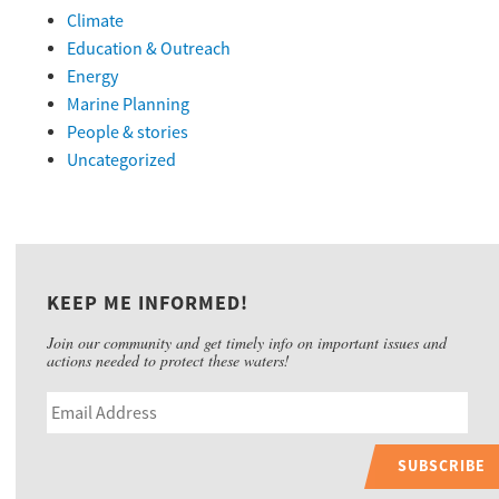
Climate
Education & Outreach
Energy
Marine Planning
People & stories
Uncategorized
KEEP ME INFORMED!
Join our community and get timely info on important issues and
actions needed to protect these waters!
SUBSCRIBE