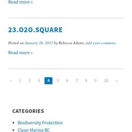
Read more »
23.O2O.SQUARE
Posted on
January 26, 2023
by Rebecca Adams.
Add your comment
.
Read more »
«
1
2
3
4
5
6
7
8
9
10
»
CATEGORIES
Biodiversity Protection
Clean Marine BC