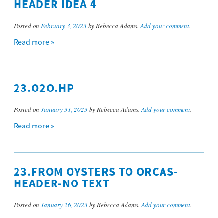
HEADER IDEA 4
Posted on
February 3, 2023
by Rebecca Adams.
Add your comment
.
Read more »
23.O2O.HP
Posted on
January 31, 2023
by Rebecca Adams.
Add your comment
.
Read more »
23.FROM OYSTERS TO ORCAS-
HEADER-NO TEXT
Posted on
January 26, 2023
by Rebecca Adams.
Add your comment
.