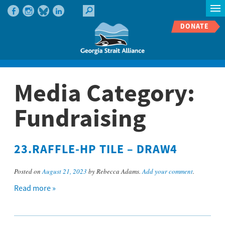
DONATE
Media Category:
Fundraising
23.RAFFLE-HP TILE – DRAW4
Posted on
August 21, 2023
by Rebecca Adams.
Add your comment
.
Read more »