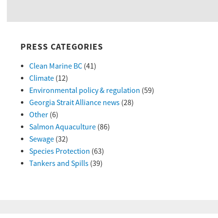
PRESS CATEGORIES
Clean Marine BC
(41)
Climate
(12)
Environmental policy & regulation
(59)
Georgia Strait Alliance news
(28)
Other
(6)
Salmon Aquaculture
(86)
Sewage
(32)
Species Protection
(63)
Tankers and Spills
(39)