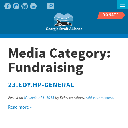
DONATE
Media Category:
Fundraising
23.EOY.HP-GENERAL
Posted on
November 21, 2023
by Rebecca Adams.
Add your comment
.
Read more »