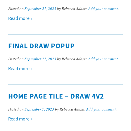
Posted on
September 21, 2023
by Rebecca Adams.
Add your comment
.
Read more »
FINAL DRAW POPUP
Posted on
September 21, 2023
by Rebecca Adams.
Add your comment
.
Read more »
HOME PAGE TILE – DRAW 4V2
Posted on
September 7, 2023
by Rebecca Adams.
Add your comment
.
Read more »