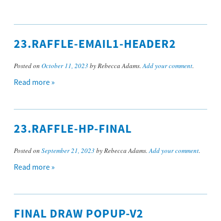
23.RAFFLE-EMAIL1-HEADER2
Posted on
October 11, 2023
by Rebecca Adams.
Add your comment
.
Read more »
23.RAFFLE-HP-FINAL
Posted on
September 21, 2023
by Rebecca Adams.
Add your comment
.
Read more »
FINAL DRAW POPUP-V2