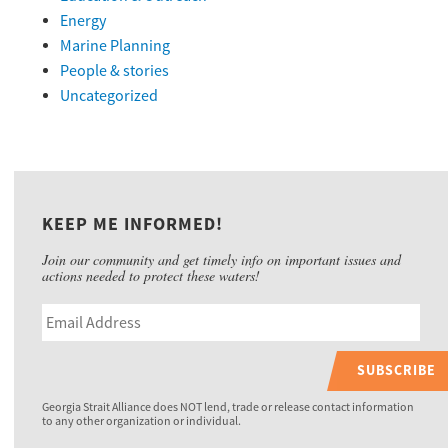
Energy
Marine Planning
People & stories
Uncategorized
KEEP ME INFORMED!
Join our community and get timely info on important issues and
actions needed to protect these waters!
SUBSCRIBE
Georgia Strait Alliance does NOT lend, trade or release contact information
to any other organization or individual.