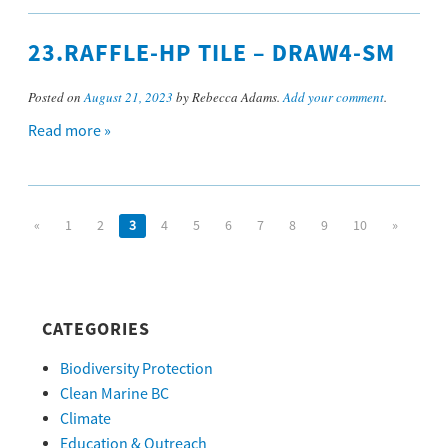
23.RAFFLE-HP TILE – DRAW4-SM
Posted on
August 21, 2023
by Rebecca Adams.
Add your comment
.
Read more »
«
1
2
3
4
5
6
7
8
9
10
»
CATEGORIES
Biodiversity Protection
Clean Marine BC
Climate
Education & Outreach