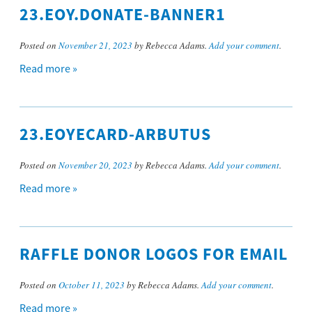
23.EOY.DONATE-BANNER1
Posted on
November 21, 2023
by Rebecca Adams.
Add your comment
.
Read more »
23.EOYECARD-ARBUTUS
Posted on
November 20, 2023
by Rebecca Adams.
Add your comment
.
Read more »
RAFFLE DONOR LOGOS FOR EMAIL
Posted on
October 11, 2023
by Rebecca Adams.
Add your comment
.
Read more »