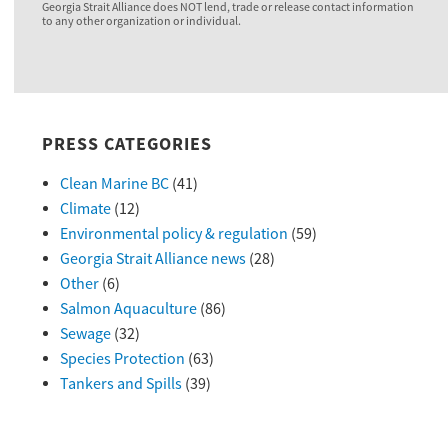
Georgia Strait Alliance does NOT lend, trade or release contact information
to any other organization or individual.
PRESS CATEGORIES
Clean Marine BC
(41)
Climate
(12)
Environmental policy & regulation
(59)
Georgia Strait Alliance news
(28)
Other
(6)
Salmon Aquaculture
(86)
Sewage
(32)
Species Protection
(63)
Tankers and Spills
(39)