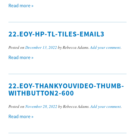
Read more »
22.EOY-HP-TL-TILES-EMAIL3
Posted on
December 13, 2022
by Rebecca Adams.
Add your comment
.
Read more »
22.EOY-THANKYOUVIDEO-THUMB-
WITHBUTTON2-600
Posted on
November 28, 2022
by Rebecca Adams.
Add your comment
.
Read more »