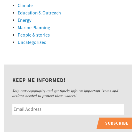
Climate
Education & Outreach
Energy
Marine Planning
People & stories
Uncategorized
KEEP ME INFORMED!
Join our community and get timely info on important issues and
actions needed to protect these waters!
SUBSCRIBE