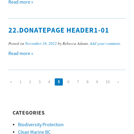
Read more »
22.DONATEPAGE HEADER1-01
Posted on
November 16, 2022
by Rebecca Adams.
Add your comment
.
Read more »
«
1
2
3
4
5
6
7
8
9
10
»
CATEGORIES
Biodiversity Protection
Clean Marine BC