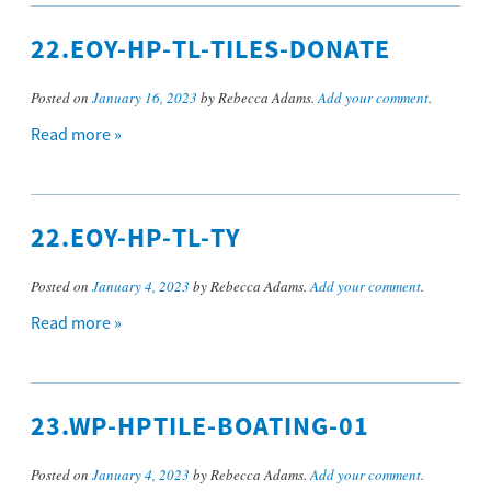
22.EOY-HP-TL-TILES-DONATE
Posted on
January 16, 2023
by Rebecca Adams.
Add your comment
.
Read more »
22.EOY-HP-TL-TY
Posted on
January 4, 2023
by Rebecca Adams.
Add your comment
.
Read more »
23.WP-HPTILE-BOATING-01
Posted on
January 4, 2023
by Rebecca Adams.
Add your comment
.