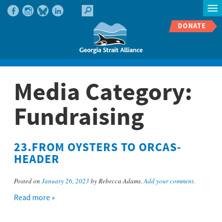
DONATE
Media Category:
Fundraising
23.FROM OYSTERS TO ORCAS-
HEADER
Posted on
January 26, 2023
by Rebecca Adams.
Add your comment
.
Read more »