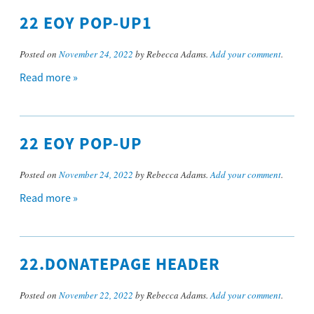
22 EOY POP-UP1
Posted on
November 24, 2022
by Rebecca Adams.
Add your comment
.
Read more »
22 EOY POP-UP
Posted on
November 24, 2022
by Rebecca Adams.
Add your comment
.
Read more »
22.DONATEPAGE HEADER
Posted on
November 22, 2022
by Rebecca Adams.
Add your comment
.