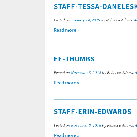
STAFF-TESSA-DANELES
Posted on
January 24, 2019
by Rebecca Adams.
A
Read more »
EE-THUMBS
Posted on
November 8, 2018
by Rebecca Adams.
A
Read more »
STAFF-ERIN-EDWARDS
Posted on
November 8, 2018
by Rebecca Adams.
A
Read more »