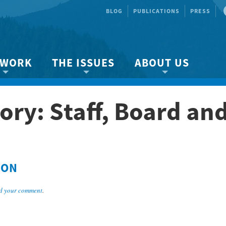
BLOG
PUBLICATIONS
PRESS
 WORK
THE ISSUES
ABOUT US
ity protection
About the Strait
About us
ory: Staff, Board an
Marine BC
Species & Habitat Loss
Our team
Ready Now!
Climate Change
Get Involved
 Planning
Other Issues
Events
Publications
SON
Volunteer
d your comment
.
Jobs