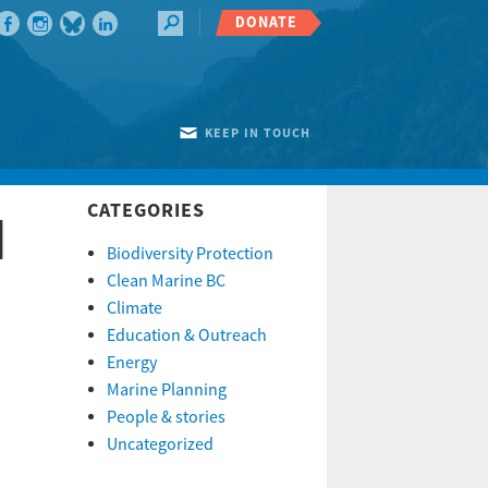
DONATE
KEEP IN TOUCH
CATEGORIES
d
Biodiversity Protection
Clean Marine BC
Climate
Education & Outreach
Energy
Marine Planning
People & stories
Uncategorized