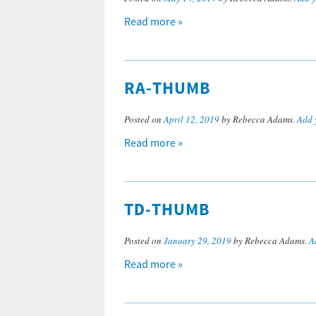
Read more »
RA-THUMB
Posted on
April 12, 2019
by Rebecca Adams.
Add 
Read more »
TD-THUMB
Posted on
January 29, 2019
by Rebecca Adams.
A
Read more »