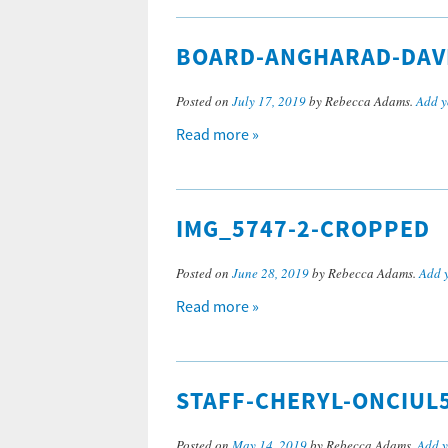
BOARD-ANGHARAD-DAV
Posted on
July 17, 2019
by Rebecca Adams.
Add y
Read more »
IMG_5747-2-CROPPED
Posted on
June 28, 2019
by Rebecca Adams.
Add 
Read more »
STAFF-CHERYL-ONCIUL
Posted on
May 14, 2019
by Rebecca Adams.
Add 