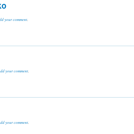
KO
dd your comment
.
dd your comment
.
dd your comment
.