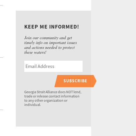
KEEP ME INFORMED!
Join our community and get
timely info on important issues
and actions needed to protect
these waters!
SUBSCRIBE
Georgia Strait Alliance does NOT lend,
trade or release contact information
to any other organization or
individual.