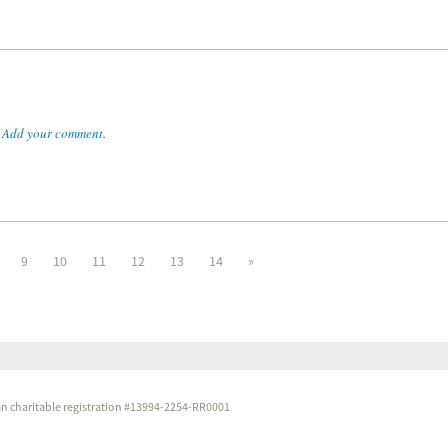
.
Add your comment
.
9
10
11
12
13
14
»
dian charitable registration #13994-2254-RR0001