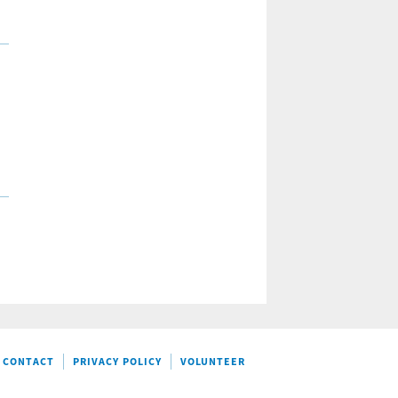
CONTACT
PRIVACY POLICY
VOLUNTEER