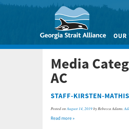
OUR
Biodivers
Media Categ
Clean 
Climate 
AC
Marine
STAFF-KIRSTEN-MATHI
Posted on
August 14, 2019
by Rebecca Adams.
Ad
Read more »