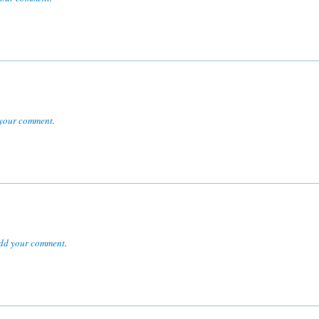
your comment
.
dd your comment
.