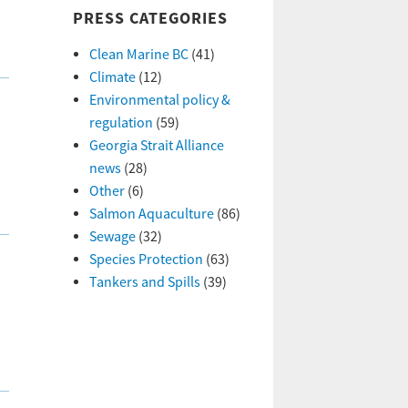
PRESS CATEGORIES
Clean Marine BC
(41)
Climate
(12)
Environmental policy &
regulation
(59)
Georgia Strait Alliance
news
(28)
Other
(6)
Salmon Aquaculture
(86)
Sewage
(32)
Species Protection
(63)
Tankers and Spills
(39)