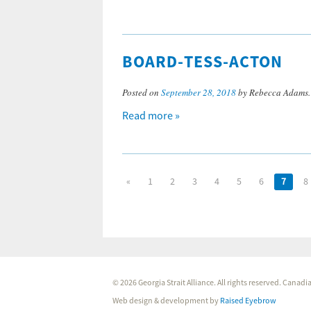
BOARD-TESS-ACTON
Posted on
September 28, 2018
by Rebecca Adams
Read more »
«
1
2
3
4
5
6
7
8
© 2026 Georgia Strait Alliance. All rights reserved. Cana
Web design & development by
Raised Eyebrow