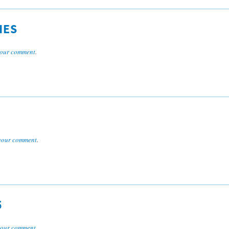
IES
our comment
.
your comment
.
5
your comment
.