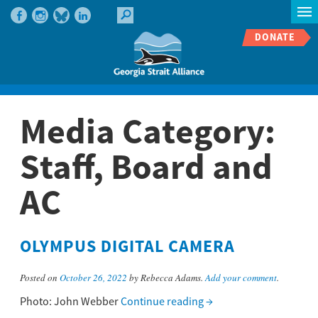
DONATE
Media Category:
Staff, Board and
AC
OLYMPUS DIGITAL CAMERA
Posted on
October 26, 2022
by Rebecca Adams.
Add your comment
.
Photo: John Webber
Continue reading
→