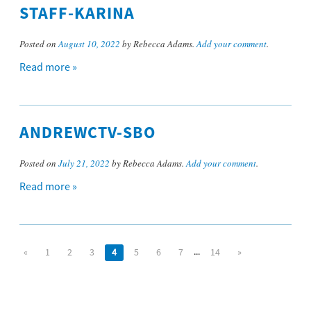
STAFF-KARINA
Posted on
August 10, 2022
by Rebecca Adams.
Add your comment
.
Read more »
ANDREWCTV-SBO
Posted on
July 21, 2022
by Rebecca Adams.
Add your comment
.
Read more »
...
«
1
2
3
4
5
6
7
14
»