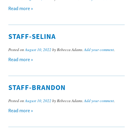
Read more »
STAFF-SELINA
Posted on
August 10, 2022
by Rebecca Adams.
Add your comment
.
Read more »
STAFF-BRANDON
Posted on
August 10, 2022
by Rebecca Adams.
Add your comment
.
Read more »