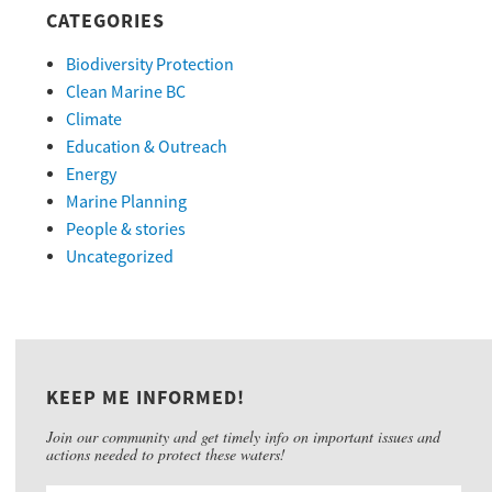
CATEGORIES
Biodiversity Protection
Clean Marine BC
Climate
Education & Outreach
Energy
Marine Planning
People & stories
Uncategorized
KEEP ME INFORMED!
Join our community and get timely info on important issues and
actions needed to protect these waters!