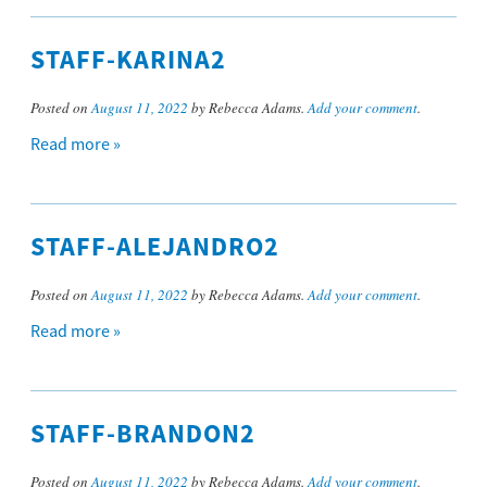
STAFF-KARINA2
Posted on
August 11, 2022
by Rebecca Adams.
Add your comment
.
Read more »
STAFF-ALEJANDRO2
Posted on
August 11, 2022
by Rebecca Adams.
Add your comment
.
Read more »
STAFF-BRANDON2
Posted on
August 11, 2022
by Rebecca Adams.
Add your comment
.