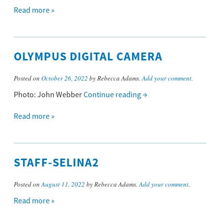
Read more »
OLYMPUS DIGITAL CAMERA
Posted on
October 26, 2022
by Rebecca Adams.
Add your comment
.
Photo: John Webber
Continue reading
→
Read more »
STAFF-SELINA2
Posted on
August 11, 2022
by Rebecca Adams.
Add your comment
.
Read more »