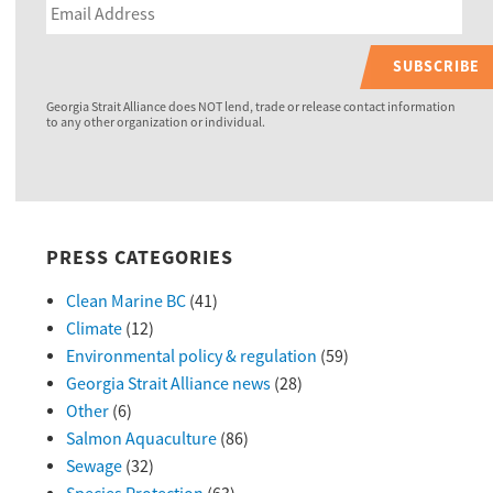
SUBSCRIBE
Georgia Strait Alliance does NOT lend, trade or release contact information
to any other organization or individual.
PRESS CATEGORIES
Clean Marine BC
(41)
Climate
(12)
Environmental policy & regulation
(59)
Georgia Strait Alliance news
(28)
Other
(6)
Salmon Aquaculture
(86)
Sewage
(32)