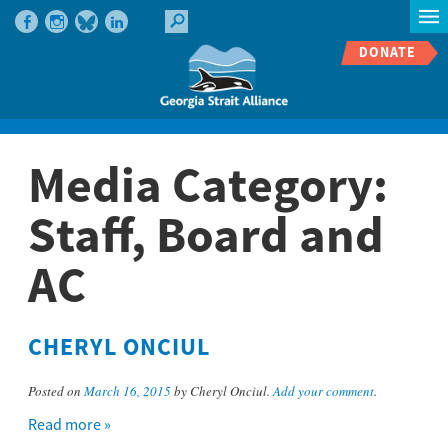
DONATE
Media Category:
Staff, Board and
AC
CHERYL ONCIUL
Posted on
March 16, 2015
by Cheryl Onciul.
Add your comment
.
Read more »