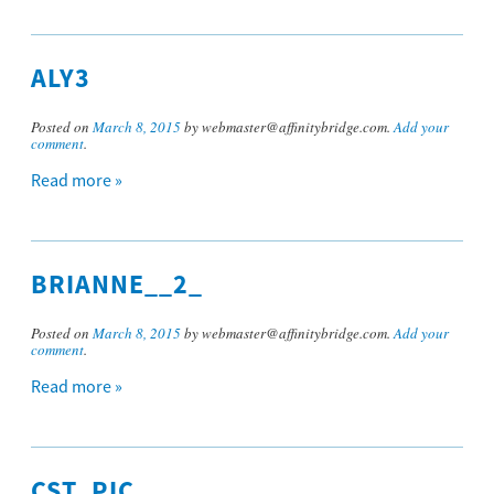
ALY3
Posted on
March 8, 2015
by webmaster@affinitybridge.com.
Add your
comment
.
Read more »
BRIANNE__2_
Posted on
March 8, 2015
by webmaster@affinitybridge.com.
Add your
comment
.
Read more »
CST_PIC