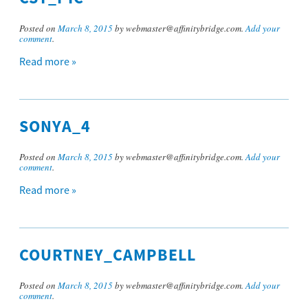
Posted on
March 8, 2015
by webmaster@affinitybridge.com.
Add your
comment
.
Read more »
SONYA_4
Posted on
March 8, 2015
by webmaster@affinitybridge.com.
Add your
comment
.
Read more »
COURTNEY_CAMPBELL
Posted on
March 8, 2015
by webmaster@affinitybridge.com.
Add your
comment
.