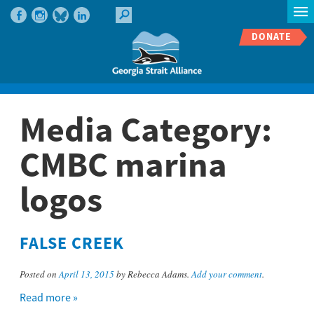
DONATE
Media Category:
CMBC marina
logos
FALSE CREEK
Posted on
April 13, 2015
by Rebecca Adams.
Add your comment
.
Read more »