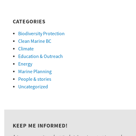
CATEGORIES
Biodiversity Protection
Clean Marine BC
Climate
Education & Outreach
Energy
Marine Planning
People & stories
Uncategorized
KEEP ME INFORMED!