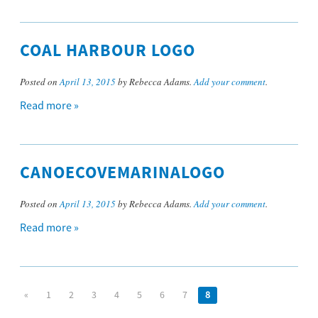
COAL HARBOUR LOGO
Posted on
April 13, 2015
by Rebecca Adams.
Add your comment
.
Read more »
CANOECOVEMARINALOGO
Posted on
April 13, 2015
by Rebecca Adams.
Add your comment
.
Read more »
«
1
2
3
4
5
6
7
8