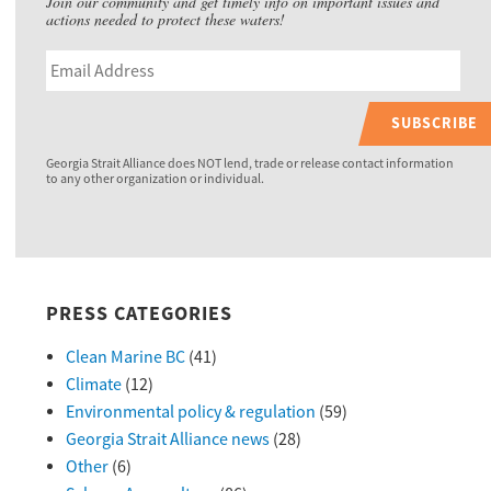
Join our community and get timely info on important issues and
actions needed to protect these waters!
SUBSCRIBE
Georgia Strait Alliance does NOT lend, trade or release contact information
to any other organization or individual.
PRESS CATEGORIES
Clean Marine BC
(41)
Climate
(12)
Environmental policy & regulation
(59)
Georgia Strait Alliance news
(28)
Other
(6)