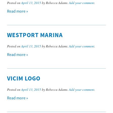
Posted on
April 13, 2015
by Rebecca Adams.
Add your comment
.
Read more »
WESTPORT MARINA
Posted on
April 13, 2015
by Rebecca Adams.
Add your comment
.
Read more »
VICIM LOGO
Posted on
April 13, 2015
by Rebecca Adams.
Add your comment
.
Read more »