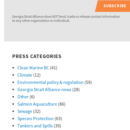
SUBSCRIBE
Georgia Strait Alliance does NOT lend, trade or release contact information
to any other organization or individual.
PRESS CATEGORIES
Clean Marine BC
(41)
Climate
(12)
Environmental policy & regulation
(59)
Georgia Strait Alliance news
(28)
Other
(6)
Salmon Aquaculture
(86)
Sewage
(32)
Species Protection
(63)
Tankers and Spills
(39)