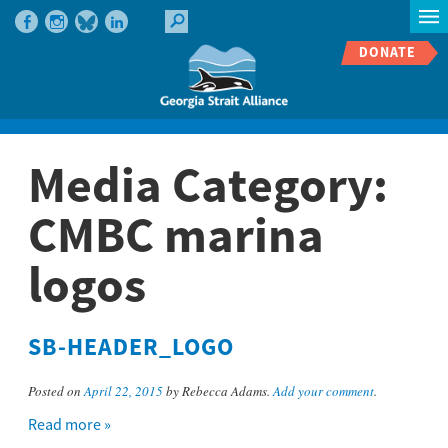
DONATE
Media Category:
CMBC marina
logos
SB-HEADER_LOGO
Posted on
April 22, 2015
by Rebecca Adams.
Add your comment
.
Read more »