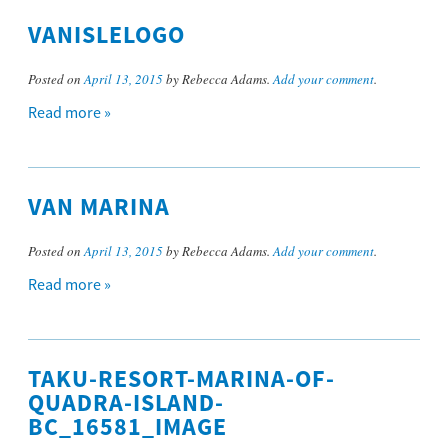
VANISLELOGO
Posted on
April 13, 2015
by Rebecca Adams.
Add your comment
.
Read more »
VAN MARINA
Posted on
April 13, 2015
by Rebecca Adams.
Add your comment
.
Read more »
TAKU-RESORT-MARINA-OF-
QUADRA-ISLAND-
BC_16581_IMAGE