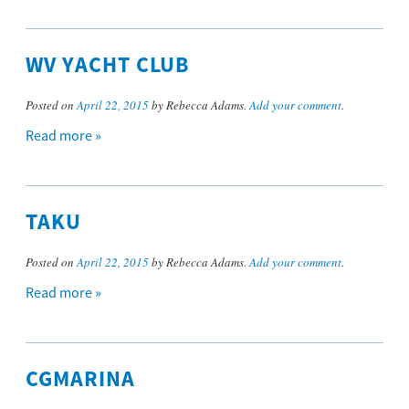
WV YACHT CLUB
Posted on
April 22, 2015
by Rebecca Adams.
Add your comment
.
Read more »
TAKU
Posted on
April 22, 2015
by Rebecca Adams.
Add your comment
.
Read more »
CGMARINA