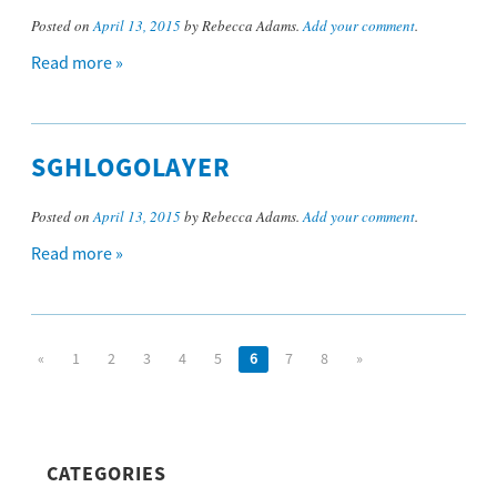
Posted on
April 13, 2015
by Rebecca Adams.
Add your comment
.
Read more »
SGHLOGOLAYER
Posted on
April 13, 2015
by Rebecca Adams.
Add your comment
.
Read more »
«
1
2
3
4
5
6
7
8
»
CATEGORIES