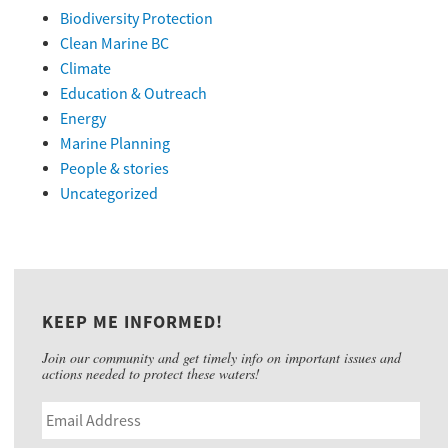
Biodiversity Protection
Clean Marine BC
Climate
Education & Outreach
Energy
Marine Planning
People & stories
Uncategorized
KEEP ME INFORMED!
Join our community and get timely info on important issues and
actions needed to protect these waters!