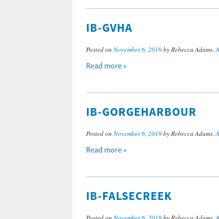
IB-GVHA
Posted on
November 6, 2019
by Rebecca Adams.
A
Read more »
IB-GORGEHARBOUR
Posted on
November 6, 2019
by Rebecca Adams.
A
Read more »
IB-FALSECREEK
Posted on
November 6, 2019
by Rebecca Adams.
A