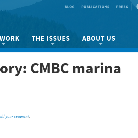
BLOG
PUBLICATIONS
PRESS
 WORK
THE ISSUES
ABOUT US
ity protection
About the Strait
About us
ory: CMBC marina
Marine BC
Species & Habitat Loss
Our team
Ready Now!
Climate Change
Get Involved
 Planning
Other Issues
Events
Publications
Volunteer
dd your comment
.
Jobs