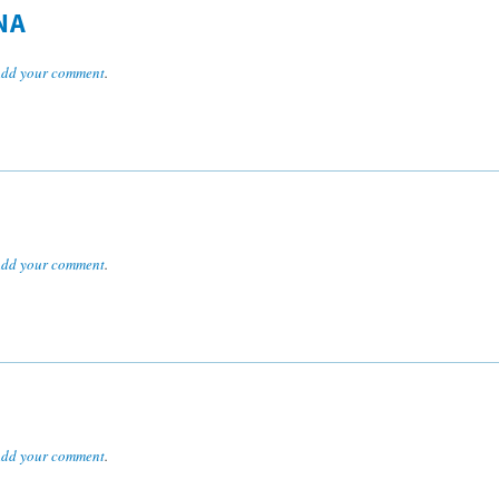
NA
dd your comment
.
dd your comment
.
dd your comment
.