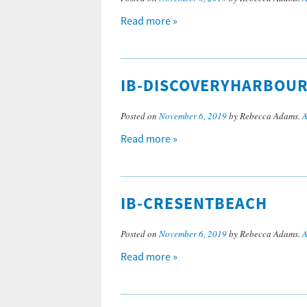
Read more »
IB-DISCOVERYHARBOU
Posted on
November 6, 2019
by Rebecca Adams.
A
Read more »
IB-CRESENTBEACH
Posted on
November 6, 2019
by Rebecca Adams.
A
Read more »