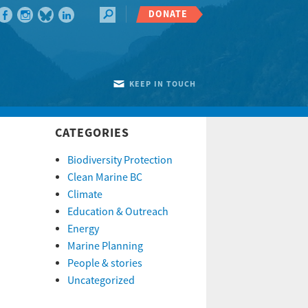
DONATE
KEEP IN TOUCH
CATEGORIES
Biodiversity Protection
Clean Marine BC
Climate
Education & Outreach
Energy
Marine Planning
People & stories
Uncategorized