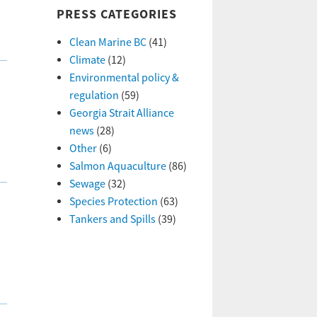
PRESS CATEGORIES
Clean Marine BC
(41)
Climate
(12)
Environmental policy &
regulation
(59)
Georgia Strait Alliance
news
(28)
Other
(6)
Salmon Aquaculture
(86)
Sewage
(32)
Species Protection
(63)
Tankers and Spills
(39)