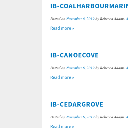
IB-COALHARBOURMARI
Posted on
November 6, 2019
by Rebecca Adams.
A
Read more »
IB-CANOECOVE
Posted on
November 6, 2019
by Rebecca Adams.
A
Read more »
IB-CEDARGROVE
Posted on
November 6, 2019
by Rebecca Adams.
A
Read more »