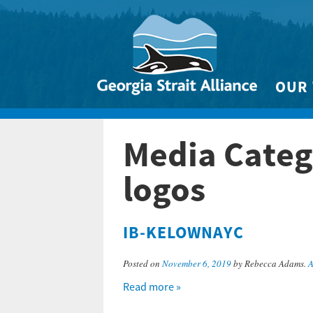
OUR
Biodivers
Media Categ
Clean 
Climate 
logos
Marine
IB-KELOWNAYC
Posted on
November 6, 2019
by Rebecca Adams.
A
Read more »