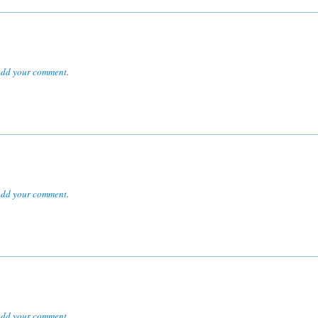
dd your comment
.
dd your comment
.
dd your comment
.