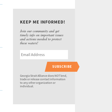
KEEP ME INFORMED!
Join our community and get
timely info on important issues
and actions needed to protect
these waters!
SUBSCRIBE
Georgia Strait Alliance does NOT lend,
trade or release contact information
to any other organization or
individual.