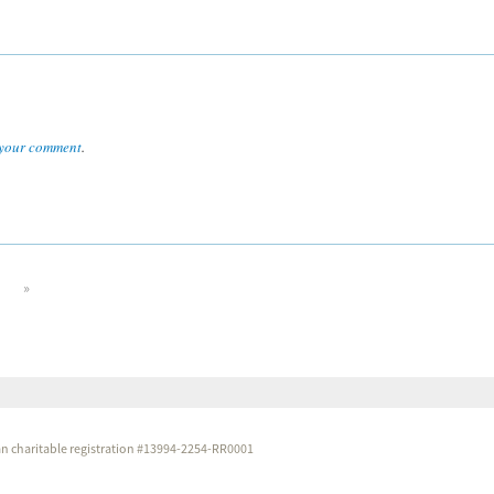
your comment
.
»
dian charitable registration #13994-2254-RR0001