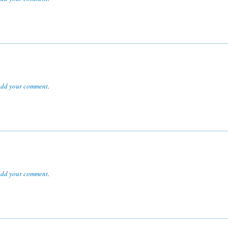
R
dd your comment
.
dd your comment
.