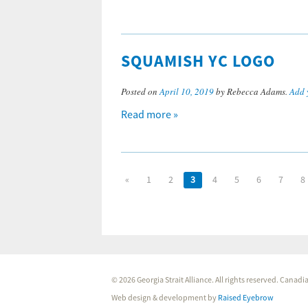
SQUAMISH YC LOGO
Posted on
April 10, 2019
by Rebecca Adams.
Add 
Read more »
«
1
2
3
4
5
6
7
8
© 2026 Georgia Strait Alliance. All rights reserved. Cana
Web design & development by
Raised Eyebrow