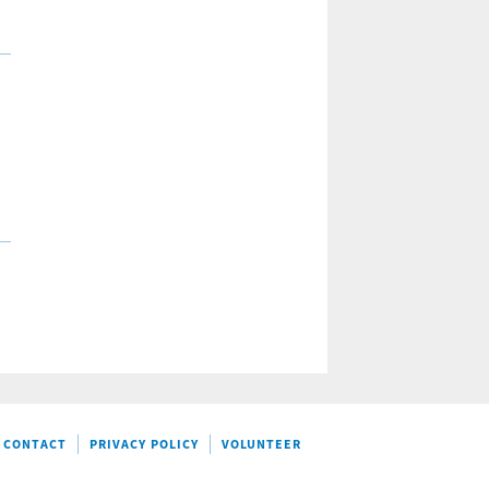
CONTACT
PRIVACY POLICY
VOLUNTEER