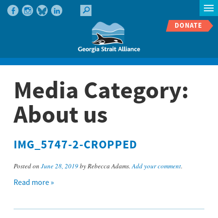
DONATE
Media Category:
About us
IMG_5747-2-CROPPED
Posted on
June 28, 2019
by Rebecca Adams.
Add your comment
.
Read more »