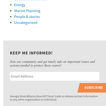
Energy
Marine Planning
People & stories
Uncategorized
KEEP ME INFORMED!
Join our community and get timely info on important issues and
actions needed to protect these waters!
SUBSCRIBE
Georgia Strait Alliance does NOT lend, trade or release contact information
to any other organization or individual.