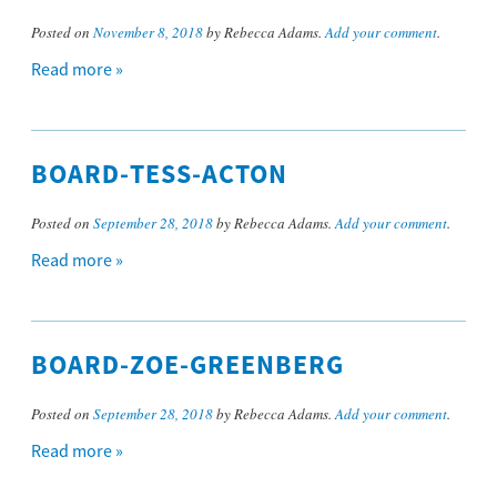
Posted on
November 8, 2018
by Rebecca Adams.
Add your comment
.
Read more »
BOARD-TESS-ACTON
Posted on
September 28, 2018
by Rebecca Adams.
Add your comment
.
Read more »
BOARD-ZOE-GREENBERG
Posted on
September 28, 2018
by Rebecca Adams.
Add your comment
.
Read more »