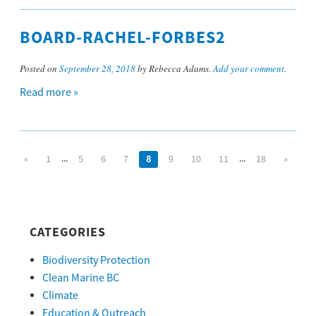
BOARD-RACHEL-FORBES2
Posted on
September 28, 2018
by Rebecca Adams.
Add your comment
.
Read more »
...
...
«
1
5
6
7
8
9
10
11
18
»
CATEGORIES
Biodiversity Protection
Clean Marine BC
Climate
Education & Outreach