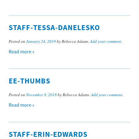
STAFF-TESSA-DANELESKO
Posted on
January 24, 2019
by Rebecca Adams.
Add your comment
.
Read more »
EE-THUMBS
Posted on
November 8, 2018
by Rebecca Adams.
Add your comment
.
Read more »
STAFF-ERIN-EDWARDS