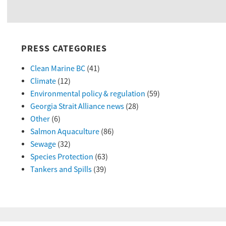
PRESS CATEGORIES
Clean Marine BC
(41)
Climate
(12)
Environmental policy & regulation
(59)
Georgia Strait Alliance news
(28)
Other
(6)
Salmon Aquaculture
(86)
Sewage
(32)
Species Protection
(63)
Tankers and Spills
(39)