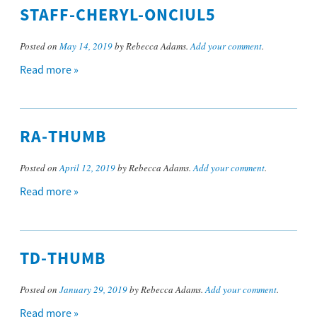
STAFF-CHERYL-ONCIUL5
Posted on
May 14, 2019
by Rebecca Adams.
Add your comment
.
Read more »
RA-THUMB
Posted on
April 12, 2019
by Rebecca Adams.
Add your comment
.
Read more »
TD-THUMB
Posted on
January 29, 2019
by Rebecca Adams.
Add your comment
.
Read more »