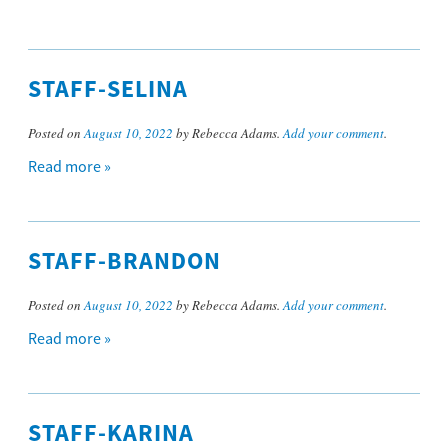
STAFF-SELINA
Posted on
August 10, 2022
by Rebecca Adams.
Add your comment
.
Read more »
STAFF-BRANDON
Posted on
August 10, 2022
by Rebecca Adams.
Add your comment
.
Read more »
STAFF-KARINA