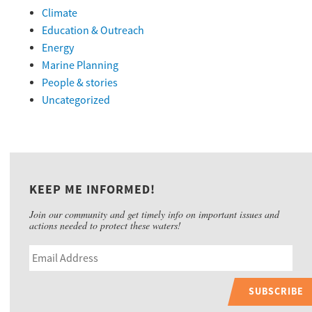
Climate
Education & Outreach
Energy
Marine Planning
People & stories
Uncategorized
KEEP ME INFORMED!
Join our community and get timely info on important issues and
actions needed to protect these waters!
SUBSCRIBE