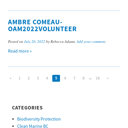
AMBRE COMEAU-
OAM2022VOLUNTEER
Posted on
July 20, 2022
by Rebecca Adams.
Add your comment
.
Read more »
...
«
1
2
3
4
5
6
7
8
18
»
CATEGORIES
Biodiversity Protection
Clean Marine BC