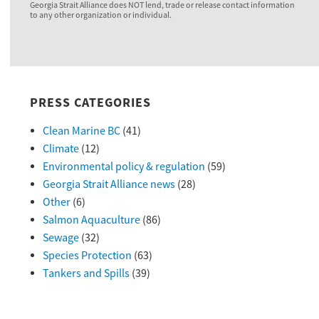
Georgia Strait Alliance does NOT lend, trade or release contact information
to any other organization or individual.
PRESS CATEGORIES
Clean Marine BC
(41)
Climate
(12)
Environmental policy & regulation
(59)
Georgia Strait Alliance news
(28)
Other
(6)
Salmon Aquaculture
(86)
Sewage
(32)
Species Protection
(63)
Tankers and Spills
(39)