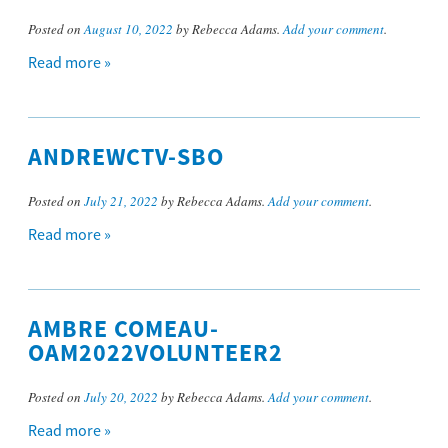
Posted on
August 10, 2022
by Rebecca Adams.
Add your comment
.
Read more »
ANDREWCTV-SBO
Posted on
July 21, 2022
by Rebecca Adams.
Add your comment
.
Read more »
AMBRE COMEAU-
OAM2022VOLUNTEER2
Posted on
July 20, 2022
by Rebecca Adams.
Add your comment
.
Read more »