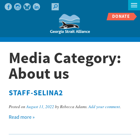
DONATE
Media Category:
About us
STAFF-SELINA2
Posted on
August 11, 2022
by Rebecca Adams.
Add your comment
.
Read more »