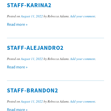
STAFF-KARINA2
Posted on
August 11, 2022
by Rebecca Adams.
Add your comment
.
Read more »
STAFF-ALEJANDRO2
Posted on
August 11, 2022
by Rebecca Adams.
Add your comment
.
Read more »
STAFF-BRANDON2
Posted on
August 11, 2022
by Rebecca Adams.
Add your comment
.
Read more »