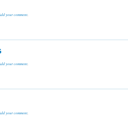
Add your comment
.
G
Add your comment
.
Add your comment
.