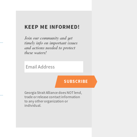
KEEP ME INFORMED!
Join our community and get
timely info on important issues
and actions needed to protect
these waters!
SUBSCRIBE
Georgia Strait Alliance does NOT lend,
trade or release contact information
to any other organization or
individual.