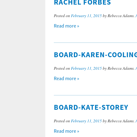
RACHEL FORBES
Posted on
February 11, 2015
by Rebecca Adams.
Read more »
BOARD-KAREN-COOLIN
Posted on
February 11, 2015
by Rebecca Adams.
Read more »
BOARD-KATE-STOREY
Posted on
February 11, 2015
by Rebecca Adams.
Read more »