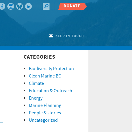
DONATE
KEEP IN TOUCH
CATEGORIES
Biodiversity Protection
Clean Marine BC
Climate
Education & Outreach
Energy
Marine Planning
People & stories
Uncategorized