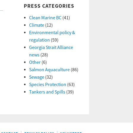
PRESS CATEGORIES
Clean Marine BC
(41)
Climate
(12)
Environmental policy &
regulation
(59)
Georgia Strait Alliance
news
(28)
Other
(6)
Salmon Aquaculture
(86)
Sewage
(32)
Species Protection
(63)
Tankers and Spills
(39)