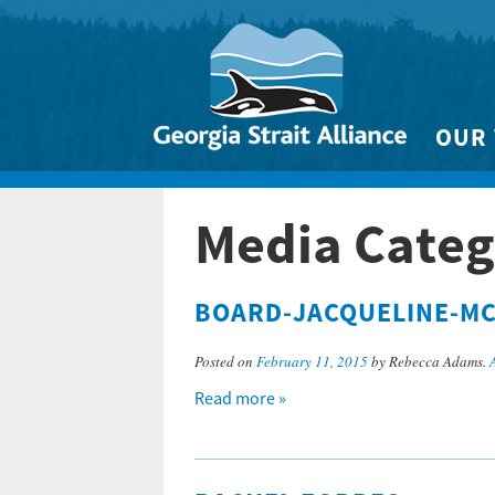
OUR
Biodivers
Media Categ
Clean 
Climate 
BOARD-JACQUELINE-M
Marine
Posted on
February 11, 2015
by Rebecca Adams.
Read more »