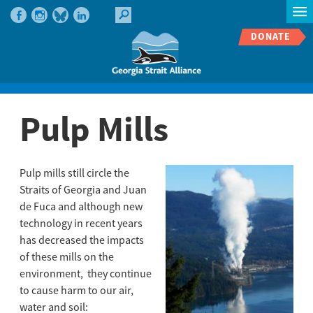
DONATE
Pulp Mills
Pulp mills still circle the
Straits of Georgia and Juan
de Fuca and although new
technology in recent years
has decreased the impacts
of these mills on the
environment, they continue
to cause harm to our air,
water and soil: