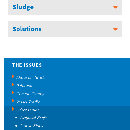
Sludge
Solutions
THE ISSUES
About the Strait
Pollution
Climate Change
Vessel Traffic
Other Issues
Artificial Reefs
Cruise Ships