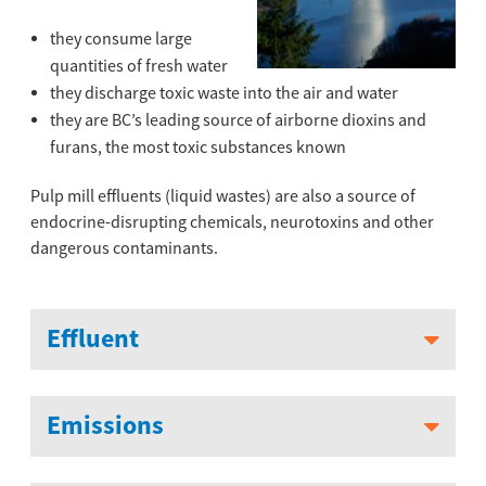
they consume large
quantities of fresh water
they discharge toxic waste into the air and water
they are BC’s leading source of airborne dioxins and
furans, the most toxic substances known
Pulp mill effluents (liquid wastes) are also a source of
endocrine-disrupting chemicals, neurotoxins and other
dangerous contaminants.
Effluent
Emissions