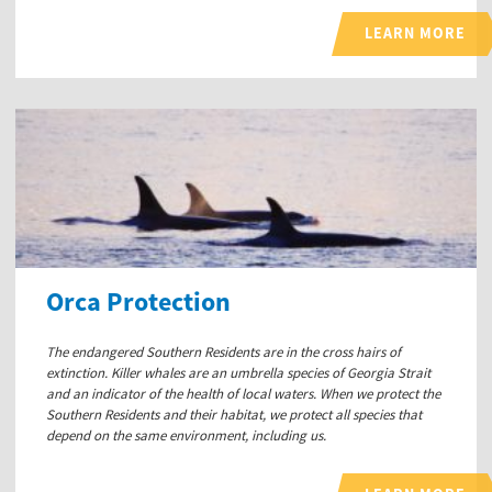
LEARN MORE
Orca Protection
The endangered Southern Residents are in the cross hairs of
extinction. Killer whales are an umbrella species of Georgia Strait
and an indicator of the health of local waters. When we protect the
Southern Residents and their habitat, we protect all species that
depend on the same environment, including us.