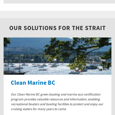
OUR SOLUTIONS FOR THE STRAIT
Clean Marine BC
Our Clean Marine BC green boating and marina eco-certification
program provides valuable resources and information, enabling
recreational boaters and boating facilities to protect and enjoy our
cruising waters for many years to come.