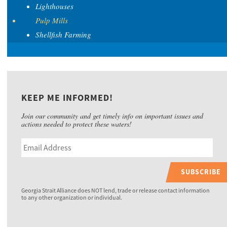
Lighthouses
Pulp Mills
Shellfish Farming
KEEP ME INFORMED!
Join our community and get timely info on important issues and
actions needed to protect these waters!
SUBSCRIBE
Georgia Strait Alliance does NOT lend, trade or release contact information
to any other organization or individual.