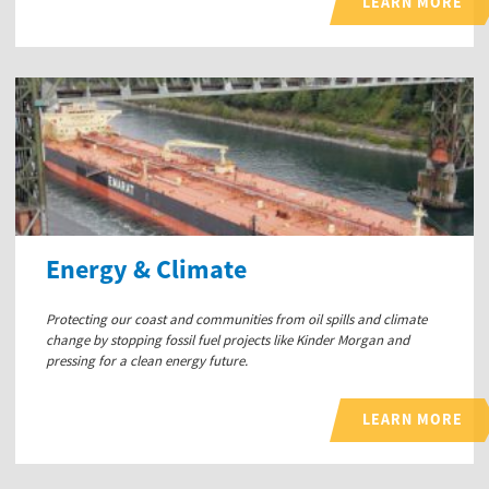
LEARN MORE
Energy & Climate
Protecting our coast and communities from oil spills and climate
change by stopping fossil fuel projects like Kinder Morgan and
pressing for a clean energy future.
LEARN MORE