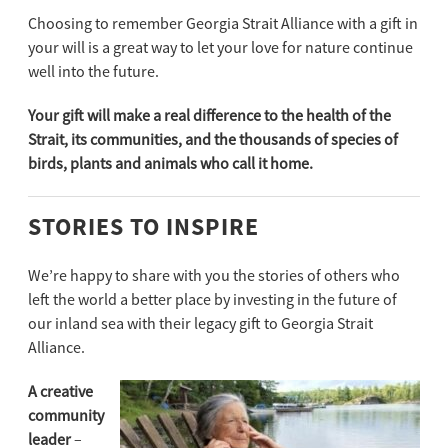
Choosing to remember Georgia Strait Alliance with a gift in
your will is a great way to let your love for nature continue
well into the future.
Your gift will make a real difference to the health of the
Strait, its communities, and the thousands of species of
birds, plants and animals who call it home.
STORIES TO INSPIRE
We’re happy to share with you the stories of others who
left the world a better place by investing in the future of
our inland sea with their legacy gift to Georgia Strait
Alliance.
A creative
community
leader
–