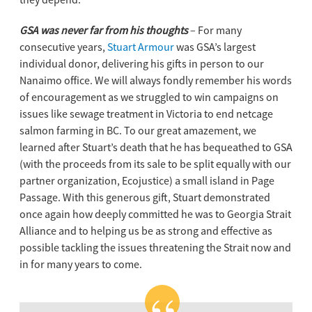
GSA was never far from his thoughts
– For many
consecutive years,
Stuart Armour
was GSA’s largest
individual donor, delivering his gifts in person to our
Nanaimo office. We will always fondly remember his words
of encouragement as we struggled to win campaigns on
issues like sewage treatment in Victoria to end netcage
salmon farming in BC. To our great amazement, we
learned after Stuart’s death that he has bequeathed to GSA
(with the proceeds from its sale to be split equally with our
partner organization, Ecojustice) a small island in Page
Passage. With this generous gift, Stuart demonstrated
once again how deeply committed he was to Georgia Strait
Alliance and to helping us be as strong and effective as
possible tackling the issues threatening the Strait now and
in for many years to come.