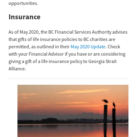
opportunities.
Insurance
As of May 2020, the BC Financial Services Authority advises
that gifts of life insurance policies to BC charities are
permitted, as outlined in their
May 2020 Update
. Check
with your Financial Advisor if you have or are considering
giving a gift of a life insurance policy to Georgia Strait
Alliance.