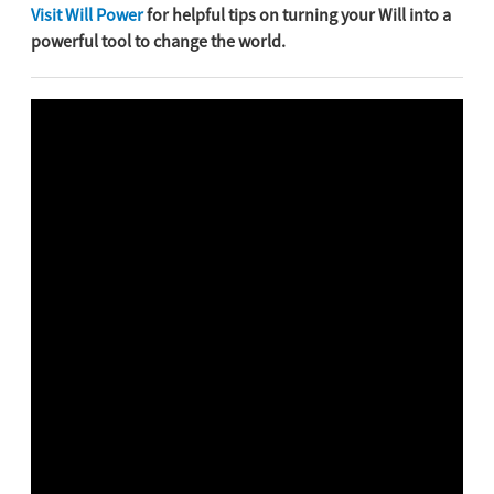
Visit Will Power
for helpful tips on turning your Will into a
powerful tool to change the world.