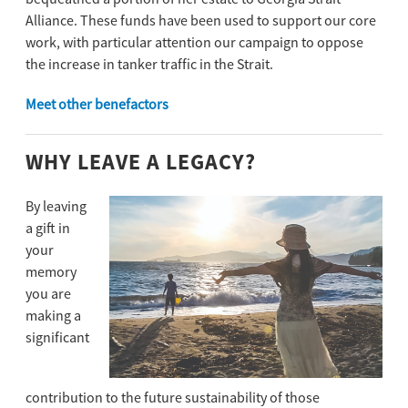
Alliance. These funds have been used to support our core
work, with particular attention our campaign to oppose
the increase in tanker trafﬁc in the Strait.
Meet other benefactors
WHY LEAVE A LEGACY?
By leaving
a gift in
your
memory
you are
making a
significant
contribution to the future sustainability of those