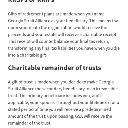
Gifts of retirement plans are made when you name
Georgia Strait Alliance as your beneficiary. This means that
upon your death the organization would receive the
proceeds and your estate will receive a charitable receipt.
This receipt will counterbalance your final tax return,
transforming any final tax liabilities you have when you die
into a charitable gift.
Charitable remainder of trusts
A gift of trust is made when you decide to make Georgia
Strait Alliance the secondary beneficiary to an irrevocable
trust. The primary beneficiary includes you, and if
applicable, your spouse. Throughout your lifetime or for a
stated period of time you will receive a predetermined
amount of the trust; upon passing, GSA will receive the
remainder of the trust.