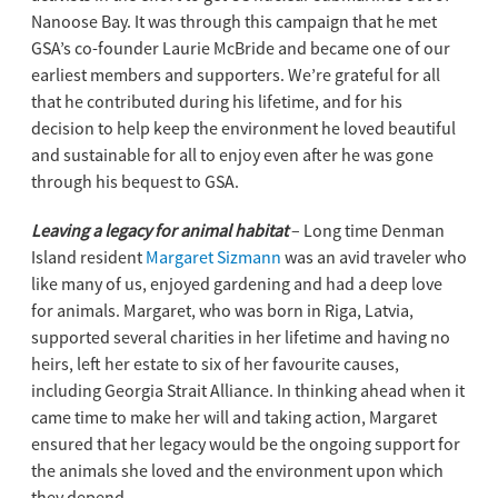
Nanoose Bay. It was through this campaign that he met
GSA’s co-founder Laurie McBride and became one of our
earliest members and supporters. We’re grateful for all
that he contributed during his lifetime, and for his
decision to help keep the environment he loved beautiful
and sustainable for all to enjoy even after he was gone
through his bequest to GSA.
Leaving a legacy for animal habitat
– Long time Denman
Island resident
Margaret Sizmann
was an avid traveler who
like many of us, enjoyed gardening and had a deep love
for animals. Margaret, who was born in Riga, Latvia,
supported several charities in her lifetime and having no
heirs, left her estate to six of her favourite causes,
including Georgia Strait Alliance. In thinking ahead when it
came time to make her will and taking action, Margaret
ensured that her legacy would be the ongoing support for
the animals she loved and the environment upon which
they depend.