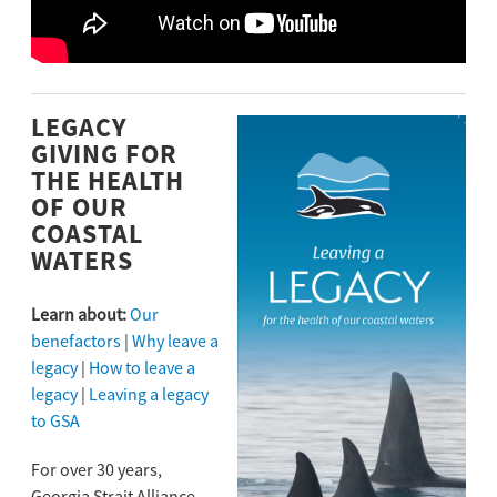
LEGACY
GIVING FOR
THE HEALTH
OF OUR
COASTAL
WATERS
Learn about:
Our
benefactors
|
Why leave a
legacy
|
How to leave a
legacy
|
Leaving a legacy
to GSA
For over 30 years,