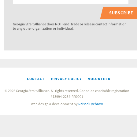
SUBSCRIBE
Georgia Strait Alliance does NOT lend, trade or release contact information
to any other organization or individual.
CONTACT
PRIVACY POLICY
VOLUNTEER
© 2026 Georgia Strait Alliance. All rights reserved. Canadian charitable registration
#13994-2254-RR0001
Web design & development by
Raised Eyebrow