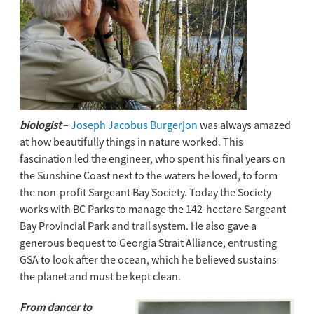
biologist
–
Joseph Jacobus Burgerjon
was always amazed
at how beautifully things in nature worked. This
fascination led the engineer, who spent his final years on
the Sunshine Coast next to the waters he loved, to form
the non-profit Sargeant Bay Society. Today the Society
works with BC Parks to manage the 142-hectare Sargeant
Bay Provincial Park and trail system. He also gave a
generous bequest to Georgia Strait Alliance, entrusting
GSA to look after the ocean, which he believed sustains
the planet and must be kept clean.
From dancer to