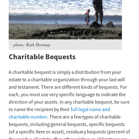
photo: Ruth Hartnup
Charitable Bequests
A charitable bequest is simply a distribution from your
estate to a charitable organization through your last will
and testament. There are different kinds of bequests. For
each, you must use very specific language to indicate the
direction of your assets. In any charitable bequest, be sure
to name the recipient by their
full legal name and
charitable number
. There are a few types of charitable
bequests, including general bequests, specific bequests
(of a specific item or asset), residuary bequests (percent of