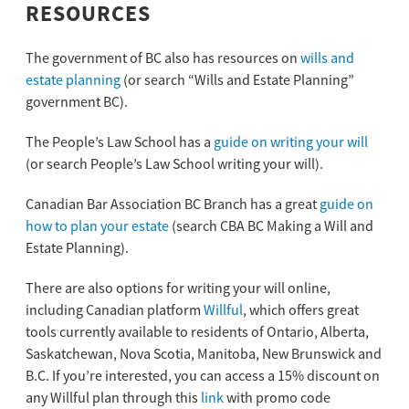
RESOURCES
The government of BC also has resources on
wills and
estate planning
(or search “Wills and Estate Planning”
government BC).
The People’s Law School has a
guide on writing your will
(or search People’s Law School writing your will).
Canadian Bar Association BC Branch has a great
guide on
how to plan your estate
(search CBA BC Making a Will and
Estate Planning).
There are also options for writing your will online,
including Canadian platform
Willful
, which offers great
tools currently available to residents of Ontario, Alberta,
Saskatchewan, Nova Scotia, Manitoba, New Brunswick and
B.C. If you’re interested, you can access a 15% discount on
any Willful plan through this
link
with promo code