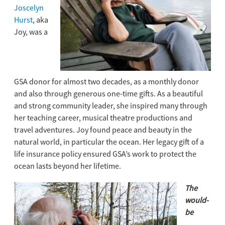
Joscelyn
Hurst
, aka
Joy, was a
GSA
donor
for almost two decades, as a monthly
donor
and also through generous one-time gifts. As a beautiful
and strong community leader, she inspired many through
her teaching career, musical theatre productions and
travel adventures. Joy found peace and beauty in the
natural world, in particular the ocean. Her legacy gift of a
life insurance policy ensured GSA’s work to protect the
ocean lasts beyond her lifetime.
The
would-
be