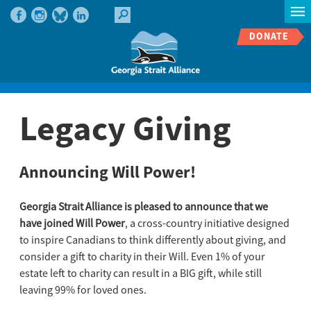
DONATE
Legacy Giving
Announcing Will Power!
Georgia Strait Alliance is pleased to announce that we
have joined Will Power
, a cross-country initiative designed
to inspire Canadians to think differently about giving, and
consider a gift to charity in their Will. Even 1% of your
estate left to charity can result in a BIG gift, while still
leaving 99% for loved ones.