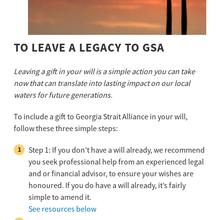
TO LEAVE A LEGACY TO GSA
Leaving a gift in your will is a simple action you can take
now that can translate into
lasting impact on our local
waters for future generations.
To include a gift to Georgia Strait Alliance in your will,
follow these three simple steps:
Step 1: If you don’t have a will already, we recommend
you seek professional help from an experienced legal
and or financial advisor, to ensure your wishes are
honoured. If you do have a will already, it’s fairly
simple to amend it.
See resources below