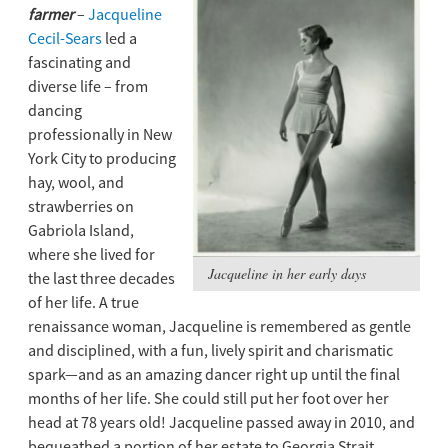
farmer
–
Jacqueline
Cecil-Sears
led a
fascinating and
diverse life – from
dancing
professionally in New
York City to producing
hay, wool, and
strawberries on
Gabriola Island,
where she lived for
Jacqueline in her early days
the last three decades
of her life. A true
renaissance woman, Jacqueline is remembered as gentle
and disciplined, with a fun, lively spirit and charismatic
spark—and as an amazing dancer right up until the ﬁnal
months of her life. She could still put her foot over her
head at 78 years old! Jacqueline passed away in 2010, and
bequeathed a portion of her estate to Georgia Strait