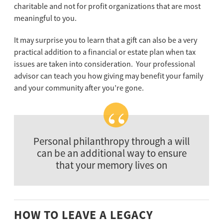
charitable and not for profit organizations that are most
meaningful to you.
It may surprise you to learn that a gift can also be a very
practical addition to a financial or estate plan when tax
issues are taken into consideration. Your professional
advisor can teach you how giving may benefit your family
and your community after you’re gone.
Personal philanthropy through a will
can be an additional way to ensure
that your memory lives on
HOW TO LEAVE A LEGACY