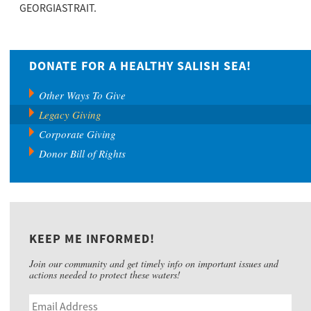
GEORGIASTRAIT.
DONATE FOR A HEALTHY SALISH SEA!
Other Ways To Give
Legacy Giving
Corporate Giving
Donor Bill of Rights
KEEP ME INFORMED!
Join our community and get timely info on important issues and
actions needed to protect these waters!