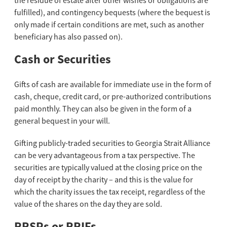
the residue of estate after other wishes or obligations are
fulfilled), and contingency bequests (where the bequest is
only made if certain conditions are met, such as another
beneficiary has also passed on).
Cash or Securities
Gifts of cash are available for immediate use in the form of
cash, cheque, credit card, or pre-authorized contributions
paid monthly. They can also be given in the form of a
general bequest in your will.
Gifting publicly-traded securities to Georgia Strait Alliance
can be very advantageous from a tax perspective. The
securities are typically valued at the closing price on the
day of receipt by the charity – and this is the value for
which the charity issues the tax receipt, regardless of the
value of the shares on the day they are sold.
RRSPs or RRIFs