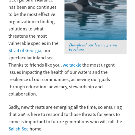
Georgia Strait Alliance
has been and continues
to be the most effective
organization in finding
solutions to what
threatens the most
vulnerable species in the
Download our legacy giving
brochure
Strait of Georgia
, our
spectacular inland sea.
Thanks to friends like you,
we tackle
the most urgent
issues impacting the health of our waters and the
resilience of our communities, achieving our goals
through education, advocacy, stewardship and
collaboration.
Sadly, new threats are emerging all the time, so ensuring
that GSA is here to respond to those threats for years to
come is important to future generations who will call the
Salish Sea
home.