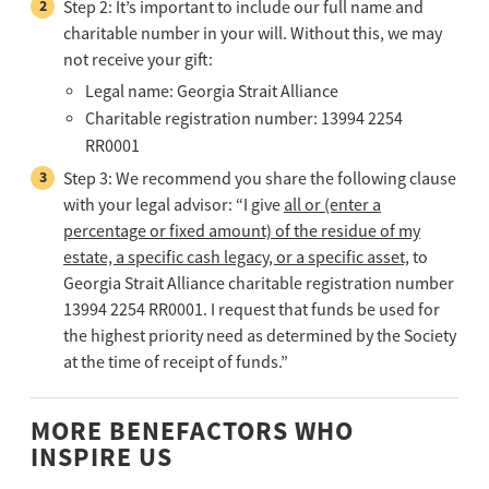
Step 2: It’s important to include our full name and
charitable number in your will. Without this, we may
not receive your gift:
Legal name: Georgia Strait Alliance
Charitable registration number: 13994 2254
RR0001
Step 3: We recommend you share the following clause
with your legal advisor: “I give
all or (enter a
percentage or fixed amount) of the residue of my
estate, a specific cash legacy, or a specific asset,
to
Georgia Strait Alliance charitable registration number
13994 2254 RR0001. I request that funds be used for
the highest priority need as determined by the Society
at the time of receipt of funds.”
MORE BENEFACTORS WHO
INSPIRE US