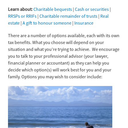
Learn about:
Charitable bequests
|
Cash or securities
|
RRSPs or RRIFs
|
Charitable remainder of trusts
|
Real
estate
|
A gift to honour someone
|
Insurance
There are a number of options available, each with its own
tax benefits. What you choose will depend on your
situation and what you’re trying to achieve. We encourage
you to talk to your professional advisor (your lawyer,
financial planner or accountant) as they can help you
decide which option(s) will work best for you and your
family. Options you may wish to consider include: