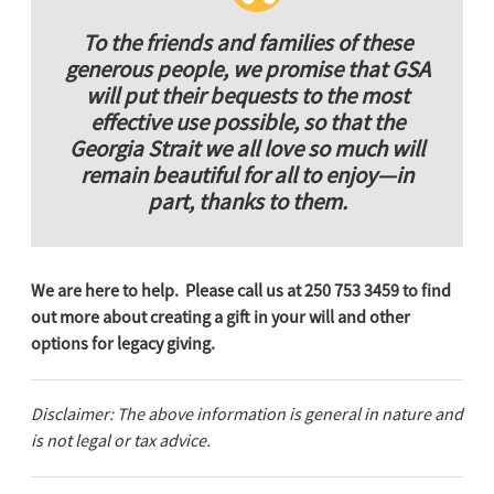
To the friends and families of these
generous people, we promise that GSA
will put their bequests to the most
effective use possible, so that the
Georgia Strait we all love so much will
remain beautiful for all to enjoy—in
part, thanks to them.
We are here to help. Please call us at 250 753 3459 to find
out more about creating a gift in your will and other
options for legacy giving.
Disclaimer: The above information is general in nature and
is not legal or tax advice.