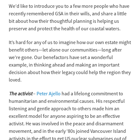
We’d like to introduce you to a few more people who have
recently remembered GSA in their wills, and share a little
bit about how their thoughtful planning is helping us
preserve and protect the health of our coastal waters.
It’s hard for any of us to imagine how our own estate might
benefit others—let alone our communities—long after
we’re gone. Our benefactors have set a wonderful
example, in thinking ahead and making an important
decision about how their legacy could help the region they
loved.
The activist
–
Peter Ajello
had a lifelong commitment to
humanitarian and environmental causes. His respectful
listening and gentle approach to others made him an
excellent model for anyone aspiring to be an effective
activist. He was involved in the peace and disarmament
movement, and in the early ‘80s joined Vancouver Island
activists in the effort to get US nuclear submarines out of