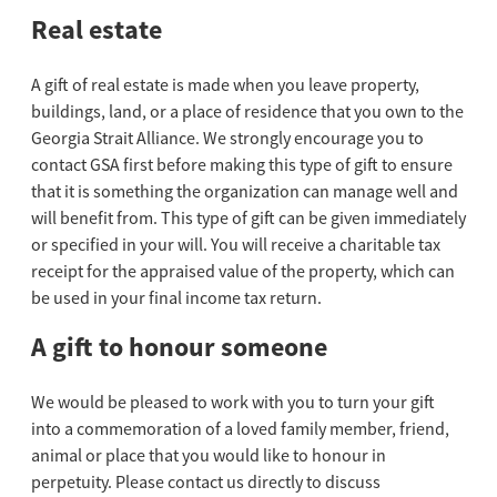
Real estate
A gift of real estate is made when you leave property,
buildings, land, or a place of residence that you own to the
Georgia Strait Alliance. We strongly encourage you to
contact GSA first before making this type of gift to ensure
that it is something the organization can manage well and
will benefit from. This type of gift can be given immediately
or specified in your will. You will receive a charitable tax
receipt for the appraised value of the property, which can
be used in your final income tax return.
A gift to honour someone
We would be pleased to work with you to turn your gift
into a commemoration of a loved family member, friend,
animal or place that you would like to honour in
perpetuity. Please contact us directly to discuss