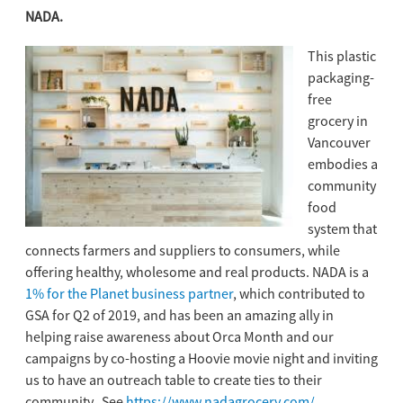
NADA.
This plastic
packaging-
free
grocery in
Vancouver
embodies a
community
food
system that
connects farmers and suppliers to consumers, while
offering healthy, wholesome and real products. NADA is a
1% for the Planet business partner
, which contributed to
GSA for Q2 of 2019, and has been an amazing ally in
helping raise awareness about Orca Month and our
campaigns by co-hosting a Hoovie movie night and inviting
us to have an outreach table to create ties to their
community. See
https://www.nadagrocery.com/