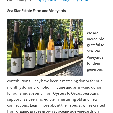
Sea Star Estate Farm and Vineyards
We are
incredibly
grateful to
Sea Star
Vineyards
for their
generous
contributions. They have been a matching donor for our
monthly donor promotion in June and an in-kind donor
for our annual event: From Oysters to Orcas. Sea Star’s
support has been incredible in nurturing old and new
connections. Learn more about their special wines crafted
from organic grapes grown at ocean-side vineyards on