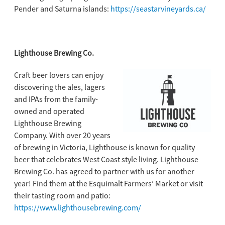
Pender and Saturna islands:
https://seastarvineyards.ca/
Lighthouse Brewing Co.
Craft beer lovers can enjoy
discovering the ales, lagers
and IPAs from the family-
owned and operated
Lighthouse Brewing
Company. With over 20 years
of brewing in Victoria, Lighthouse is known for quality
beer that celebrates West Coast style living. Lighthouse
Brewing Co. has agreed to partner with us for another
year! Find them at the Esquimalt Farmers’ Market or visit
their tasting room and patio:
https://www.lighthousebrewing.com/