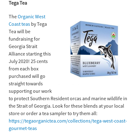
Tega Tea
The
Organic West
Coast teas
by Tega
Tea will be
fundraising for
Georgia Strait
Alliance starting this
July 2020! 25 cents
from each box
purchased will go
straight towards
supporting our work
to protect Southern Resident orcas and marine wildlife in
the Strait of Georgia. Look for these blends at your local
store or order a tea sampler to try them all:
https://tegaorganictea.com/collections/tega-west-coast-
gourmet-teas