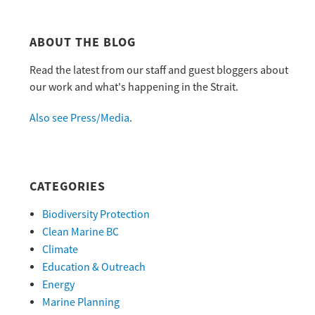
ABOUT THE BLOG
Read the latest from our staff and guest bloggers about
our work and what's happening in the Strait.
Also see Press/Media
.
CATEGORIES
Biodiversity Protection
Clean Marine BC
Climate
Education & Outreach
Energy
Marine Planning