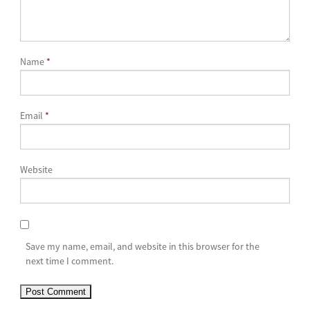
Name
*
Email
*
Website
Save my name, email, and website in this browser for the
next time I comment.