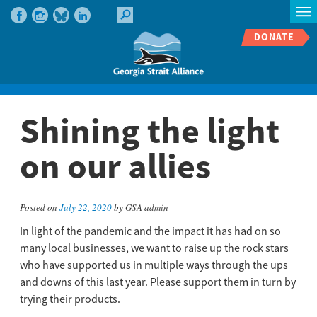
DONATE
Shining the light
on our allies
Posted on
July 22, 2020
by GSA admin
In light of the pandemic and the impact it has had on so
many local businesses, we want to raise up the rock stars
who have supported us in multiple ways through the ups
and downs of this last year. Please support them in turn by
trying their products.