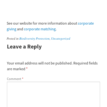
See our website for more information about
corporate
giving
and
corporate matching
.
Posted in
Biodiversity Protection
,
Uncategorized
Leave a Reply
Your email address will not be published.
Required fields
are marked
*
Comment
*