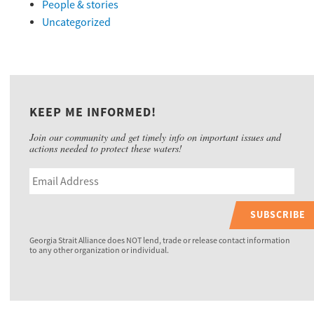
People & stories
Uncategorized
KEEP ME INFORMED!
Join our community and get timely info on important issues and
actions needed to protect these waters!
SUBSCRIBE
Georgia Strait Alliance does NOT lend, trade or release contact information
to any other organization or individual.