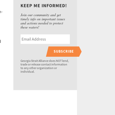
KEEP ME INFORMED!
n-
Join our community and get
timely info on important issues
and actions needed to protect
these waters!
d
SUBSCRIBE
Georgia Strait Alliance does NOT lend,
trade or release contact information
to any other organization or
individual.