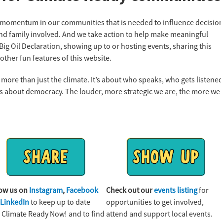
e momentum in our communities that is needed to influence decisio
nd family involved. And we take action to help make meaningful
ig Oil Declaration, showing up to or hosting events, sharing this
other fun features of this website.
 more than just the climate. It’s about who speaks, who gets listene
t’s about democracy. The louder, more strategic we are, the more we
low us on
Instagram
,
Facebook
Check out our
events listing
for
d
LinkedIn
to keep up to date
opportunities to get involved,
 Climate Ready Now! and to find
attend and support local events.