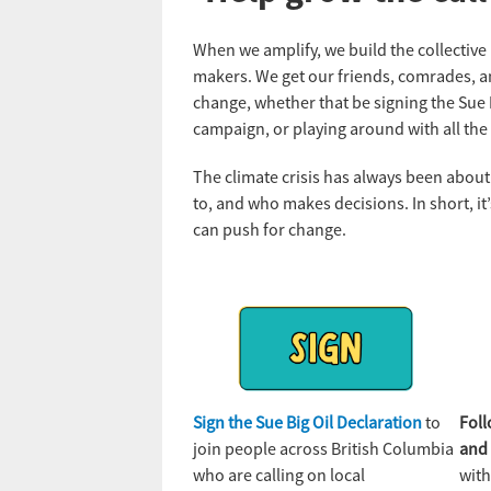
When we amplify, we build the collectiv
makers. We get our friends, comrades, a
change, whether that be signing the Sue B
campaign, or playing around with all the 
The climate crisis has always been about
to, and who makes decisions. In short, i
can push for change.
Sign the Sue Big Oil Declaration
to
Fol
join people across British Columbia
an
who are calling on local
with