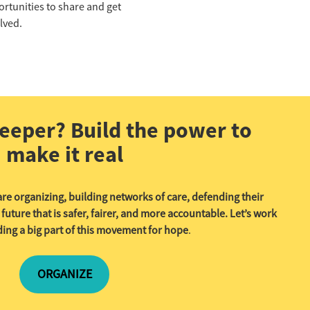
rtunities to share and get
lved.
eeper? Build the power to
make it real
re organizing, building networks of care, defending their
ture that is safer, fairer, and more accountable. Let’s work
ing a big part of this movement for hope
.
ORGANIZE