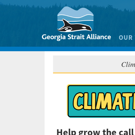
OUR
Biodivers
Clim
Clean 
Climate 
Marine
Help grow the cal