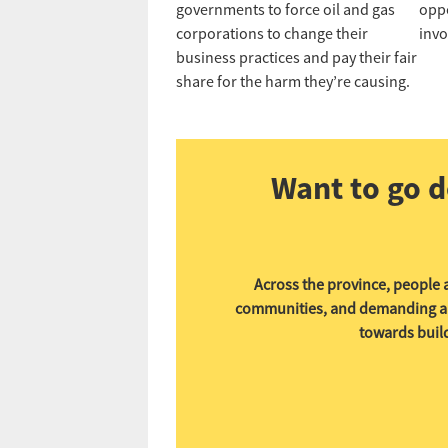
governments to force oil and gas
oppo
corporations to change their
invo
business practices and pay their fair
share for the harm they’re causing.
Want to go d
Across the province, people a
communities, and demanding a fu
towards build