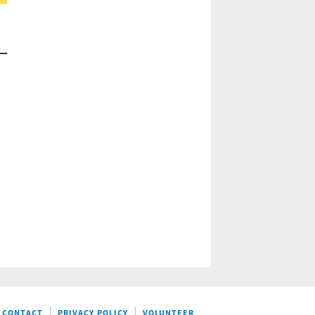
CONTACT
PRIVACY POLICY
VOLUNTEER