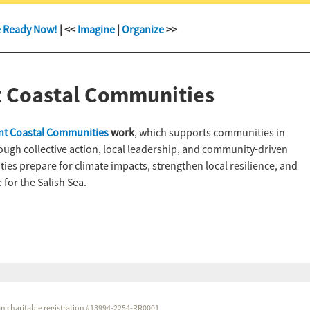
e Ready Now!
| <<
Imagine
|
Organize
>>
t Coastal Communities
ent Coastal Communities
work
, which supports communities in
rough collective action, local leadership, and community-driven
es prepare for climate impacts, strengthen local resilience, and
 for the Salish Sea.
dian charitable registration #13994-2254-RR0001