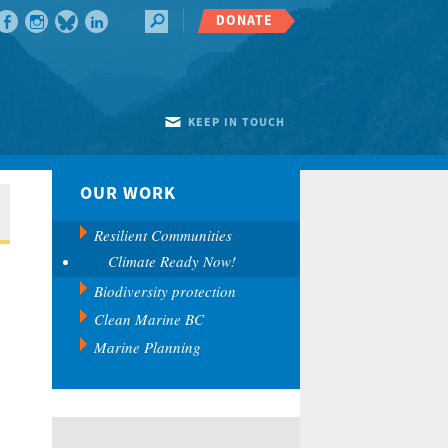
DONATE
KEEP IN TOUCH
OUR WORK
Resilient Communities
Climate Ready Now!
Biodiversity protection
Clean Marine BC
Marine Planning