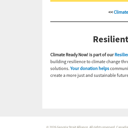
<<
Climat
Resilien
Climate Ready Now! is part of our
Resili
building resilience to climate change th
solutions.
Your donation helps
communiti
create a more just and sustainable future
© 2026 Georgia Strait Alliance. All rights reserved. Cana