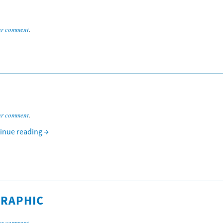
ur comment
.
ur comment
.
inue reading
→
GRAPHIC
ur comment
.