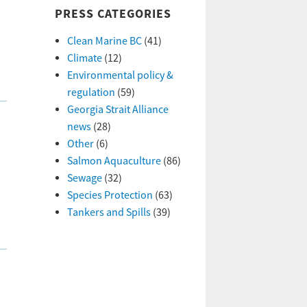
PRESS CATEGORIES
Clean Marine BC
(41)
Climate
(12)
Environmental policy &
regulation
(59)
Georgia Strait Alliance
news
(28)
Other
(6)
Salmon Aquaculture
(86)
Sewage
(32)
Species Protection
(63)
Tankers and Spills
(39)