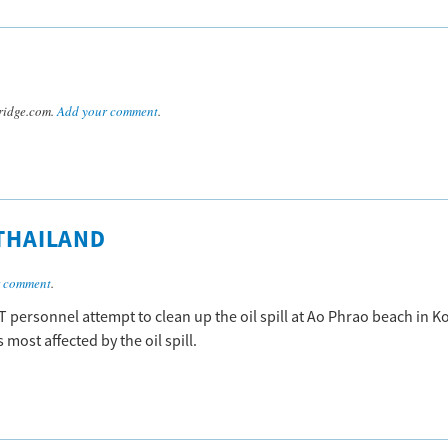
ridge.com.
Add your comment
.
 THAILAND
r comment
.
 personnel attempt to clean up the oil spill at Ao Phrao beach in K
most affected by the oil spill.