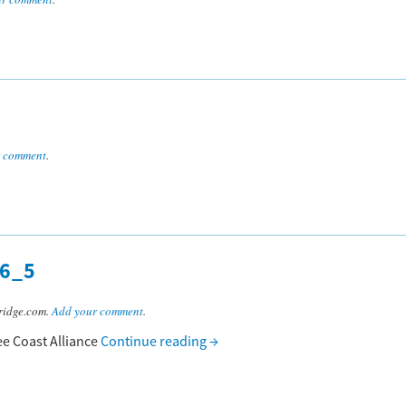
r comment
.
6_5
ridge.com.
Add your comment
.
ee Coast Alliance
Continue reading
→