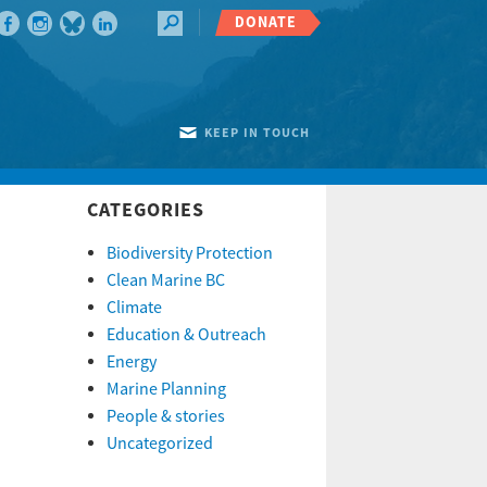
DONATE
KEEP IN TOUCH
CATEGORIES
Biodiversity Protection
Clean Marine BC
Climate
Education & Outreach
Energy
Marine Planning
People & stories
Uncategorized