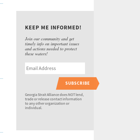
KEEP ME INFORMED!
Join our community and get
timely info on important issues
and actions needed to protect
these waters!
SUBSCRIBE
Georgia Strait Alliance does NOT lend,
trade or release contact information
to any other organization or
individual.