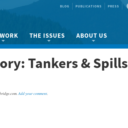
BLOG
PUBLICATIONS
PRESS
 WORK
THE ISSUES
ABOUT US
ity protection
About the Strait
About us
ry: Tankers & Spills
Marine BC
Species & Habitat Loss
Our team
Ready Now!
Climate Change
Get Involved
 Planning
Other Issues
Events
Publications
bridge.com.
Add your comment
.
Volunteer
Jobs