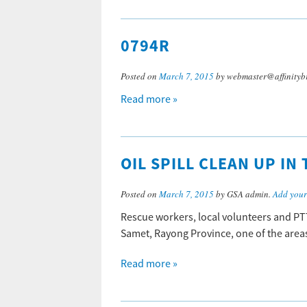
0794R
Posted on
March 7, 2015
by webmaster@affinityb
Read more »
OIL SPILL CLEAN UP IN
Posted on
March 7, 2015
by GSA admin.
Add you
Rescue workers, local volunteers and PTT
Samet, Rayong Province, one of the areas 
Read more »