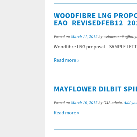
WOODFIBRE LNG PROPO
EAO_REVISEDFEB12_20
Posted on
March 11, 2015
by webmaster@affinity
Woodfibre LNG proposal – SAMPLE LET
Read more »
MAYFLOWER DILBIT SPI
Posted on
March 10, 2015
by GSA admin.
Add yo
Read more »