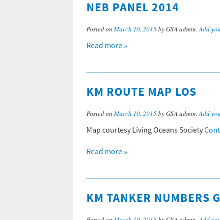
NEB PANEL 2014
Posted on
March 10, 2015
by GSA admin.
Add yo
Read more »
KM ROUTE MAP LOS
Posted on
March 10, 2015
by GSA admin.
Add yo
Map courtesy Living Oceans Society
Cont
Read more »
KM TANKER NUMBERS 
Posted on
March 10, 2015
by GSA admin.
Add yo