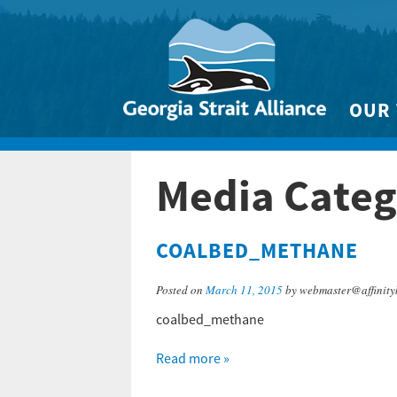
OUR
Biodivers
Media Catego
Clean 
Climate 
COALBED_METHANE
Marine
Posted on
March 11, 2015
by webmaster@affinity
coalbed_methane
Read more »