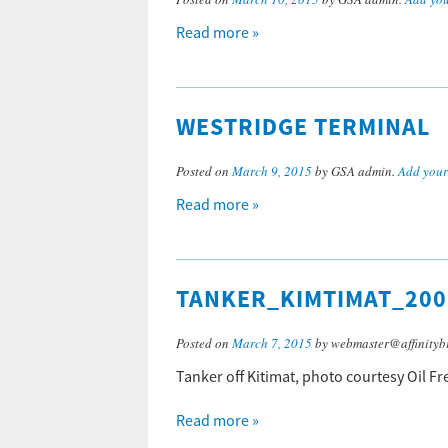
Read more »
WESTRIDGE TERMINAL
Posted on
March 9, 2015
by GSA admin.
Add you
Read more »
TANKER_KIMTIMAT_200
Posted on
March 7, 2015
by webmaster@affinityb
Tanker off Kitimat, photo courtesy Oil Fr
Read more »