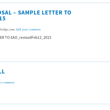
SAL – SAMPLE LETTER TO
15
bridge.com.
Add your comment
.
TER TO EAO_revisedFeb12_2015
LL
ur comment
.