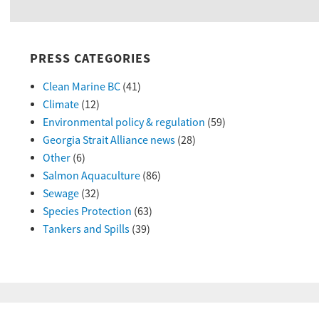
PRESS CATEGORIES
Clean Marine BC
(41)
Climate
(12)
Environmental policy & regulation
(59)
Georgia Strait Alliance news
(28)
Other
(6)
Salmon Aquaculture
(86)
Sewage
(32)
Species Protection
(63)
Tankers and Spills
(39)