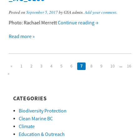
Posted on
September 5, 2017
by GSA admin.
Add your comment
.
Photo: Rachael Merrett
Continue reading
→
Read more »
...
«
1
2
3
4
5
6
7
8
9
10
16
»
CATEGORIES
Biodiversity Protection
Clean Marine BC
Climate
Education & Outreach