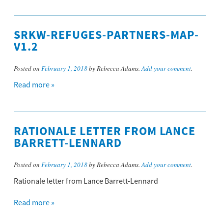
SRKW-REFUGES-PARTNERS-MAP-
V1.2
Posted on
February 1, 2018
by Rebecca Adams.
Add your comment
.
Read more »
RATIONALE LETTER FROM LANCE
BARRETT-LENNARD
Posted on
February 1, 2018
by Rebecca Adams.
Add your comment
.
Rationale letter from Lance Barrett-Lennard
Read more »