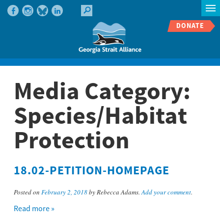
DONATE
Media Category:
Species/Habitat
Protection
18.02-PETITION-HOMEPAGE
Posted on
February 2, 2018
by Rebecca Adams.
Add your comment
.
Read more »