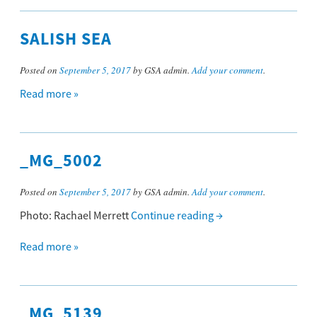
SALISH SEA
Posted on
September 5, 2017
by GSA admin.
Add your comment
.
Read more »
_MG_5002
Posted on
September 5, 2017
by GSA admin.
Add your comment
.
Photo: Rachael Merrett
Continue reading
→
Read more »
_MG_5139