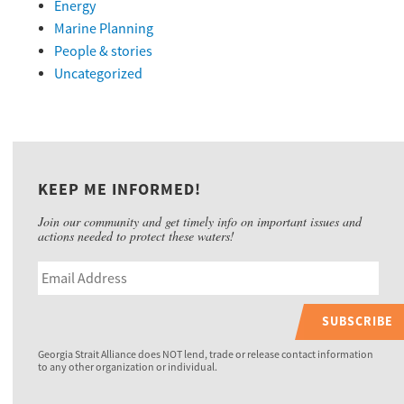
Energy
Marine Planning
People & stories
Uncategorized
KEEP ME INFORMED!
Join our community and get timely info on important issues and
actions needed to protect these waters!
SUBSCRIBE
Georgia Strait Alliance does NOT lend, trade or release contact information
to any other organization or individual.