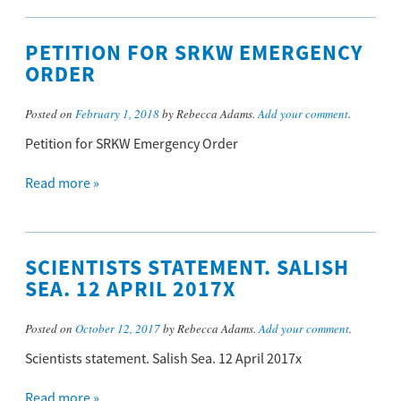
PETITION FOR SRKW EMERGENCY
ORDER
Posted on
February 1, 2018
by Rebecca Adams.
Add your comment
.
Petition for SRKW Emergency Order
Read more »
SCIENTISTS STATEMENT. SALISH
SEA. 12 APRIL 2017X
Posted on
October 12, 2017
by Rebecca Adams.
Add your comment
.
Scientists statement. Salish Sea. 12 April 2017x
Read more »