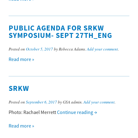
PUBLIC AGENDA FOR SRKW
SYMPOSIUM- SEPT 27TH_ENG
Posted on
October 5, 2017
by Rebecca Adams.
Add your comment
.
Read more »
SRKW
Posted on
September 6, 2017
by GSA admin.
Add your comment
.
Photo: Rachael Merrett
Continue reading
→
Read more »