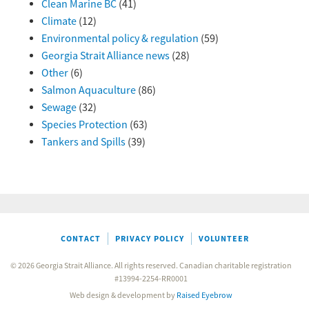
Clean Marine BC
(41)
Climate
(12)
Environmental policy & regulation
(59)
Georgia Strait Alliance news
(28)
Other
(6)
Salmon Aquaculture
(86)
Sewage
(32)
Species Protection
(63)
Tankers and Spills
(39)
CONTACT
PRIVACY POLICY
VOLUNTEER
© 2026 Georgia Strait Alliance. All rights reserved. Canadian charitable registration
#13994-2254-RR0001
Web design & development by
Raised Eyebrow