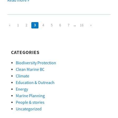
Read more »
...
«
1
2
3
4
5
6
7
16
»
CATEGORIES
Biodiversity Protection
Clean Marine BC
Climate
Education & Outreach
Energy
Marine Planning
People & stories
Uncategorized