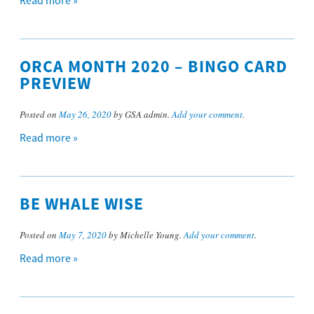
Read more »
ORCA MONTH 2020 – BINGO CARD
PREVIEW
Posted on
May 26, 2020
by GSA admin.
Add your comment
.
Read more »
BE WHALE WISE
Posted on
May 7, 2020
by Michelle Young.
Add your comment
.
Read more »