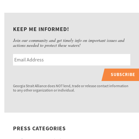
KEEP ME INFORMED!
Join our community and get timely info on important issues and
actions needed to protect these waters!
SUBSCRIBE
Georgia Strait Alliance does NOT lend, trade or release contact information
to any other organization or individual.
PRESS CATEGORIES