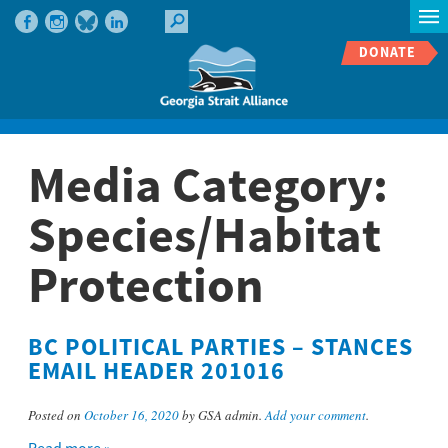
DONATE
Media Category:
Species/Habitat
Protection
BC POLITICAL PARTIES – STANCES
EMAIL HEADER 201016
Posted on
October 16, 2020
by GSA admin.
Add your comment
.