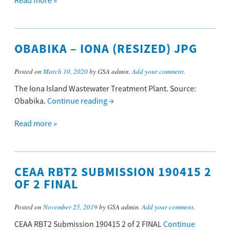
Read more »
OBABIKA – IONA (RESIZED) JPG
Posted on
March 10, 2020
by GSA admin.
Add your comment
.
The Iona Island Wastewater Treatment Plant. Source:
Obabika.
Continue reading
→
Read more »
CEAA RBT2 SUBMISSION 190415 2
OF 2 FINAL
Posted on
November 25, 2019
by GSA admin.
Add your comment
.
CEAA RBT2 Submission 190415 2 of 2 FINAL
Continue