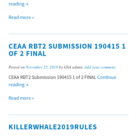
reading
→
Read more »
CEAA RBT2 SUBMISSION 190415 1
OF 2 FINAL
Posted on
November 25, 2019
by GSA admin.
Add your comment
.
CEAA RBT2 Submission 190415 1 of 2 FINAL
Continue
reading
→
Read more »
KILLERWHALE2019RULES