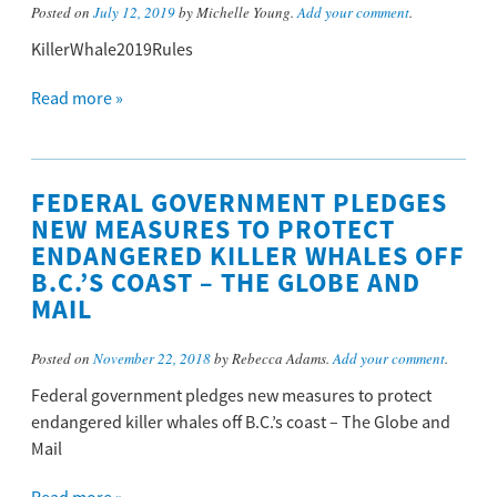
Posted on
July 12, 2019
by Michelle Young.
Add your comment
.
KillerWhale2019Rules
Read more »
FEDERAL GOVERNMENT PLEDGES
NEW MEASURES TO PROTECT
ENDANGERED KILLER WHALES OFF
B.C.’S COAST – THE GLOBE AND
MAIL
Posted on
November 22, 2018
by Rebecca Adams.
Add your comment
.
Federal government pledges new measures to protect
endangered killer whales off B.C.’s coast – The Globe and
Mail