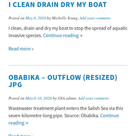
I CLEAN DRAIN DRY MY BOAT
Posted on
May 6, 2020
by Michelle Young.
Add your comment
.
I clean, drain and dry my boat to stop the spread of aquatic
invasive species.
Continue reading
→
Read more »
OBABIKA – OUTFLOW (RESIZED)
JPG
Posted on
March 10, 2020
by GSA admin.
Add your comment
.
Wastewater treatment plant enters the Salish Sea via this
seven-kilometre-long pipe. Source: Obabika.
Continue
reading
→