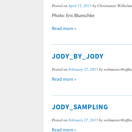
Posted on
April 12, 2015
by Christianne Wilhelm
Photo: Eric Blueschke
Read more »
JODY_BY_JODY
Posted on
February 27, 2015
by webmaster@affini
Read more »
JODY_SAMPLING
Posted on
February 27, 2015
by webmaster@affini
Read more »