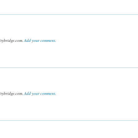
tybridge.com.
Add your comment
.
tybridge.com.
Add your comment
.