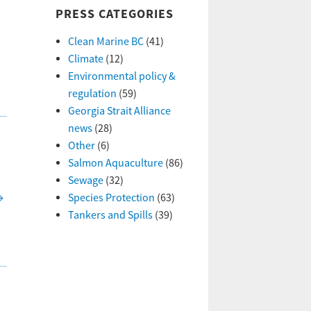
PRESS CATEGORIES
Clean Marine BC
(41)
Climate
(12)
Environmental policy &
regulation
(59)
Georgia Strait Alliance
news
(28)
Other
(6)
Salmon Aquaculture
(86)
Sewage
(32)
→
Species Protection
(63)
Tankers and Spills
(39)