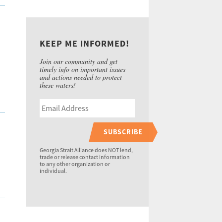
KEEP ME INFORMED!
Join our community and get
timely info on important issues
and actions needed to protect
these waters!
SUBSCRIBE
Georgia Strait Alliance does NOT lend,
trade or release contact information
to any other organization or
individual.