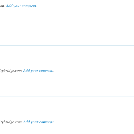
son.
Add your comment
.
tybridge.com.
Add your comment
.
tybridge.com.
Add your comment
.