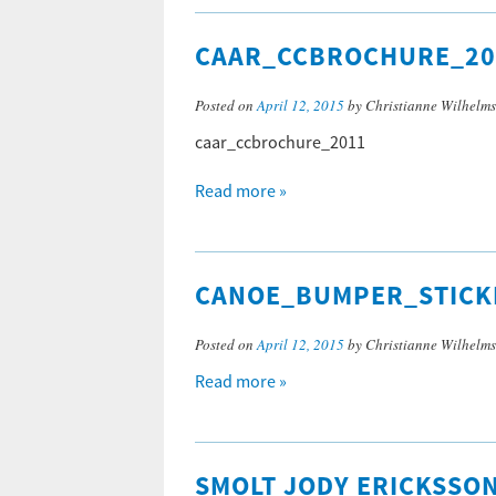
CAAR_CCBROCHURE_20
Posted on
April 12, 2015
by Christianne Wilhelm
caar_ccbrochure_2011
Read more »
CANOE_BUMPER_STICK
Posted on
April 12, 2015
by Christianne Wilhelm
Read more »
SMOLT JODY ERICKSSO