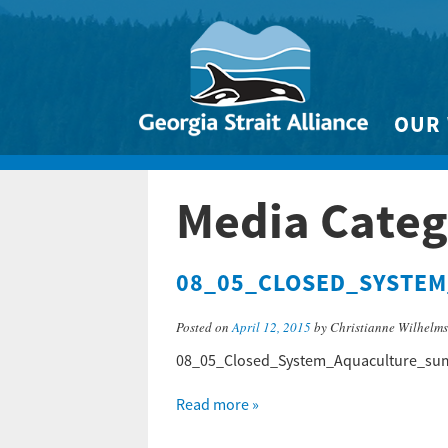
OUR
Biodivers
Media Categ
Clean 
Climate 
08_05_CLOSED_SYSTE
Marine
Posted on
April 12, 2015
by Christianne Wilhelm
08_05_Closed_System_Aquaculture_su
Read more »