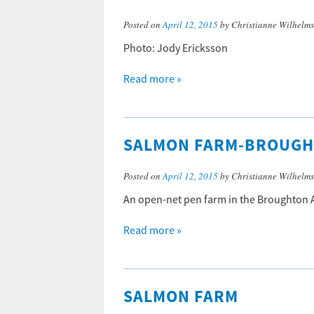
Posted on
April 12, 2015
by Christianne Wilhelm
Photo: Jody Ericksson
Read more »
SALMON FARM-BROUG
Posted on
April 12, 2015
by Christianne Wilhelm
An open-net pen farm in the Broughton A
Read more »
SALMON FARM