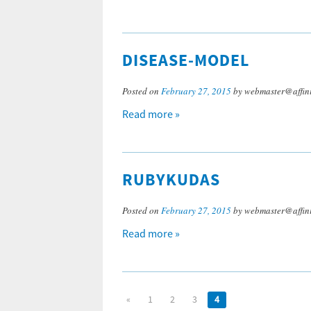
DISEASE-MODEL
Posted on
February 27, 2015
by webmaster@affini
Read more »
RUBYKUDAS
Posted on
February 27, 2015
by webmaster@affini
Read more »
«
1
2
3
4