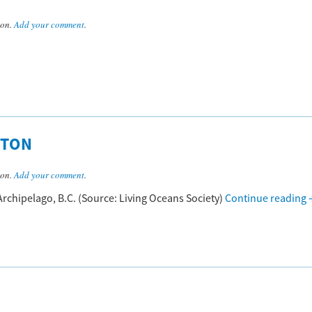
son.
Add your comment
.
HTON
son.
Add your comment
.
rchipelago, B.C. (Source: Living Oceans Society)
Continue reading