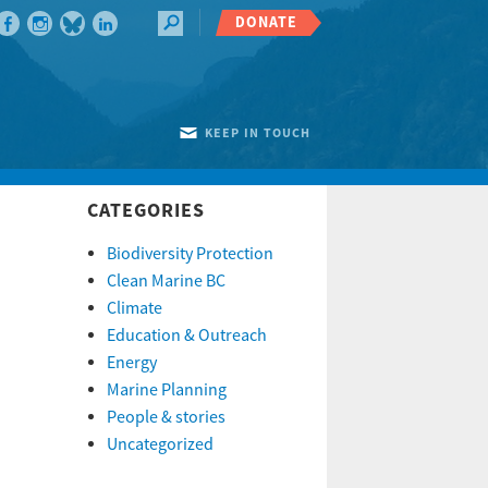
DONATE
KEEP IN TOUCH
CATEGORIES
Biodiversity Protection
Clean Marine BC
Climate
Education & Outreach
Energy
Marine Planning
People & stories
Uncategorized