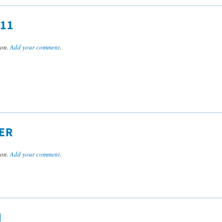
11
son.
Add your comment
.
ER
son.
Add your comment
.
N