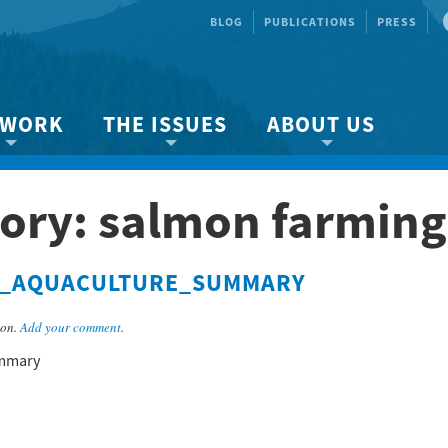
BLOG
PUBLICATIONS
PRESS
 WORK
THE ISSUES
ABOUT US
ity protection
About the Strait
About us
ory: salmon farming
Marine BC
Species & Habitat Loss
Our team
Ready Now!
Climate Change
Get Involved
M_AQUACULTURE_SUMMARY
 Planning
Other Issues
Events
Publications
son.
Add your comment
.
Volunteer
mmary
Jobs