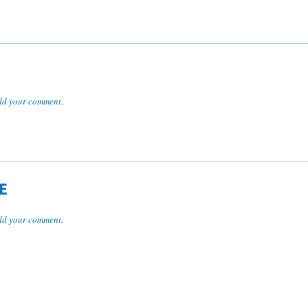
dd your comment
.
E
dd your comment
.