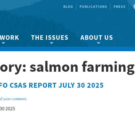
BLOG
PUBLICATIONS
PRESS
 WORK
THE ISSUES
ABOUT US
ity protection
About the Strait
About us
ory: salmon farming
Marine BC
Species & Habitat Loss
Our team
Ready Now!
Climate Change
Get Involved
FO CSAS REPORT JULY 30 2025
 Planning
Other Issues
Events
Publications
d your comment
.
Volunteer
 30 2025
Jobs