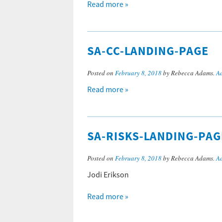
Read more »
SA-CC-LANDING-PAGE
Posted on
February 8, 2018
by Rebecca Adams.
A
Read more »
SA-RISKS-LANDING-PAG
Posted on
February 8, 2018
by Rebecca Adams.
A
Jodi Erikson
Read more »