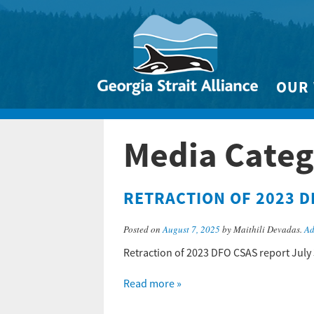
OUR
Biodivers
Media Categ
Clean 
Climate 
RETRACTION OF 2023 D
Marine
Posted on
August 7, 2025
by Maithili Devadas.
Ad
Retraction of 2023 DFO CSAS report July
Read more »