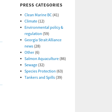
PRESS CATEGORIES
Clean Marine BC
(41)
Climate
(12)
Environmental policy &
regulation
(59)
Georgia Strait Alliance
news
(28)
Other
(6)
Salmon Aquaculture
(86)
Sewage
(32)
Species Protection
(63)
Tankers and Spills
(39)