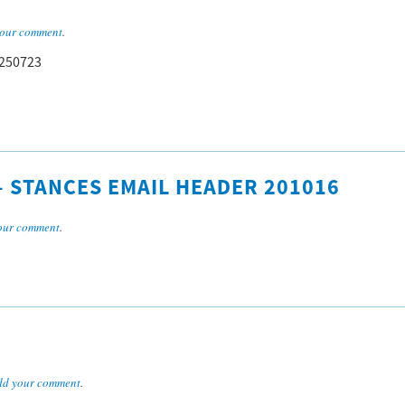
our comment
.
 250723
 – STANCES EMAIL HEADER 201016
our comment
.
dd your comment
.