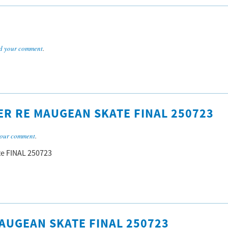
d your comment
.
R RE MAUGEAN SKATE FINAL 250723
our comment
.
e FINAL 250723
AUGEAN SKATE FINAL 250723