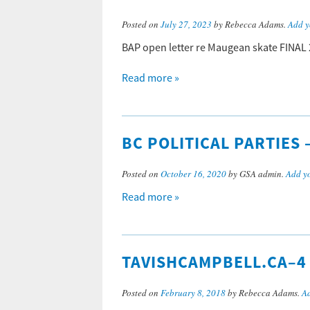
Posted on
July 27, 2023
by Rebecca Adams.
Add y
BAP open letter re Maugean skate FINAL
Read more »
BC POLITICAL PARTIES
Posted on
October 16, 2020
by GSA admin.
Add y
Read more »
TAVISHCAMPBELL.CA–4
Posted on
February 8, 2018
by Rebecca Adams.
A