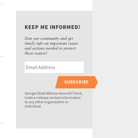
KEEP ME INFORMED!
Join our community and get
timely info on important issues
and actions needed to protect
these waters!
SUBSCRIBE
Georgia Strait Alliance does NOT lend,
trade or release contact information
to any other organization or
individual.