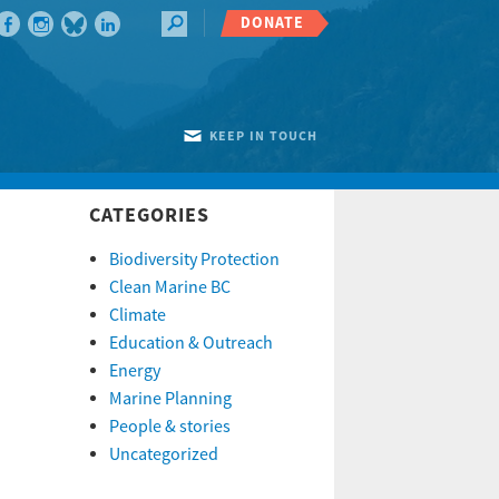
DONATE
KEEP IN TOUCH
CATEGORIES
Biodiversity Protection
Clean Marine BC
Climate
Education & Outreach
Energy
Marine Planning
People & stories
Uncategorized