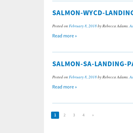
SALMON-WYCD-LANDIN
Posted on
February 8, 2018
by Rebecca Adams.
A
Read more »
SALMON-SA-LANDING-P
Posted on
February 8, 2018
by Rebecca Adams.
A
Read more »
1
2
3
4
»