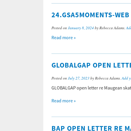
24.GSA5MOMENTS-WEB
Posted on
January 8, 2024
by Rebecca Adams.
Ad
Read more »
GLOBALGAP OPEN LETTE
Posted on
July 27, 2023
by Rebecca Adams.
Add y
GLOBALGAP open letter re Maugean skat
Read more »
BAP OPEN LETTER RE M