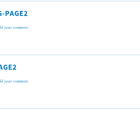
G-PAGE2
dd your comment
.
AGE2
dd your comment
.