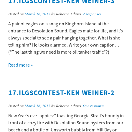
17.ILGSCONTEST-KEN WEINER-3
Posted on
March 16, 2017
by Rebecca Adams.
2 responses
.
A pair of eagles on a snag on Kinghorn Island at the
entrance to Desolation Sound. Eagles mate for life, and it’s
always special to see a pair hanging together. What is she
telling him? He looks alarmed. Write your own caption…
(“The last thing we need is more oil tanker traffic”?)
Read more »
17.ILGSCONTEST-KEN WEINER-2
Posted on
March 16, 2017
by Rebecca Adams.
One response
.
New Year’s eve “appies:” toasting Georgia Strait’s bounty in
front of a cozy fire with Desolation Sound oysters from our
beach and a bottle of Unsworth bubbly from Mill Bay on