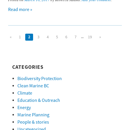
Read more »
...
«
1
2
3
4
5
6
7
19
»
CATEGORIES
Biodiversity Protection
Clean Marine BC
Climate
Education & Outreach
Energy
Marine Planning
People & stories
Uncategorized