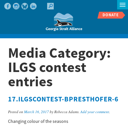
DONATE
Media Category:
ILGS contest
entries
17.ILGSCONTEST-BPRESTHOFER-6
Posted on
March 16, 2017
by Rebecca Adams.
Add your comment
.
Changing colour of the seasons