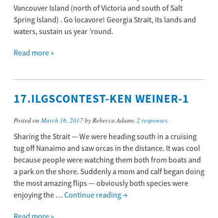
Vancouver Island (north of Victoria and south of Salt
Spring Island) . Go locavore! Georgia Strait, its lands and
waters, sustain us year ’round.
Read more »
17.ILGSCONTEST-KEN WEINER-1
Posted on
March 16, 2017
by Rebecca Adams.
2 responses
.
Sharing the Strait — We were heading south in a cruising
tug off Nanaimo and saw orcas in the distance. It was cool
because people were watching them both from boats and
a park on the shore. Suddenly a mom and calf began doing
the most amazing flips — obviously both species were
enjoying the …
Continue reading
→
Read more »