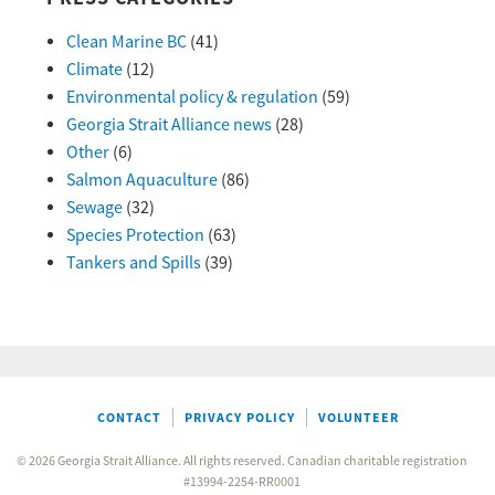
Clean Marine BC
(41)
Climate
(12)
Environmental policy & regulation
(59)
Georgia Strait Alliance news
(28)
Other
(6)
Salmon Aquaculture
(86)
Sewage
(32)
Species Protection
(63)
Tankers and Spills
(39)
CONTACT
PRIVACY POLICY
VOLUNTEER
© 2026 Georgia Strait Alliance. All rights reserved. Canadian charitable registration
#13994-2254-RR0001