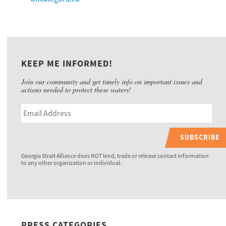
KEEP ME INFORMED!
Join our community and get timely info on important issues and
actions needed to protect these waters!
SUBSCRIBE
Georgia Strait Alliance does NOT lend, trade or release contact information
to any other organization or individual.
PRESS CATEGORIES