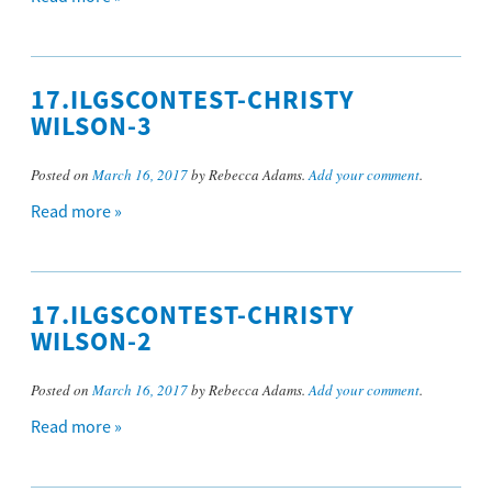
17.ILGSCONTEST-CHRISTY
WILSON-3
Posted on
March 16, 2017
by Rebecca Adams.
Add your comment
.
Read more »
17.ILGSCONTEST-CHRISTY
WILSON-2
Posted on
March 16, 2017
by Rebecca Adams.
Add your comment
.
Read more »