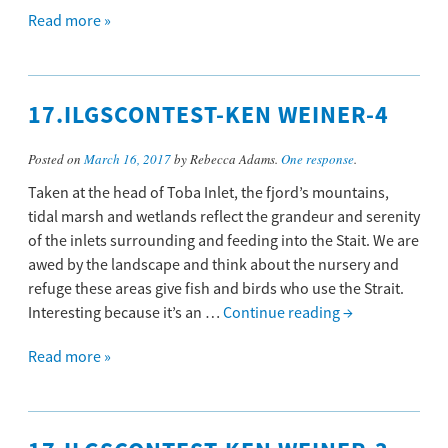
Read more »
17.ILGSCONTEST-KEN WEINER-4
Posted on
March 16, 2017
by Rebecca Adams.
One response
.
Taken at the head of Toba Inlet, the fjord’s mountains,
tidal marsh and wetlands reflect the grandeur and serenity
of the inlets surrounding and feeding into the Stait. We are
awed by the landscape and think about the nursery and
refuge these areas give fish and birds who use the Strait.
Interesting because it’s an …
Continue reading
→
Read more »