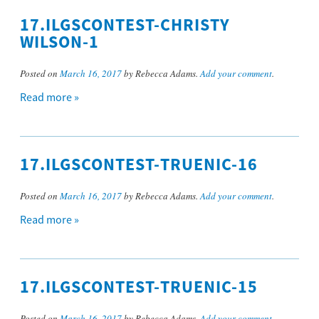
17.ILGSCONTEST-CHRISTY
WILSON-1
Posted on
March 16, 2017
by Rebecca Adams.
Add your comment
.
Read more »
17.ILGSCONTEST-TRUENIC-16
Posted on
March 16, 2017
by Rebecca Adams.
Add your comment
.
Read more »
17.ILGSCONTEST-TRUENIC-15
Posted on
March 16, 2017
by Rebecca Adams.
Add your comment
.