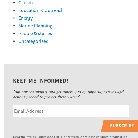
Climate
Education & Outreach
Energy
Marine Planning
People & stories
Uncategorized
KEEP ME INFORMED!
Join our community and get timely info on important issues and
actions needed to protect these waters!
SUBSCRIBE
Georgia Strait Alliance does NOT lend, trade or release contact information