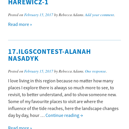
HAREWICZ-1
Posted on
February 15, 2017
by Rebecca Adams.
Add your comment
.
Read more »
17.ILGSCONTEST-ALANAH
NASADYK
Posted on
February 15, 2017
by Rebecca Adams.
One response
.
I love living in this region because no matter how many
places I explore there is always so much more to see, to
revisit, to better understand, and to show someone new.
Some of my favourite places to visit are where the
influence of the tide reaches, here the landscape changes
day by day, hour …
Continue reading
→
Read more »