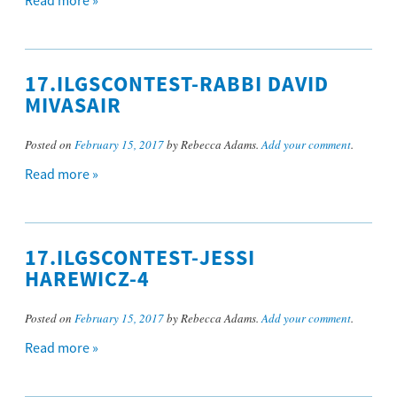
Read more »
17.ILGSCONTEST-RABBI DAVID
MIVASAIR
Posted on
February 15, 2017
by Rebecca Adams.
Add your comment
.
Read more »
17.ILGSCONTEST-JESSI
HAREWICZ-4
Posted on
February 15, 2017
by Rebecca Adams.
Add your comment
.
Read more »