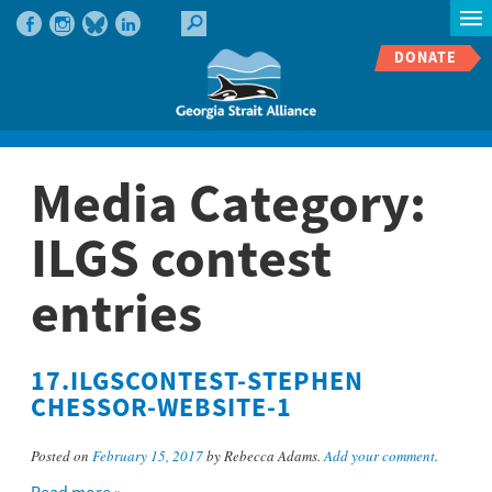
DONATE
Media Category:
ILGS contest
entries
17.ILGSCONTEST-STEPHEN
CHESSOR-WEBSITE-1
Posted on
February 15, 2017
by Rebecca Adams.
Add your comment
.