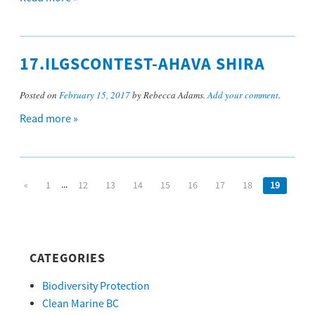
17.ILGSCONTEST-AHAVA SHIRA
Posted on
February 15, 2017
by Rebecca Adams.
Add your comment
.
Read more »
...
«
1
12
13
14
15
16
17
18
19
CATEGORIES
Biodiversity Protection
Clean Marine BC