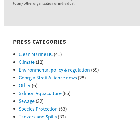
to any other organization or individual.
PRESS CATEGORIES
Clean Marine BC
(41)
Climate
(12)
Environmental policy & regulation
(59)
Georgia Strait Alliance news
(28)
Other
(6)
Salmon Aquaculture
(86)
Sewage
(32)
Species Protection
(63)
Tankers and Spills
(39)