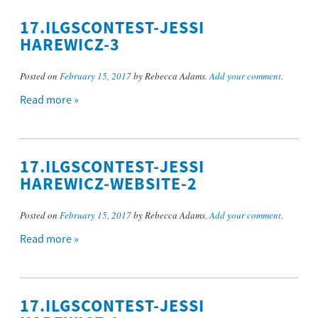
17.ILGSCONTEST-JESSI
HAREWICZ-3
Posted on
February 15, 2017
by Rebecca Adams.
Add your comment
.
Read more »
17.ILGSCONTEST-JESSI
HAREWICZ-WEBSITE-2
Posted on
February 15, 2017
by Rebecca Adams.
Add your comment
.
Read more »
17.ILGSCONTEST-JESSI