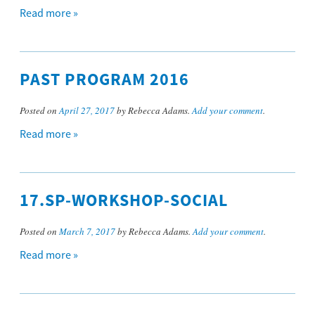
Read more »
PAST PROGRAM 2016
Posted on
April 27, 2017
by Rebecca Adams.
Add your comment
.
Read more »
17.SP-WORKSHOP-SOCIAL
Posted on
March 7, 2017
by Rebecca Adams.
Add your comment
.
Read more »