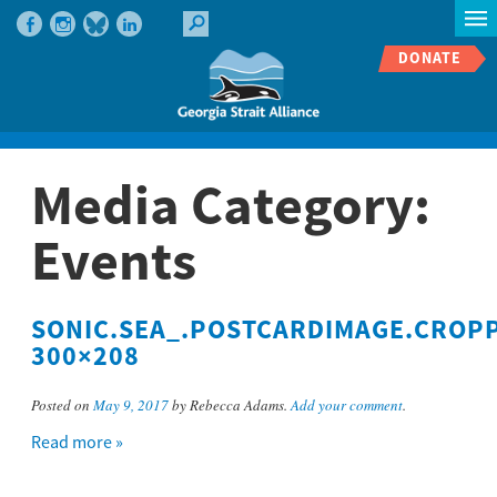
DONATE
Media Category:
Events
SONIC.SEA_.POSTCARDIMAGE.CROP
300×208
Posted on
May 9, 2017
by Rebecca Adams.
Add your comment
.
Read more »