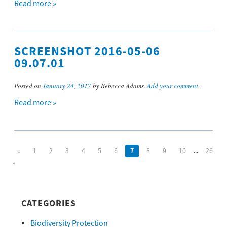
Read more »
SCREENSHOT 2016-05-06
09.07.01
Posted on
January 24, 2017
by Rebecca Adams.
Add your comment
.
Read more »
...
«
1
2
3
4
5
6
7
8
9
10
26
»
CATEGORIES
Biodiversity Protection