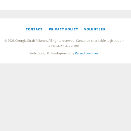
CONTACT
PRIVACY POLICY
VOLUNTEER
© 2026 Georgia Strait Alliance. All rights reserved. Canadian charitable registration
#13994-2254-RR0001
Web design & development by
Raised Eyebrow