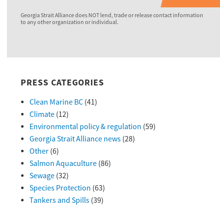
Georgia Strait Alliance does NOT lend, trade or release contact information
to any other organization or individual.
PRESS CATEGORIES
Clean Marine BC
(41)
Climate
(12)
Environmental policy & regulation
(59)
Georgia Strait Alliance news
(28)
Other
(6)
Salmon Aquaculture
(86)
Sewage
(32)
Species Protection
(63)
Tankers and Spills
(39)