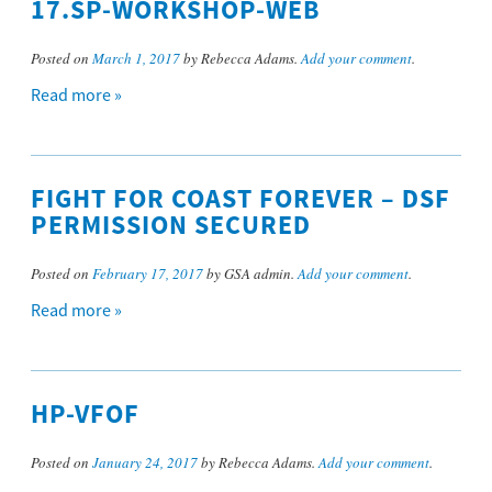
17.SP-WORKSHOP-WEB
Posted on
March 1, 2017
by Rebecca Adams.
Add your comment
.
Read more »
FIGHT FOR COAST FOREVER – DSF
PERMISSION SECURED
Posted on
February 17, 2017
by GSA admin.
Add your comment
.
Read more »
HP-VFOF
Posted on
January 24, 2017
by Rebecca Adams.
Add your comment
.