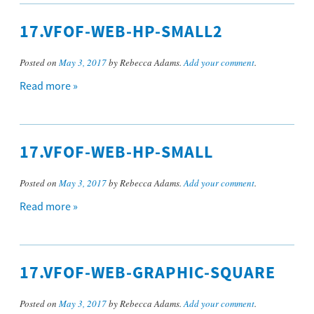
17.VFOF-WEB-HP-SMALL2
Posted on
May 3, 2017
by Rebecca Adams.
Add your comment
.
Read more »
17.VFOF-WEB-HP-SMALL
Posted on
May 3, 2017
by Rebecca Adams.
Add your comment
.
Read more »
17.VFOF-WEB-GRAPHIC-SQUARE
Posted on
May 3, 2017
by Rebecca Adams.
Add your comment
.