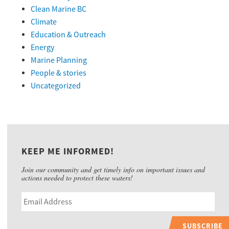
Clean Marine BC
Climate
Education & Outreach
Energy
Marine Planning
People & stories
Uncategorized
KEEP ME INFORMED!
Join our community and get timely info on important issues and
actions needed to protect these waters!
SUBSCRIBE