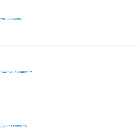
our comment
.
.
Add your comment
.
d your comment
.