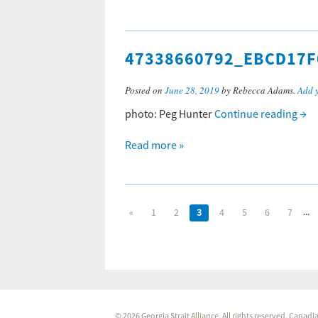
47338660792_EBCD17F
Posted on
June 28, 2019
by Rebecca Adams.
Add 
photo: Peg Hunter
Continue reading
→
Read more »
...
«
1
2
3
4
5
6
7
© 2026 Georgia Strait Alliance. All rights reserved. Cana