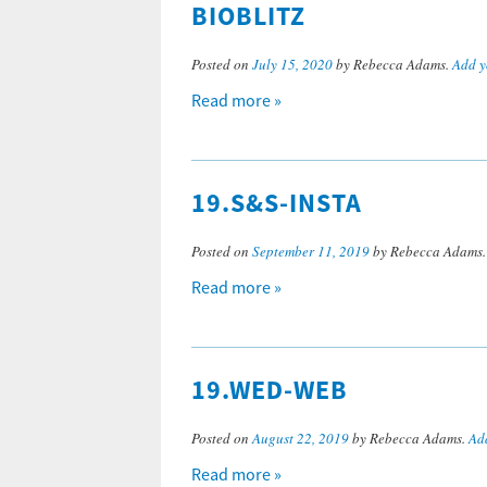
BIOBLITZ
Posted on
July 15, 2020
by Rebecca Adams.
Add y
Read more »
19.S&S-INSTA
Posted on
September 11, 2019
by Rebecca Adams
Read more »
19.WED-WEB
Posted on
August 22, 2019
by Rebecca Adams.
Ad
Read more »