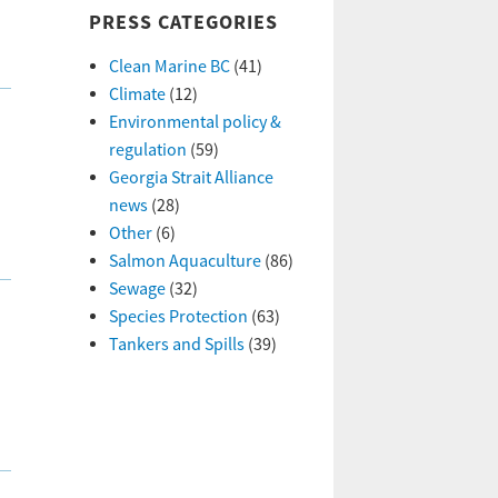
PRESS CATEGORIES
Clean Marine BC
(41)
Climate
(12)
Environmental policy &
regulation
(59)
Georgia Strait Alliance
news
(28)
Other
(6)
Salmon Aquaculture
(86)
Sewage
(32)
Species Protection
(63)
Tankers and Spills
(39)