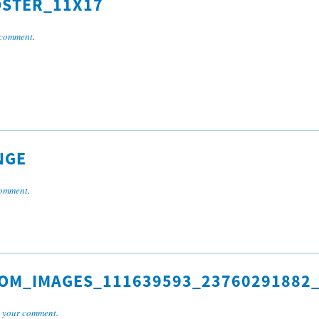
STER_11X17
 comment
.
NGE
comment
.
OM_IMAGES_111639593_23760291882_
 your comment
.