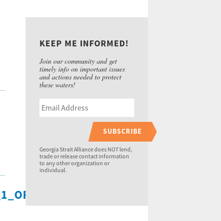
KEEP ME INFORMED!
Join our community and get
timely info on important issues
and actions needed to protect
these waters!
SUBSCRIBE
Georgia Strait Alliance does NOT lend,
trade or release contact information
to any other organization or
individual.
1_ORIGINAL