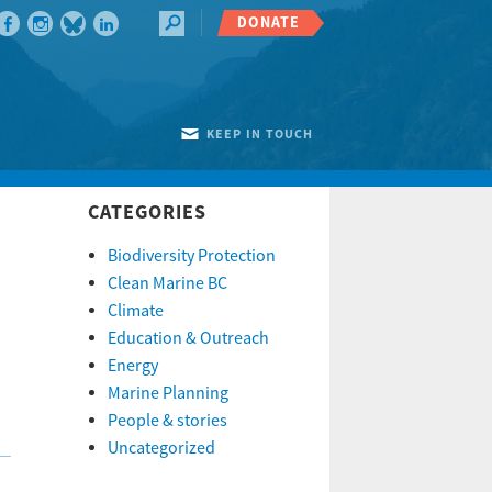
DONATE
KEEP IN TOUCH
CATEGORIES
Biodiversity Protection
Clean Marine BC
Climate
Education & Outreach
Energy
Marine Planning
People & stories
Uncategorized