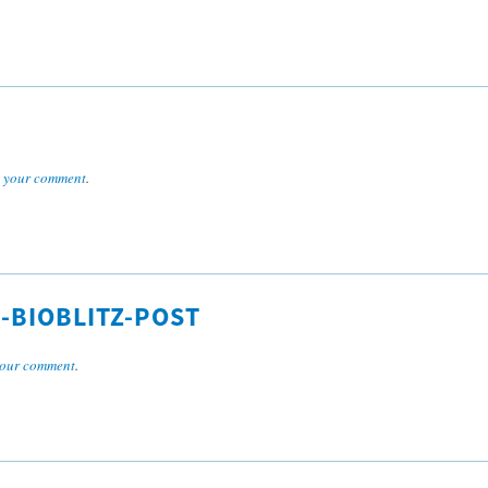
 your comment
.
-BIOBLITZ-POST
our comment
.