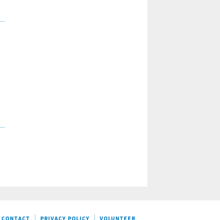
CONTACT
PRIVACY POLICY
VOLUNTEER