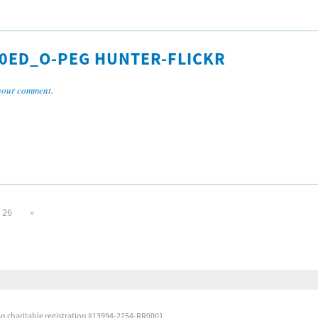
0ED_O-PEG HUNTER-FLICKR
your comment
.
26
»
dian charitable registration #13994-2254-RR0001