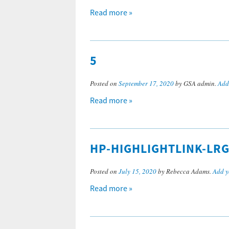
Read more »
5
Posted on
September 17, 2020
by GSA admin.
Add
Read more »
HP-HIGHLIGHTLINK-LRG
Posted on
July 15, 2020
by Rebecca Adams.
Add y
Read more »