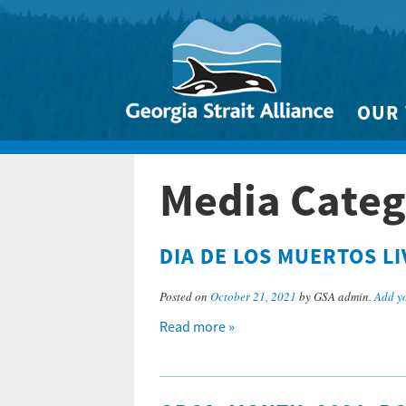
OUR
Biodivers
Media Categ
Clean 
Climate 
DIA DE LOS MUERTOS L
Marine
Posted on
October 21, 2021
by GSA admin.
Add y
Read more »