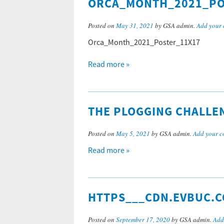
ORCA_MONTH_2021_PO
Posted on
May 31, 2021
by GSA admin.
Add your
Orca_Month_2021_Poster_11X17
Read more »
THE PLOGGING CHALLE
Posted on
May 5, 2021
by GSA admin.
Add your 
Read more »
HTTPS___CDN.EVBUC.C
Posted on
September 17, 2020
by GSA admin.
Add