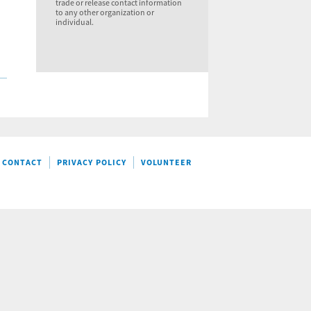
trade or release contact information
to any other organization or
individual.
CONTACT
PRIVACY POLICY
VOLUNTEER