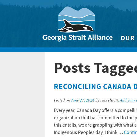
OUR
Biodivers
Posts Tagge
Clean 
Climate 
RECONCILING CANADA 
Marine
Posted on
June 27, 2024
by russ elliott.
Add your
Every year, Canada Day offers a compellin
organization that has committed to the 
this entails, we are grappling with what 
Indigenous Peoples day. I think …
Conti