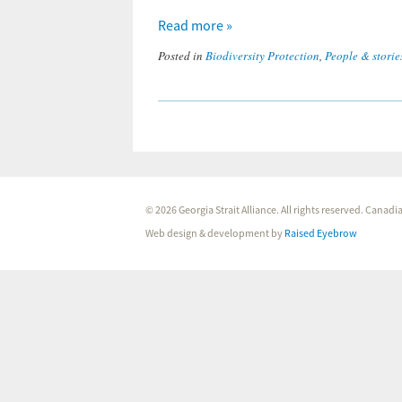
Read more »
Posted in
Biodiversity Protection
,
People & storie
© 2026 Georgia Strait Alliance. All rights reserved. Cana
Web design & development by
Raised Eyebrow