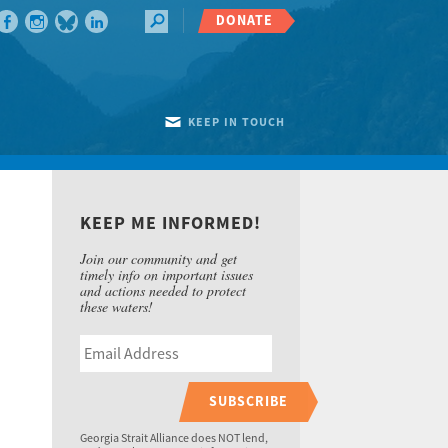
DONATE
KEEP IN TOUCH
KEEP ME INFORMED!
Join our community and get
timely info on important issues
and actions needed to protect
these waters!
SUBSCRIBE
Georgia Strait Alliance does NOT lend,