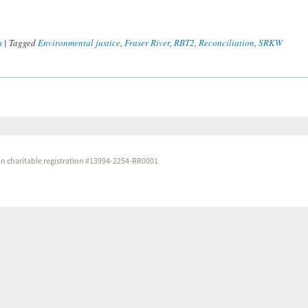
s
|
Tagged
Environmental justice
,
Fraser River
,
RBT2
,
Reconciliation
,
SRKW
dian charitable registration #13994-2254-RR0001