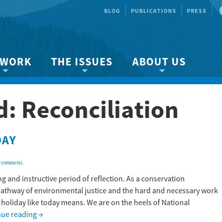
BLOG
PUBLICATIONS
PRESS
 WORK
THE ISSUES
ABOUT US
ity protection
About the Strait
About us
d:
Reconciliation
Marine BC
Species & Habitat Loss
Our team
Ready Now!
Climate Change
Get Involved
DAY
 Planning
Other Issues
Events
Publications
 comment
.
Volunteer
g and instructive period of reflection. As a conservation
pathway of environmental justice and the hard and necessary work
Jobs
a holiday like today means. We are on the heels of National
nue reading
→