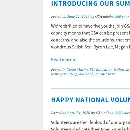
INTRODUCING OUR SUM
Posted on
June 21, 2023
by GSA admin.
Add your
We’re thrilled to have five youths join G
capacity means that GSA can be present 
concerns, and also the solutions, that 
wondrous Salish Sea. Byron Lee, Megan
Read more »
Posted in
Clean Marine BC
,
Education & Outrea
team
,
organizing
,
outreach
,
summer team
HAPPY NATIONAL VOLU
Posted on
April 24, 2020
by GSA admin.
Add your
Volunteers are the lifeblood of our orga
Volunteers dedicate their time, knowledge