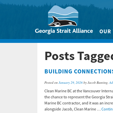
OUR
Biodivers
Posts Tagge
Clean 
Climate 
BUILDING CONNECTION
Marine
Posted on
January 29, 2026
by Jacob Banting.
Ad
Clean Marine BC at the Vancouver Intern
the chance to represent the Georgia Stra
Marine BC contractor, and it was an incr
alongside Jacob, Clean Marine …
Contin