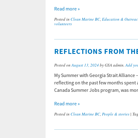
Read more »
Posted in
Clean Marine BC
,
Education & Outrea
volunteers
REFLECTIONS FROM TH
Posted on
August 13, 2024
by GSA admin.
Add yo
My Summer with Georgia Strait Alliance –
reflecting on the past few months spent a
Canada Summer Jobs program, was more 
Read more »
Posted in
Clean Marine BC
,
People & stories
|
Ta