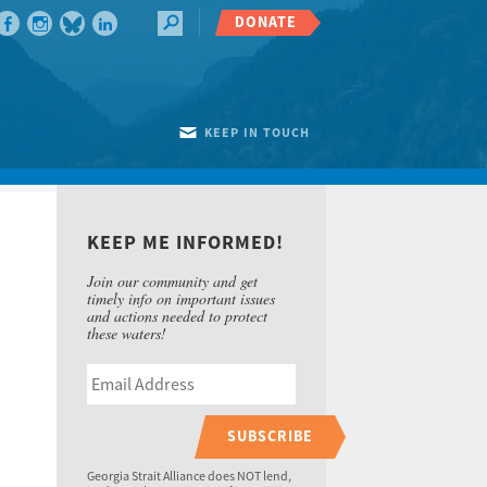
DONATE
KEEP IN TOUCH
KEEP ME INFORMED!
Join our community and get
timely info on important issues
and actions needed to protect
these waters!
SUBSCRIBE
Georgia Strait Alliance does NOT lend,