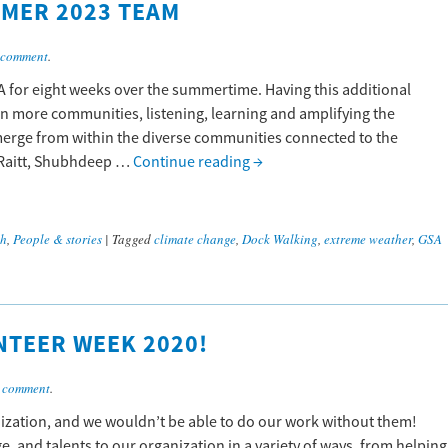
MER 2023 TEAM
 comment
.
SA for eight weeks over the summertime. Having this additional
in more communities, listening, learning and amplifying the
emerge from within the diverse communities connected to the
 Raitt, Shubhdeep …
Continue reading
→
ch
,
People & stories
|
Tagged
climate change
,
Dock Walking
,
extreme weather
,
GSA
NTEER WEEK 2020!
 comment
.
nization, and we wouldn’t be able to do our work without them!
, and talents to our organization in a variety of ways, from helping