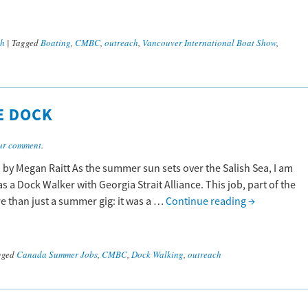
ch
|
Tagged
Boating
,
CMBC
,
outreach
,
Vancouver International Boat Show
,
E DOCK
ur comment
.
 by Megan Raitt As the summer sun sets over the Salish Sea, I am
s a Dock Walker with Georgia Strait Alliance. This job, part of the
than just a summer gig: it was a …
Continue reading
→
gged
Canada Summer Jobs
,
CMBC
,
Dock Walking
,
outreach