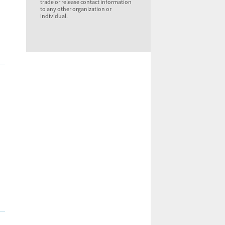
trade or release contact information
to any other organization or
individual.