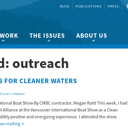
BLOG
PUBLICATIONS
PRESS
 WORK
THE ISSUES
ABOUT US
ity protection
About the Strait
About us
d:
outreach
Marine BC
Species & Habitat Loss
Our team
Ready Now!
Climate Change
Get Involved
S FOR CLEANER WATERS
 Planning
Other Issues
Events
Publications
d your comment
.
Volunteer
ational Boat Show By CMBC contractor, Megan Raitt This week, I had
it Alliance at the Vancouver International Boat Show as a Clean
Jobs
edibly positive and energizing experience. I attended the show
ue reading
→