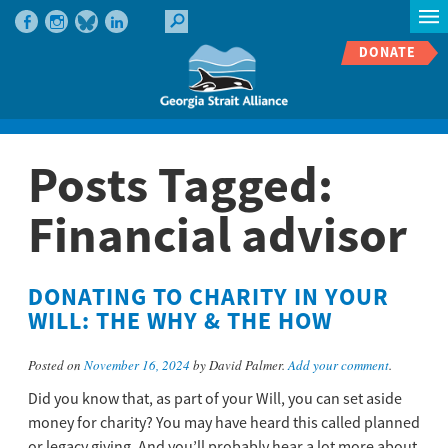
DONATE
Posts Tagged:
Financial advisor
DONATING TO CHARITY IN YOUR
WILL: THE WHY & THE HOW
Posted on
November 16, 2024
by David Palmer.
Add your comment
.
Did you know that, as part of your Will, you can set aside
money for charity? You may have heard this called planned
or legacy giving. And you’ll probably hear a lot more about