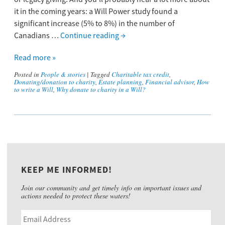
it in the coming years: a Will Power study found a
significant increase (5% to 8%) in the number of
Canadians …
Continue reading
→
Read more »
Posted in
People & stories
|
Tagged
Charitable tax credit
,
Donating/donation to charity
,
Estate planning
,
Financial advisor
,
How
to write a Will
,
Why donate to charity in a Will?
KEEP ME INFORMED!
Join our community and get timely info on important issues and
actions needed to protect these waters!