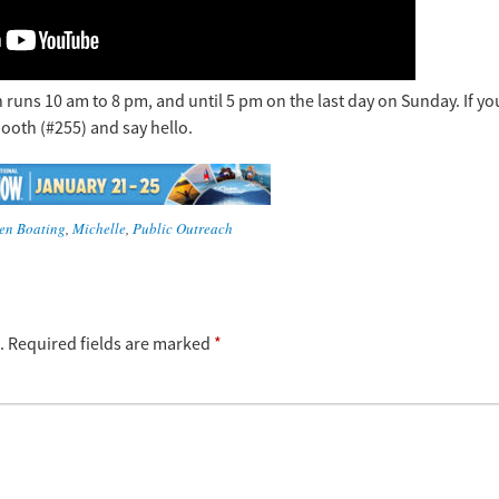
 runs 10 am to 8 pm, and until 5 pm on the last day on Sunday. If yo
booth (#255) and say hello.
en Boating
,
Michelle
,
Public Outreach
.
Required fields are marked
*