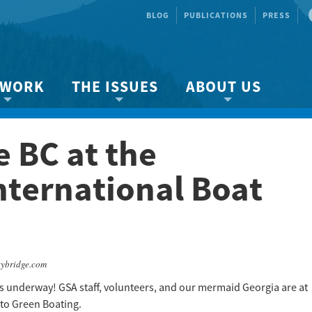
BLOG
PUBLICATIONS
PRESS
 WORK
THE ISSUES
ABOUT US
ity protection
About the Strait
About us
 BC at the
Marine BC
Species & Habitat Loss
Our team
Ready Now!
Climate Change
Get Involved
nternational Boat
 Planning
Other Issues
Events
Publications
Volunteer
tybridge.com
Jobs
s underway! GSA staff, volunteers, and our mermaid Georgia are at
to Green Boating.