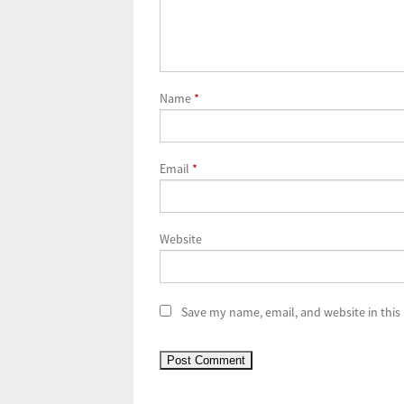
Name
*
Email
*
Website
Save my name, email, and website in this