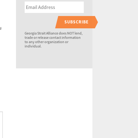
SUBSCRIBE
u
Georgia Strait Alliance does NOT lend,
trade or release contact information
to any other organization or
individual.