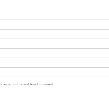
 browser for the next time I comment.