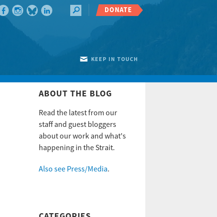
DONATE
KEEP IN TOUCH
ABOUT THE BLOG
Read the latest from our
staff and guest bloggers
about our work and what's
happening in the Strait.
Also see Press/Media
.
CATEGORIES