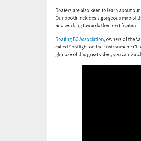
Boaters are also keen to learn about our
Our booth includes a gorgeous map of the
and working towards their certification.
Boating BC Association
, owners of the V
called Spotlight on the Environment: Cle
glimpse of this great video, you can watch