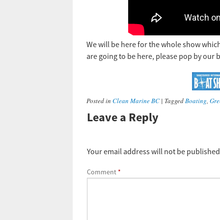
We will be here for the whole show which
are going to be here, please pop by our 
Posted in
Clean Marine BC
|
Tagged
Boating
,
Gre
Leave a Reply
Your email address will not be published
Comment
*