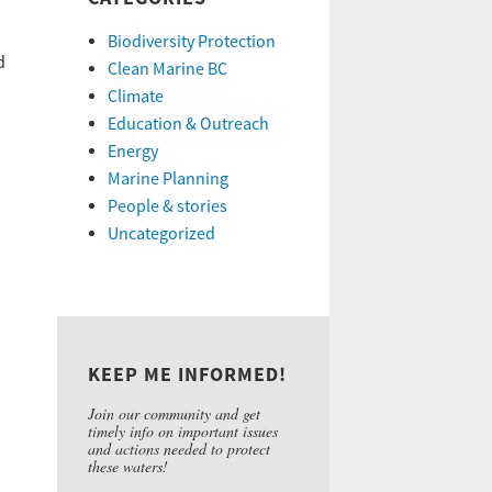
Biodiversity Protection
d
Clean Marine BC
Climate
Education & Outreach
Energy
Marine Planning
People & stories
Uncategorized
KEEP ME INFORMED!
Join our community and get
timely info on important issues
and actions needed to protect
these waters!