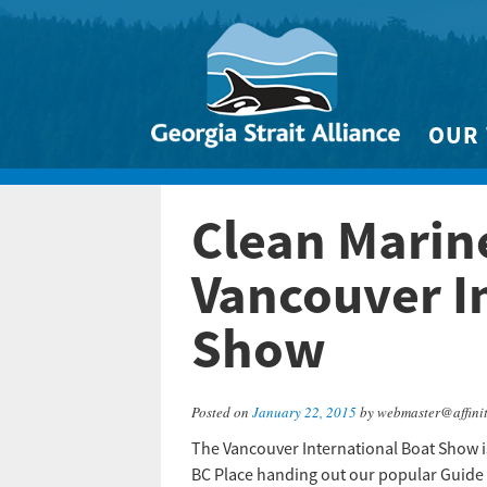
OUR
Biodivers
Clean Marine
Clean 
Climate 
Vancouver I
Marine
Show
Posted on
January 22, 2015
by webmaster@affini
The Vancouver International Boat Show i
BC Place handing out our popular Guide 