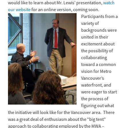
would like to learn about Mr. Lewis’ presentation,
watch
our website
for an online version, coming soon.
Participants from a
variety of
backgrounds were
united in their
excitement about
the possibility of
collaborating
toward a common
vision for Metro
Vancouver’s
waterfront, and
were eager to start
the process of
figuring out what
the initiative will look like for the Vancouver area. There
was a great deal of enthusiasm about the “big tent”
approach to collaborating employed by the MWA –