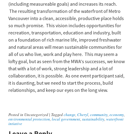
(including measureable goals) and increases its reach.
The resulting transformation of the waterfront of Metro
Vancouver into a clean, accessible, productive place holds
so much promise. This vision includes opportunities for
recreation, transportation, education and industry, built
on a foundation of rich marine life, improved freshwater
and natural areas will mean sustainable communities for
all of us who live, work and play here. This may seem a
lofty goal, but as seen from the MWA‘s successes, we know
that with a lot of work, strong leadership and a lot of
collaboration, it is possible. As one event participant said,
it is daunting, but we need to start the process, build
relationships, and keep our eyes on the long view.
Posted in
Uncategorized
|
Tagged
change
,
Cheryl
,
community
,
economy
,
environmental protection
,
local government
,
sustainability
,
waterfront
intiative
Leave a Reply