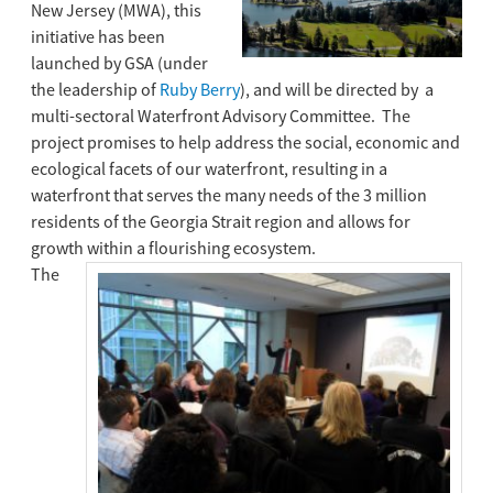
New Jersey (MWA), this
initiative has been
launched by GSA (under
the leadership of
Ruby Berry
), and will be directed by a
multi-sectoral Waterfront Advisory Committee. The
project promises to help address the social, economic and
ecological facets of our waterfront, resulting in a
waterfront that serves the many needs of the 3 million
residents of the Georgia Strait region and allows for
growth within a flourishing ecosystem.
The