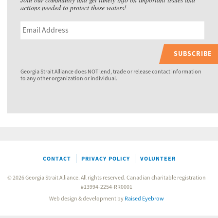
actions needed to protect these waters!
SUBSCRIBE
Georgia Strait Alliance does NOT lend, trade or release contact information
to any other organization or individual.
CONTACT
PRIVACY POLICY
VOLUNTEER
© 2026 Georgia Strait Alliance. All rights reserved. Canadian charitable registration
#13994-2254-RR0001
Web design & development by
Raised Eyebrow