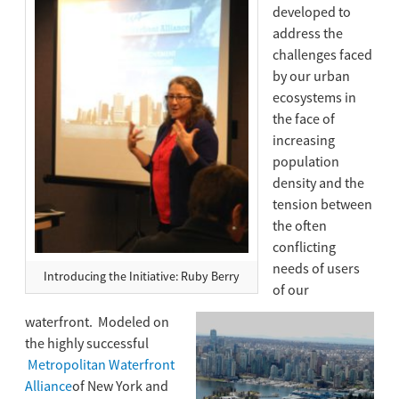
developed to
address the
challenges faced
by our urban
ecosystems in
the face of
increasing
population
density and the
tension between
the often
conflicting
needs of users
Introducing the Initiative: Ruby Berry
of our
waterfront. Modeled on
the highly successful
Metropolitan Waterfront
Alliance
of New York and