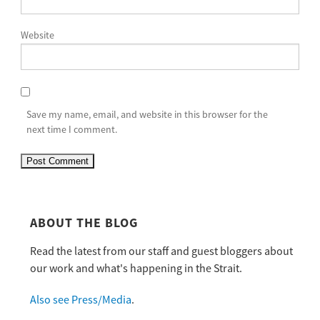
Website
Save my name, email, and website in this browser for the
next time I comment.
ABOUT THE BLOG
Read the latest from our staff and guest bloggers about
our work and what's happening in the Strait.
Also see Press/Media
.