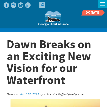
DONATE
Dawn Breaks on
an Exciting New
Vision for our
Waterfront
Posted on
April 12, 2013
by webmaster@affinitybridge.com