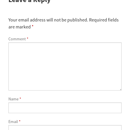
Your email address will not be published.
Required fields
are marked
*
Comment
*
Name
*
Email
*