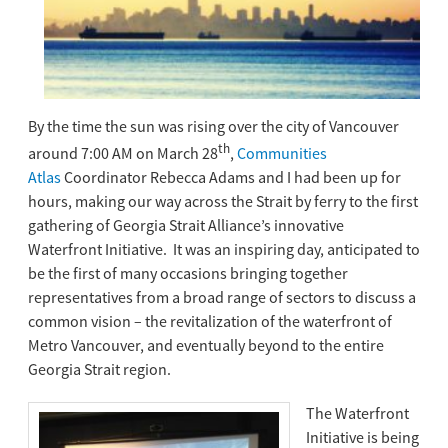
By the time the sun was rising over the city of Vancouver
th
around 7:00 AM on March 28
,
Communities
Atlas
Coordinator Rebecca Adams and I had been up for
hours, making our way across the Strait by ferry to the first
gathering of Georgia Strait Alliance’s innovative
Waterfront Initiative. It was an inspiring day, anticipated to
be the first of many occasions bringing together
representatives from a broad range of sectors to discuss a
common vision – the revitalization of the waterfront of
Metro Vancouver, and eventually beyond to the entire
Georgia Strait region.
The Waterfront
Initiative is being