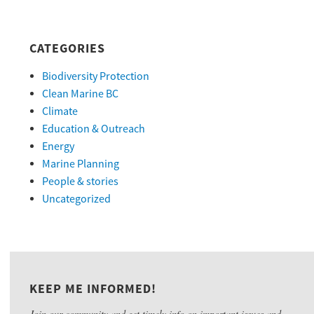
CATEGORIES
Biodiversity Protection
Clean Marine BC
Climate
Education & Outreach
Energy
Marine Planning
People & stories
Uncategorized
KEEP ME INFORMED!
Join our community and get timely info on important issues and