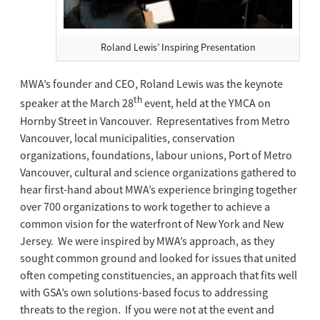
Roland Lewis’ Inspiring Presentation
MWA’s founder and CEO, Roland Lewis was the keynote
th
speaker at the March 28
event, held at the YMCA on
Hornby Street in Vancouver. Representatives from Metro
Vancouver, local municipalities, conservation
organizations, foundations, labour unions, Port of Metro
Vancouver, cultural and science organizations gathered to
hear first-hand about MWA’s experience bringing together
over 700 organizations to work together to achieve a
common vision for the waterfront of New York and New
Jersey. We were inspired by MWA’s approach, as they
sought common ground and looked for issues that united
often competing constituencies, an approach that fits well
with GSA’s own solutions-based focus to addressing
threats to the region. If you were not at the event and