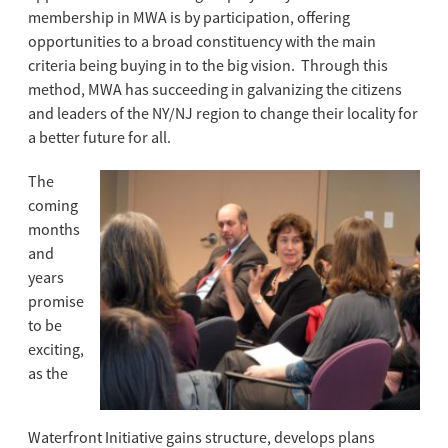
membership in MWA is by participation, offering
opportunities to a broad constituency with the main
criteria being buying in to the big vision. Through this
method, MWA has succeeding in galvanizing the citizens
and leaders of the NY/NJ region to change their locality for
a better future for all.
The
coming
months
and
years
promise
to be
exciting,
as the
Waterfront Initiative gains structure, develops plans