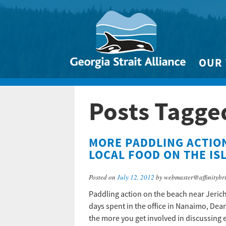
OUR
Biodivers
Posts Tagge
Clean 
Climate 
MORE PADDLING ACTIO
Marine
LOCAL FOOD ON THE IS
Posted on
July 12, 2012
by webmaster@affinitybr
Paddling action on the beach near Jerich
days spent in the office in Nanaimo, Dean
the more you get involved in discussing 