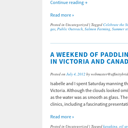
Continue reading
→
Read more »
Posted in
Uncategorized
|
Tagged
Celebrate the St
gas
,
Public Outreach
,
Salmon Farming
,
Summer st
A WEEKEND OF PADDLIN
IN VICTORIA AND CANA
Posted on
July 4, 2012
by webmaster@affinitybri
Isabelle and I spent Saturday manning th
Victoria. Although the clouds looked omi
as the water was as smooth as glass. Th
clinics, including a fascinating present
Read more »
Posted in
Uncategorized
|
Tagged
kayaking
,
oil sp