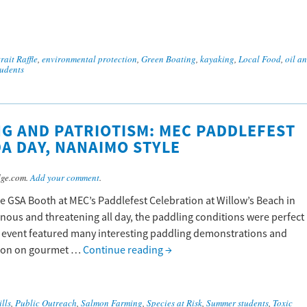
rait Raffle
,
environmental protection
,
Green Boating
,
kayaking
,
Local Food
,
oil a
udents
G AND PATRIOTISM: MEC PADDLEFEST
DA DAY, NANAIMO STYLE
dge.com.
Add your comment
.
e GSA Booth at MEC’s Paddlefest Celebration at Willow’s Beach in
nous and threatening all day, the paddling conditions were perfect
e event featured many interesting paddling demonstrations and
ation on gourmet …
Continue reading
→
ills
,
Public Outreach
,
Salmon Farming
,
Species at Risk
,
Summer students
,
Toxic