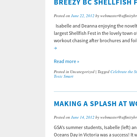
BREEZY BC SHELLFISH F
Posted on
June 22, 2012
by webmaster@affinitybr
Isabelle and Deanna enjoying the novelty 
largest Shellfish Fest in the lovely town 
workout chasing after brochures and foil
→
Read more »
Posted in
Uncategorized
|
Tagged
Celebrate the St
Toxic Smart
MAKING A SPLASH AT W
Posted on
June 14, 2012
by webmaster@affinitybr
GSA’s summer students, Isabelle (left) an
Oceans Day in Victoria was a success! It