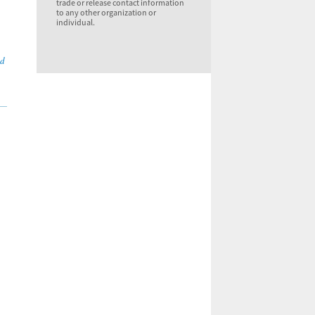
trade or release contact information
to any other organization or
individual.
nd