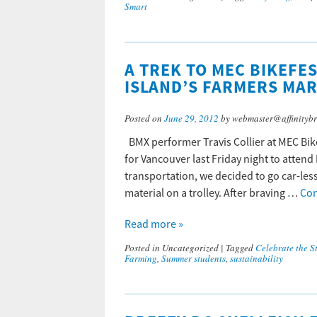
Smart
A TREK TO MEC BIKEFE
ISLAND’S FARMERS MA
Posted on
June 29, 2012
by webmaster@affinitybr
BMX performer Travis Collier at MEC Bi
for Vancouver last Friday night to attend 
transportation, we decided to go car-les
material on a trolley. After braving …
Con
Read more »
Posted in
Uncategorized
|
Tagged
Celebrate the St
Farming
,
Summer students
,
sustainability