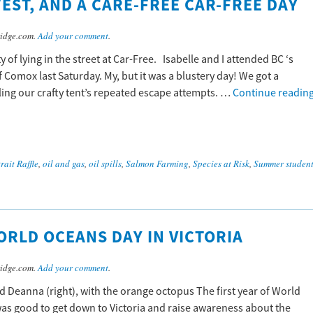
EST, AND A CARE-FREE CAR-FREE DAY
idge.com.
Add your comment
.
of lying in the street at Car-Free. Isabelle and I attended BC ‘s
of Comox last Saturday. My, but it was a blustery day! We got a
ing our crafty tent’s repeated escape attempts. …
Continue readin
rait Raffle
,
oil and gas
,
oil spills
,
Salmon Farming
,
Species at Risk
,
Summer student
ORLD OCEANS DAY IN VICTORIA
idge.com.
Add your comment
.
d Deanna (right), with the orange octopus The first year of World
 was good to get down to Victoria and raise awareness about the