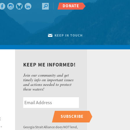
DONATE
KEEP IN TOUCH
KEEP ME INFORMED!
Join our community and get
timely info on important issues
and actions needed to protect
these waters!
SUBSCRIBE
t
 …
Georgia Strait Alliance does NOT lend,