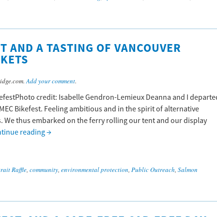
ST AND A TASTING OF VANCOUVER
RKETS
idge.com.
Add your comment
.
kefestPhoto credit: Isabelle Gendron-Lemieux Deanna and I departe
MEC Bikefest. Feeling ambitious and in the spirit of alternative
s. We thus embarked on the ferry rolling our tent and our display
tinue reading
→
rait Raffle
,
community
,
environmental protection
,
Public Outreach
,
Salmon