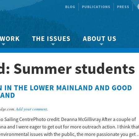
BLOG
PUBLICATIONS
PRESS
 WORK
THE ISSUES
ABOUT US
ity protection
About the Strait
About us
d:
Summer students
Marine BC
Species & Habitat Loss
Our team
Ready Now!
Climate Change
Get Involved
N IN THE LOWER MAINLAND AND GOOD
 Planning
Other Issues
Events
LAND
Publications
idge.com.
Add your comment
.
Volunteer
o Sailing CentrePhoto credit: Deanna McGillivray After a couple of
Jobs
na and I were eager to get out for more outreach action. I think tha
environmental issues with the public, the more passionate you get