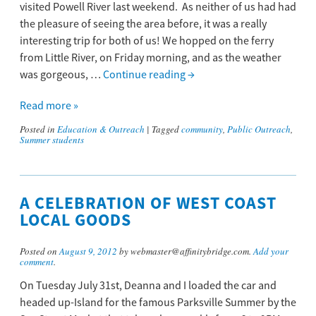
visited Powell River last weekend. As neither of us had had
the pleasure of seeing the area before, it was a really
interesting trip for both of us! We hopped on the ferry
from Little River, on Friday morning, and as the weather
was gorgeous, …
Continue reading
→
Read more »
Posted in
Education & Outreach
|
Tagged
community
,
Public Outreach
,
Summer students
A CELEBRATION OF WEST COAST
LOCAL GOODS
Posted on
August 9, 2012
by webmaster@affinitybridge.com.
Add your
comment
.
On Tuesday July 31st, Deanna and I loaded the car and
headed up-Island for the famous Parksville Summer by the