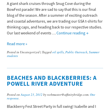
A giant shark cruises through Snug Cove during the
BowFest parade! We are sad to say that this is our final
blog of the season. After a summer of exciting outreach
and coastal adventures, we are trading our GSA t-shirts for
thinking caps, and heading back to our respective studies.
Our last weekend of events …
Continue reading
→
Read more »
Posted in
Uncategorized
|
Tagged
oil spills
,
Public Outreach
,
Summer
students
BEACHES AND BLACKBERRIES: A
POWELL RIVER ADVENTURE
Posted on
August 23, 2012
by webmaster@affinitybridge.com.
One
response
.
Blackberry Fest Street Party in full swing! Isabelle and I