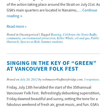
of the action taking place around the Strait on July 21st. As
GSA’s main quarters are located in Nanaimo, …
Continue
reading
→
Read more »
Posted in
Uncategorized
|
Tagged
Boating
,
Celebrate the Strait Raffle
,
community
,
environmental protection
,
Killer Whale
,
oil and gas
,
Public
Outreach
,
Species at Risk
,
Summer students
SINGING IN THE KEY OF “GREEN”
AT VANCOUVER FOLK FEST
Posted on
July 20, 2012
by webmaster@affinitybridge.com.
3 responses
.
Friday, July 13th heralded the start of the 35thannual
Vancouver Folk Fest. Refreshingly debunking superstition,
Friday dawned beautiful and sunny, setting the tone for a
fabulous weekend of fresh air, great music, and fun. GSA’s