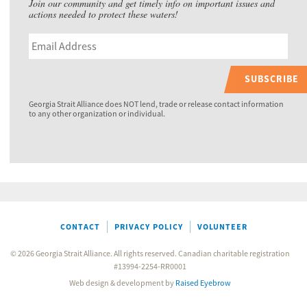
Join our community and get timely info on important issues and
actions needed to protect these waters!
SUBSCRIBE
Georgia Strait Alliance does NOT lend, trade or release contact information
to any other organization or individual.
CONTACT
PRIVACY POLICY
VOLUNTEER
© 2026 Georgia Strait Alliance. All rights reserved. Canadian charitable registration
#13994-2254-RR0001
Web design & development by
Raised Eyebrow