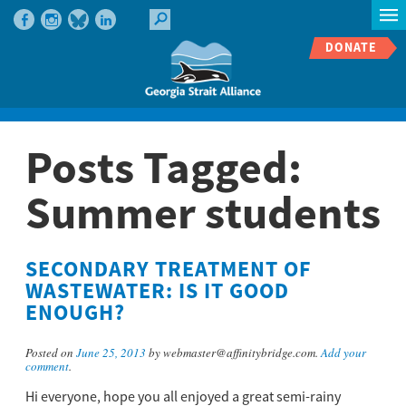
DONATE
Posts Tagged:
Summer students
SECONDARY TREATMENT OF
WASTEWATER: IS IT GOOD
ENOUGH?
Posted on
June 25, 2013
by webmaster@affinitybridge.com.
Add your
comment
.
Hi everyone, hope you all enjoyed a great semi-rainy