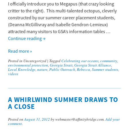
I officially introduce you to Megapus (that crazy looking
critter to the right). This multi-talented octopus, cleverly
constructed by our summer career placement students,
(Deanna McGillivray and Isabelle Gendron-Lemieux)
attracted many visitors to GSA’s information tables …
Continue reading
→
Read more »
Posted in
Uncategorized
|
Tagged
Celebrating our oceans
,
community
,
environmental protection
,
Georgia Strait
,
Georgia Strait Alliance
,
Local Knowledge
,
nature
,
Public Outreach
,
Rebecca
,
Summer students
,
videos
A WHIRLWIND SUMMER DRAWS TO
A CLOSE
Posted on
August 31, 2012
by webmaster@affinitybridge.com.
Add your
comment
.