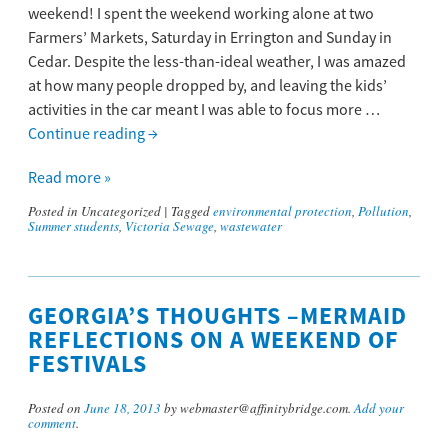
weekend! I spent the weekend working alone at two
Farmers’ Markets, Saturday in Errington and Sunday in
Cedar. Despite the less-than-ideal weather, I was amazed
at how many people dropped by, and leaving the kids’
activities in the car meant I was able to focus more …
Continue reading
→
Read more »
Posted in
Uncategorized
|
Tagged
environmental protection
,
Pollution
,
Summer students
,
Victoria Sewage
,
wastewater
GEORGIA’S THOUGHTS –MERMAID
REFLECTIONS ON A WEEKEND OF
FESTIVALS
Posted on
June 18, 2013
by webmaster@affinitybridge.com.
Add your
comment
.