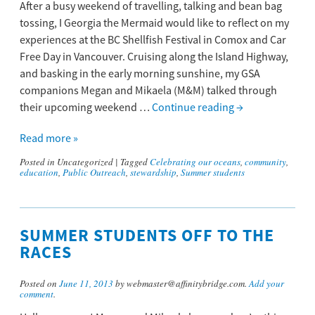
After a busy weekend of travelling, talking and bean bag
tossing, I Georgia the Mermaid would like to reflect on my
experiences at the BC Shellfish Festival in Comox and Car
Free Day in Vancouver. Cruising along the Island Highway,
and basking in the early morning sunshine, my GSA
companions Megan and Mikaela (M&M) talked through
their upcoming weekend …
Continue reading
→
Read more »
Posted in
Uncategorized
|
Tagged
Celebrating our oceans
,
community
,
education
,
Public Outreach
,
stewardship
,
Summer students
SUMMER STUDENTS OFF TO THE
RACES
Posted on
June 11, 2013
by webmaster@affinitybridge.com.
Add your
comment
.