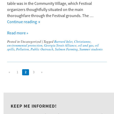
table was in the Community Village, which Festival
organizers thoughtfully situated on the main
thoroughfare through the Festival grounds. The …
Continue reading
→
Read more »
Posted in
Uncategorized
|
Tagged
Burrard Inlet
,
Christianne
,
environmental protection
,
Georgia Strait Alliance
,
oil and gas
,
oil
spills
,
Pollution
,
Public Outreach
,
Salmon Farming
,
Summer students
«
1
2
3
»
KEEP ME INFORMED!