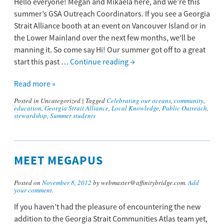
Hello everyone! Megan and Mikaela here, and we’re this
summer’s GSA Outreach Coordinators. If you see a Georgia
Strait Alliance booth at an event on Vancouver Island or in
the Lower Mainland over the next few months, we’ll be
manning it. So come say Hi! Our summer got off to a great
start this past …
Continue reading
→
Read more »
Posted in
Uncategorized
|
Tagged
Celebrating our oceans
,
community
,
education
,
Georgia Strait Alliance
,
Local Knowledge
,
Public Outreach
,
stewardship
,
Summer students
MEET MEGAPUS
Posted on
November 8, 2012
by webmaster@affinitybridge.com.
Add
your comment
.
If you haven’t had the pleasure of encountering the new
addition to the Georgia Strait Communities Atlas team yet,