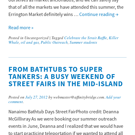
ourselves as market aficionados, and we can safely say
that of all the markets we have attended this summer, the
Errington Market definitely wins …
Continue reading
→
Read more »
Posted in
Uncategorized
|
Tagged
Celebrate the Strait Raffle
,
Killer
Whale
,
oil and gas
,
Public Outreach
,
Summer students
FROM BATHTUBS TO SUPER
TANKERS: A BUSY WEEKEND OF
STREET FAIRS IN THE MID-ISLAND
Posted on
July 27, 2012
by webmaster@affinitybridge.com.
Add your
comment
.
Nanaimo Bathtub Days Street FairPhoto credit: Deanna
McGillivray As we were booking our summer outreach
events in June, Deanna and I realized that we would have
to start practicing teleportation if we wanted to attend all