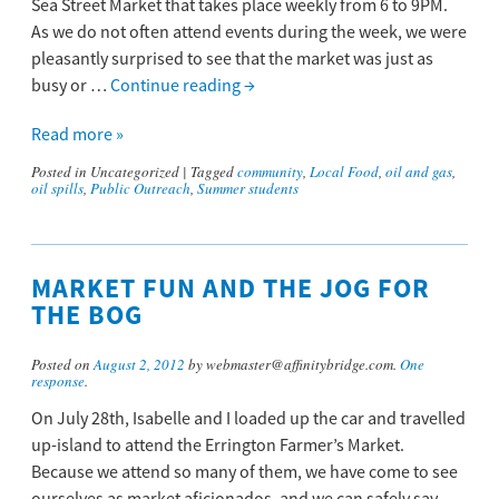
Sea Street Market that takes place weekly from 6 to 9PM.
As we do not often attend events during the week, we were
pleasantly surprised to see that the market was just as
busy or …
Continue reading
→
Read more »
Posted in
Uncategorized
|
Tagged
community
,
Local Food
,
oil and gas
,
oil spills
,
Public Outreach
,
Summer students
MARKET FUN AND THE JOG FOR
THE BOG
Posted on
August 2, 2012
by webmaster@affinitybridge.com.
One
response
.
On July 28th, Isabelle and I loaded up the car and travelled
up-island to attend the Errington Farmer’s Market.
Because we attend so many of them, we have come to see