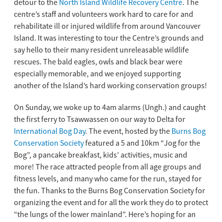
detour to the
North Island Wildlife Recovery Centre
. The
centre’s staff and volunteers work hard to care for and
rehabilitate ill or injured wildlife from around Vancouver
Island. It was interesting to tour the Centre’s grounds and
say hello to their many resident unreleasable wildlife
rescues. The bald eagles, owls and black bear were
especially memorable, and we enjoyed supporting
another of the Island’s hard working conservation groups!
On Sunday, we woke up to 4am alarms (Ungh.) and caught
the first ferry to Tsawwassen on our way to Delta for
International Bog Day
. The event, hosted by the
Burns Bog
Conservation Society
featured a 5 and 10km “Jog for the
Bog”, a pancake breakfast, kids’ activities, music and
more! The race attracted people from all age groups and
fitness levels, and many who came for the run, stayed for
the fun. Thanks to the Burns Bog Conservation Society for
organizing the event and for all the work they do to protect
“the lungs of the lower mainland”. Here’s hoping for an