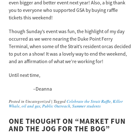
even bigger and better event next year! Also, a big thank
you to everyone who supported GSA by buying raffle
tickets this weekend!
Though Sunday’s event was fun, the highlight of my day
occurred as we were nearing the Duke Point Ferry
Terminal, when some of the Strait’s resident orcas decided
to put on a show! It was a lovely way to end the weekend,
and an affirmation of what we’re working for!
Until next time,
–
Deanna
Posted in
Uncategorized
|
Tagged
Celebrate the Strait Raffle
,
Killer
Whale
,
oil and gas
,
Public Outreach
,
Summer students
ONE THOUGHT ON “
MARKET FUN
AND THE JOG FOR THE BOG
”