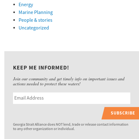
Energy
Marine Planning
People & stories
Uncategorized
KEEP ME INFORMED!
Join our community and get timely info on important issues and
actions needed to protect these waters!
SUBSCRIBE
Georgia Strait Alliance does NOT lend, trade or release contact information
to any other organization or individual.