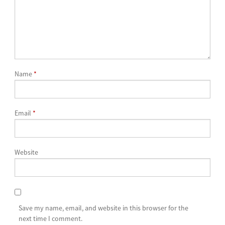
Name
*
Email
*
Website
Save my name, email, and website in this browser for the
next time I comment.