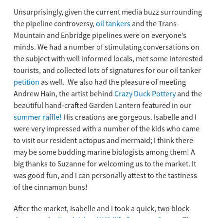
Unsurprisingly, given the current media buzz surrounding
the pipeline controversy,
oil tankers
and the Trans-
Mountain and Enbridge pipelines were on everyone’s
minds. We had a number of stimulating conversations on
the subject with well informed locals, met some interested
tourists, and collected lots of signatures for our oil tanker
petition
as well.
We also had the pleasure of meeting
Andrew Hain, the artist behind
Crazy Duck Pottery
and the
beautiful hand-crafted Garden Lantern featured in our
summer raffle!
His creations are gorgeous. Isabelle and I
were very impressed with a number of the kids who came
to visit our resident octopus and mermaid; I think there
may be some budding marine biologists among them! A
big thanks to Suzanne for welcoming us to the market. It
was good fun, and I can personally attest to the tastiness
of the cinnamon buns!
After the market, Isabelle and I took a quick, two block