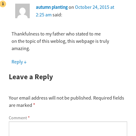
on
October 24, 2015 at
autumn planting
2:25 am
said:
Thankfulness to my father who stated to me
on the topic of this weblog, this webpage is truly
amazing.
Reply
↓
Leave a Reply
Your email address will not be published.
Required fields
are marked
*
Comment
*