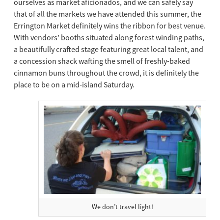
ourselves as market aficionados, and we can safely say
that of all the markets we have attended this summer, the
Errington Market definitely wins the ribbon for best venue.
With vendors’ booths situated along forest winding paths,
a beautifully crafted stage featuring great local talent, and
a concession shack wafting the smell of freshly-baked
cinnamon buns throughout the crowd, it is definitely the
place to be on a mid-island Saturday.
We don’t travel light!