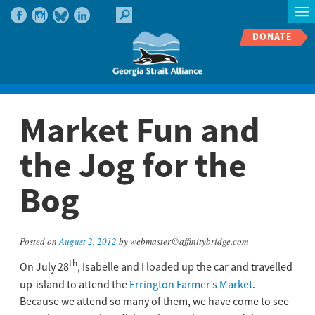
DONATE
Market Fun and
the Jog for the
Bog
Posted on
August 2, 2012
by webmaster@affinitybridge.com
th
On July 28
, Isabelle and I loaded up the car and travelled
up-island to attend the
Errington Farmer’s Market
.
Because we attend so many of them, we have come to see