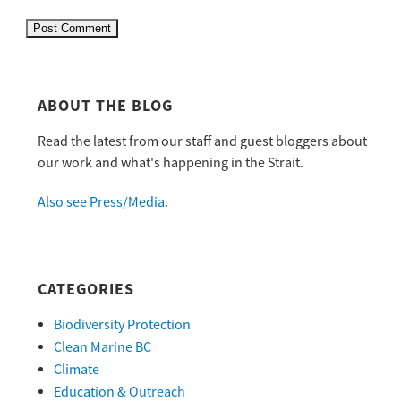
ABOUT THE BLOG
Read the latest from our staff and guest bloggers about
our work and what's happening in the Strait.
Also see Press/Media
.
CATEGORIES
Biodiversity Protection
Clean Marine BC
Climate
Education & Outreach