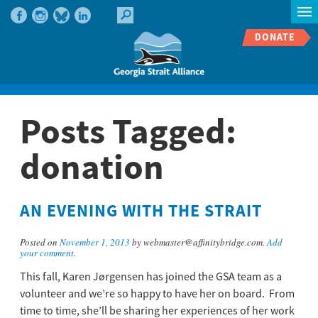
DONATE
Posts Tagged:
donation
AN EVENING WITH THE STRAIT
Posted on
November 1, 2013
by webmaster@affinitybridge.com.
Add
your comment
.
This fall, Karen Jørgensen has joined the GSA team as a
volunteer and we’re so happy to have her on board. From
time to time, she’ll be sharing her experiences of her work