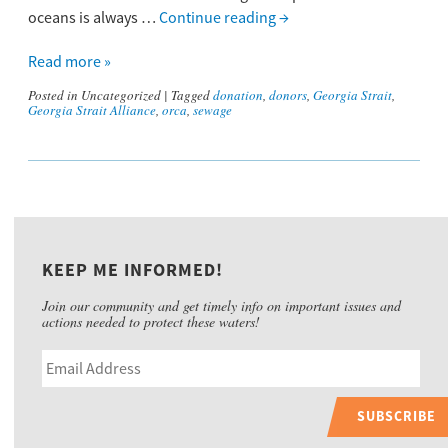
oceans is always …
Continue reading
→
Read more »
Posted in
Uncategorized
|
Tagged
donation
,
donors
,
Georgia Strait
,
Georgia Strait Alliance
,
orca
,
sewage
KEEP ME INFORMED!
Join our community and get timely info on important issues and
actions needed to protect these waters!
SUBSCRIBE