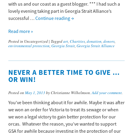
with us and our coast as a guest blogger. *** I had such a
lovely evening taking part in Georgia Strait Alliance’s
successful …
Continue reading
→
Read more »
Posted in
Uncategorized
|
Tagged
art
,
Charities
,
donation
,
donors
,
environmental protection
,
Georgia Strait
,
Georgia Strait Alliance
NEVER A BETTER TIME TO GIVE …
OR WIN!
Posted on
May 1, 2013
by Christianne Wilhelmson.
Add your comment
.
You’ve been thinking about it for awhile. Maybe it was after
we won an order for Victoria to treat its sewage or when
we won a legal victory to gain better protection for our
orcas. Whatever the reason, you’ve wanted to support
GSA for awhile because investing in the protection of our