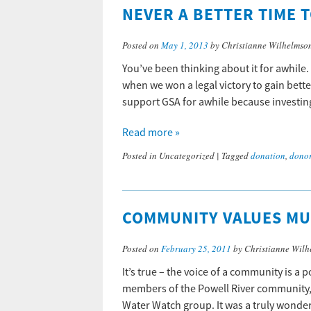
NEVER A BETTER TIME T
Posted on
May 1, 2013
by Christianne Wilhelmso
You’ve been thinking about it for awhile.
when we won a legal victory to gain bett
support GSA for awhile because investing
Read more »
Posted in
Uncategorized
|
Tagged
donation
,
dono
COMMUNITY VALUES MU
Posted on
February 25, 2011
by Christianne Wilh
It’s true – the voice of a community is a 
members of the Powell River community, 
Water Watch group. It was a truly wonde