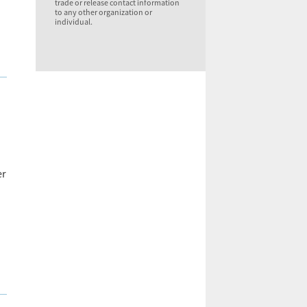
trade or release contact information
to any other organization or
individual.
er