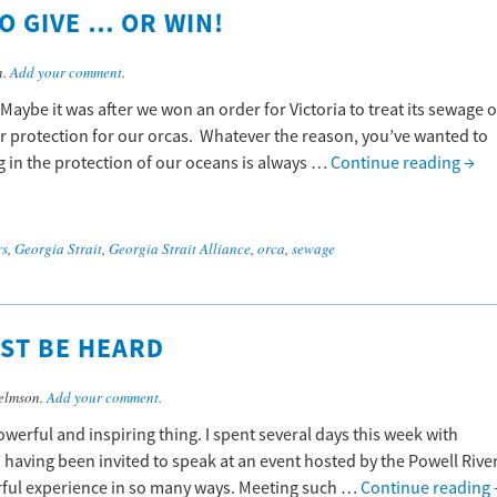
O GIVE … OR WIN!
n.
Add your comment
.
 Maybe it was after we won an order for Victoria to treat its sewage o
er protection for our orcas. Whatever the reason, you’ve wanted to
 in the protection of our oceans is always …
Continue reading
→
rs
,
Georgia Strait
,
Georgia Strait Alliance
,
orca
,
sewage
ST BE HEARD
elmson.
Add your comment
.
powerful and inspiring thing. I spent several days this week with
having been invited to speak at an event hosted by the Powell Rive
rful experience in so many ways. Meeting such …
Continue reading