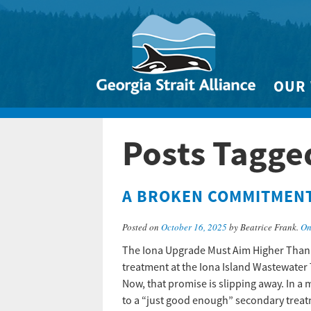
OUR
Biodivers
Posts Tagge
Clean 
Climate 
A BROKEN COMMITMENT 
Marine
Posted on
October 16, 2025
by Beatrice Frank.
On
The Iona Upgrade Must Aim Higher Than
treatment at the Iona Island Wastewater 
Now, that promise is slipping away. In a 
to a “just good enough” secondary trea