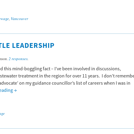
ewage
,
Vancouver
TTLE LEADERSHIP
mson.
2 responses
.
ed this mind-boggling fact – I’ve been involved in discussions,
ewater treatment in the region for over 11 years. I don’t rememb
vocate’ on my guidance councillor’s list of careers when I was in
reading
→
age