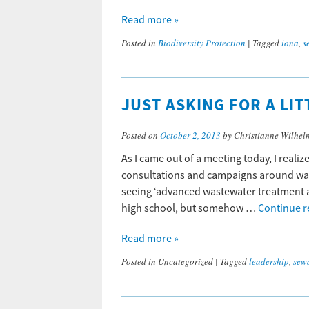
Read more »
Posted in
Biodiversity Protection
|
Tagged
iona
,
s
JUST ASKING FOR A LI
Posted on
October 2, 2013
by Christianne Wilhel
As I came out of a meeting today, I realiz
consultations and campaigns around wast
seeing ‘advanced wastewater treatment ad
high school, but somehow …
Continue 
Read more »
Posted in
Uncategorized
|
Tagged
leadership
,
sew