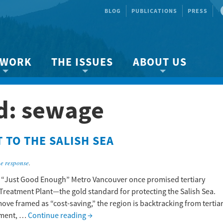
BLOG
PUBLICATIONS
PRESS
 WORK
THE ISSUES
ABOUT US
ity protection
About the Strait
About us
d:
sewage
Marine BC
Species & Habitat Loss
Our team
Ready Now!
Climate Change
Get Involved
TO THE SALISH SEA
 Planning
Other Issues
Events
Publications
e response
.
Volunteer
 “Just Good Enough” Metro Vancouver once promised tertiary
Treatment Plant—the gold standard for protecting the Salish Sea.
Jobs
move framed as “cost-saving,” the region is backtracking from tertia
tment, …
Continue reading
→