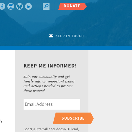
DONATE
KEEP IN TOUCH
KEEP ME INFORMED!
Join our community and get
timely info on important issues
and actions needed to protect
these waters!
SUBSCRIBE
ry
Georgia Strait Alliance does NOT lend,