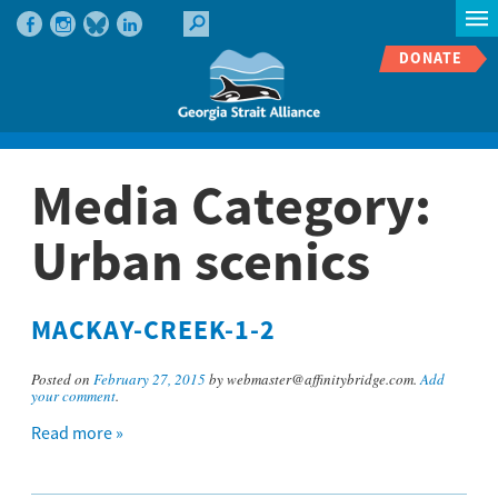
DONATE
Media Category:
Urban scenics
MACKAY-CREEK-1-2
Posted on
February 27, 2015
by webmaster@affinitybridge.com.
Add
your comment
.
Read more »