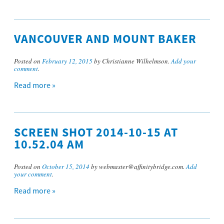
VANCOUVER AND MOUNT BAKER
Posted on
February 12, 2015
by Christianne Wilhelmson.
Add your
comment
.
Read more »
SCREEN SHOT 2014-10-15 AT
10.52.04 AM
Posted on
October 15, 2014
by webmaster@affinitybridge.com.
Add
your comment
.
Read more »