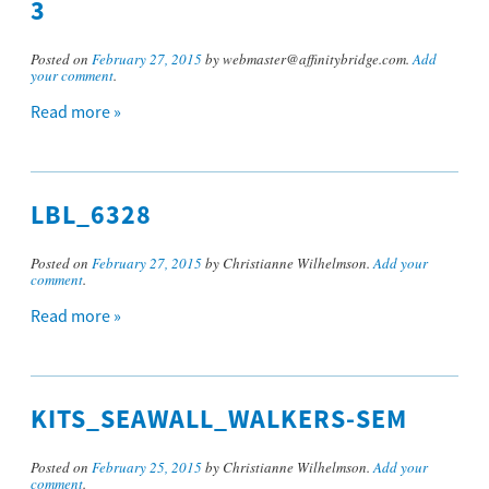
3
Posted on
February 27, 2015
by webmaster@affinitybridge.com.
Add
your comment
.
Read more »
LBL_6328
Posted on
February 27, 2015
by Christianne Wilhelmson.
Add your
comment
.
Read more »
KITS_SEAWALL_WALKERS-SEM
Posted on
February 25, 2015
by Christianne Wilhelmson.
Add your
comment
.