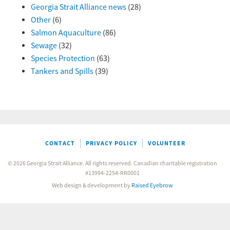
Georgia Strait Alliance news
(28)
Other
(6)
Salmon Aquaculture
(86)
Sewage
(32)
Species Protection
(63)
Tankers and Spills
(39)
CONTACT
PRIVACY POLICY
VOLUNTEER
© 2026 Georgia Strait Alliance. All rights reserved. Canadian charitable registration
#13994-2254-RR0001
Web design & development by
Raised Eyebrow