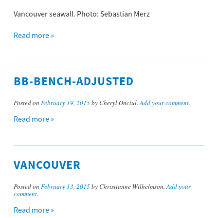
Vancouver seawall. Photo: Sebastian Merz
Read more »
BB-BENCH-ADJUSTED
Posted on
February 19, 2015
by Cheryl Onciul.
Add your comment
.
Read more »
VANCOUVER
Posted on
February 13, 2015
by Christianne Wilhelmson.
Add your
comment
.
Read more »