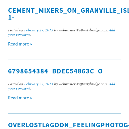
CEMENT_MIXERS_ON_GRANVILLE_IS
1-
Posted on
February 27, 2015
by webmaster@affinitybridge.com.
Add
your comment
.
Read more »
6798654384_BDEC54863C_O
Posted on
February 27, 2015
by webmaster@affinitybridge.com.
Add
your comment
.
Read more »
OVERLOSTLAGOON_FEELINGPHOTOG