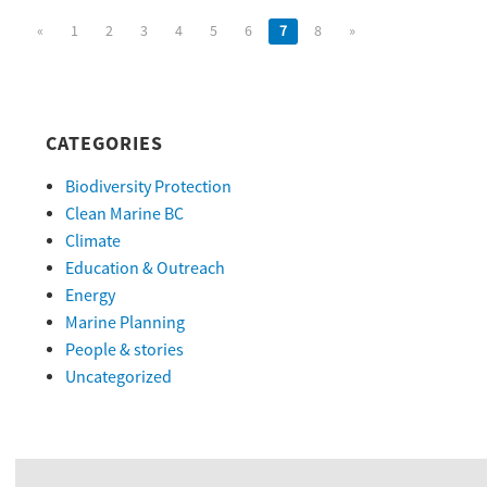
«
1
2
3
4
5
6
7
8
»
CATEGORIES
Biodiversity Protection
Clean Marine BC
Climate
Education & Outreach
Energy
Marine Planning
People & stories
Uncategorized