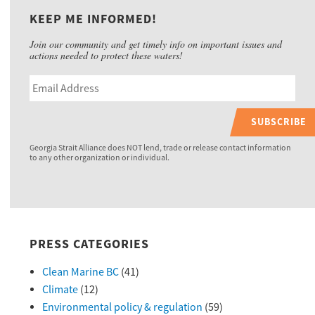
KEEP ME INFORMED!
Join our community and get timely info on important issues and
actions needed to protect these waters!
SUBSCRIBE
Georgia Strait Alliance does NOT lend, trade or release contact information
to any other organization or individual.
PRESS CATEGORIES
Clean Marine BC
(41)
Climate
(12)
Environmental policy & regulation
(59)