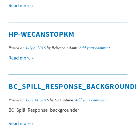
Read more »
HP-WECANSTOPKM
Posted on
July 6, 2016
by Rebecca Adams.
Add your comment
.
Read more »
BC_SPILL_RESPONSE_BACKGROUND
Posted on
June 14, 2016
by GSA admin.
Add your comment
.
BC_Spill_Response_backgrounder
Read more »