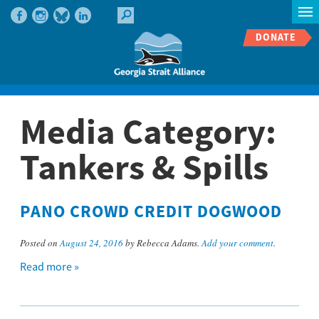
DONATE
Media Category:
Tankers & Spills
PANO CROWD CREDIT DOGWOOD
Posted on
August 24, 2016
by Rebecca Adams.
Add your comment
.
Read more »