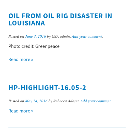
OIL FROM OIL RIG DISASTER IN
LOUISIANA
Posted on
June 3, 2016
by GSA admin.
Add your comment
.
Photo credit: Greenpeace
Read more »
HP-HIGHLIGHT-16.05-2
Posted on
May 24, 2016
by Rebecca Adams.
Add your comment
.
Read more »