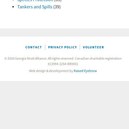
Tankers and Spills
(39)
CONTACT
PRIVACY POLICY
VOLUNTEER
© 2026 Georgia Strait Alliance. All rights reserved. Canadian charitable registration
#13994-2254-RR0001
Web design & development by
Raised Eyebrow