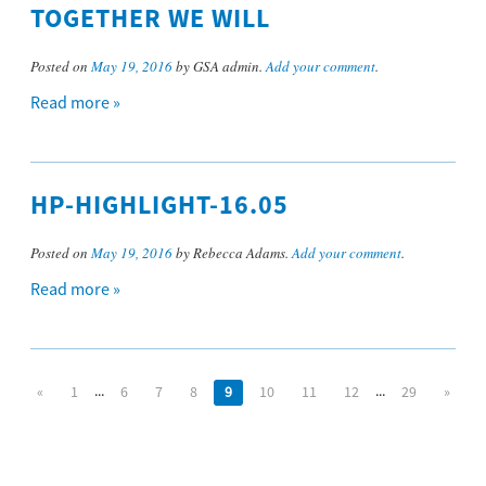
TOGETHER WE WILL
Posted on
May 19, 2016
by GSA admin.
Add your comment
.
Read more »
HP-HIGHLIGHT-16.05
Posted on
May 19, 2016
by Rebecca Adams.
Add your comment
.
Read more »
...
...
«
1
6
7
8
9
10
11
12
29
»