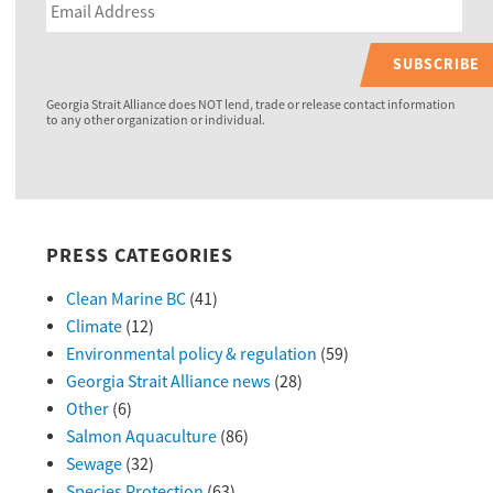
SUBSCRIBE
Georgia Strait Alliance does NOT lend, trade or release contact information
to any other organization or individual.
PRESS CATEGORIES
Clean Marine BC
(41)
Climate
(12)
Environmental policy & regulation
(59)
Georgia Strait Alliance news
(28)
Other
(6)
Salmon Aquaculture
(86)
Sewage
(32)
Species Protection
(63)