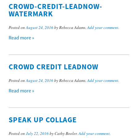
CROWD-CREDIT-LEADNOW-
WATERMARK
Posted on
August 24, 2016
by Rebecca Adams.
Add your comment
.
Read more »
CROWD CREDIT LEADNOW
Posted on
August 24, 2016
by Rebecca Adams.
Add your comment
.
Read more »
SPEAK UP COLLAGE
Posted on
July 22, 2016
by Cathy Booler.
Add your comment
.