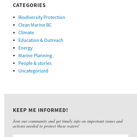
CATEGORIES
Biodiversity Protection
Clean Marine BC
Climate
Education & Outreach
Energy
Marine Planning
People & stories
Uncategorized
KEEP ME INFORMED!
Join our community and get timely info on important issues and
actions needed to protect these waters!