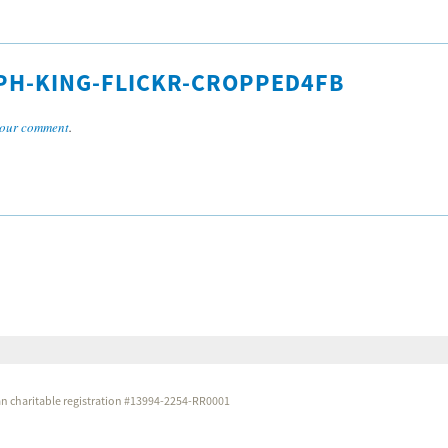
PH-KING-FLICKR-CROPPED4FB
our comment
.
dian charitable registration #13994-2254-RR0001