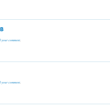
FB
 your comment
.
 your comment
.