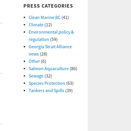
PRESS CATEGORIES
Clean Marine BC
(41)
Climate
(12)
Environmental policy &
regulation
(59)
Georgia Strait Alliance
news
(28)
Other
(6)
Salmon Aquaculture
(86)
Sewage
(32)
Species Protection
(63)
Tankers and Spills
(39)