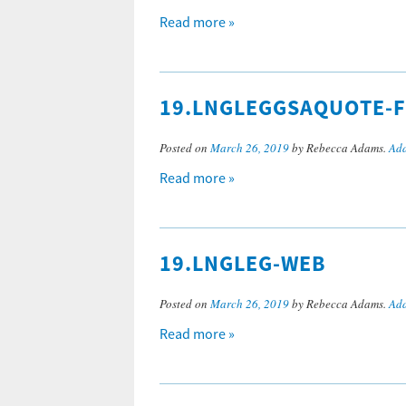
Read more »
19.LNGLEGGSAQUOTE-
Posted on
March 26, 2019
by Rebecca Adams.
Add
Read more »
19.LNGLEG-WEB
Posted on
March 26, 2019
by Rebecca Adams.
Add
Read more »