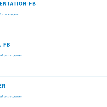
SENTATION-FB
 your comment
.
A-FB
dd your comment
.
ER
dd your comment
.