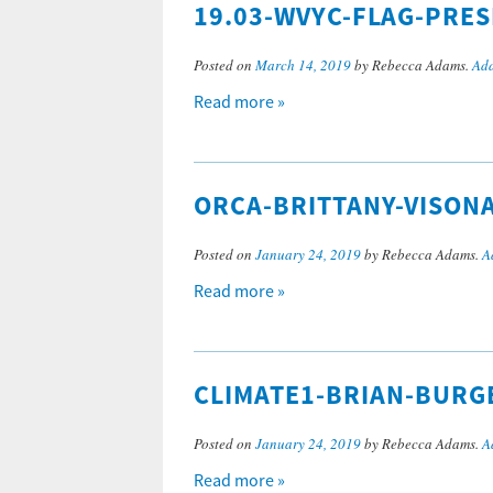
19.03-WVYC-FLAG-PRE
Posted on
March 14, 2019
by Rebecca Adams.
Add
Read more »
ORCA-BRITTANY-VISON
Posted on
January 24, 2019
by Rebecca Adams.
A
Read more »
CLIMATE1-BRIAN-BURG
Posted on
January 24, 2019
by Rebecca Adams.
A
Read more »