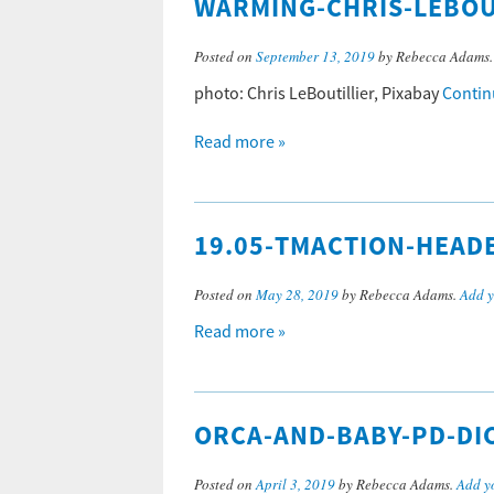
WARMING-CHRIS-LEBOU
Posted on
September 13, 2019
by Rebecca Adams
photo: Chris LeBoutillier, Pixabay
Contin
Read more »
19.05-TMACTION-HEAD
Posted on
May 28, 2019
by Rebecca Adams.
Add 
Read more »
ORCA-AND-BABY-PD-DI
Posted on
April 3, 2019
by Rebecca Adams.
Add y