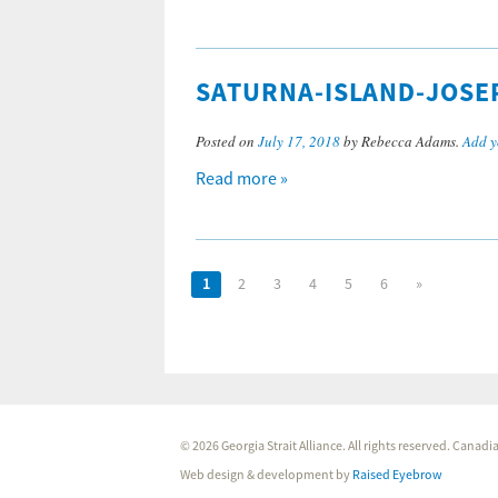
SATURNA-ISLAND-JOSE
Posted on
July 17, 2018
by Rebecca Adams.
Add y
Read more »
1
2
3
4
5
6
»
© 2026 Georgia Strait Alliance. All rights reserved. Cana
Web design & development by
Raised Eyebrow