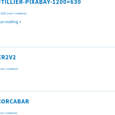
TILLIER-PIXABAY-1200×630
.
Add your comment
.
ue reading
→
ER2V2
your comment
.
CORCABAR
our comment
.