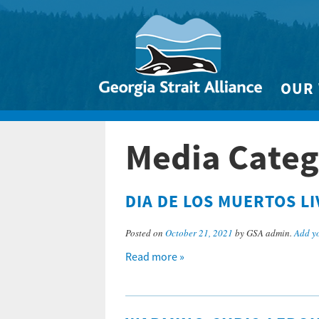
OUR
Biodivers
Media Catego
Clean 
Climate 
DIA DE LOS MUERTOS L
Marine
Posted on
October 21, 2021
by GSA admin.
Add y
Read more »