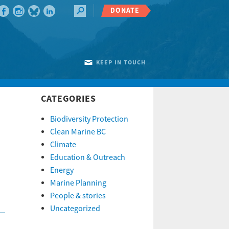
DONATE
KEEP IN TOUCH
CATEGORIES
Biodiversity Protection
Clean Marine BC
Climate
Education & Outreach
Energy
Marine Planning
People & stories
Uncategorized