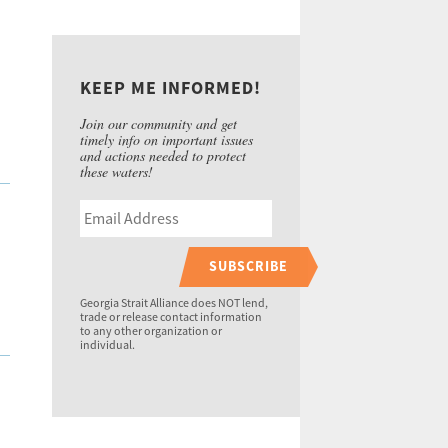
KEEP ME INFORMED!
Join our community and get
timely info on important issues
and actions needed to protect
these waters!
SUBSCRIBE
Georgia Strait Alliance does NOT lend,
trade or release contact information
to any other organization or
individual.