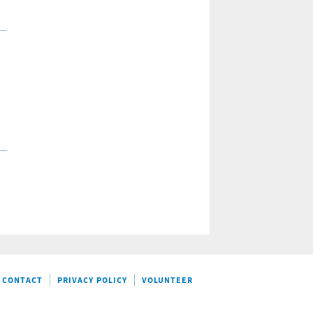
CONTACT
PRIVACY POLICY
VOLUNTEER